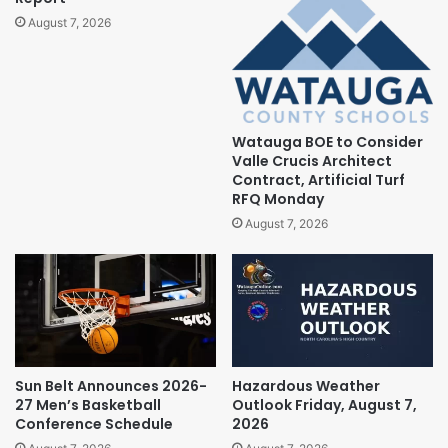
August 7, 2026
Watauga BOE to Consider
Valle Crucis Architect
Contract, Artificial Turf
RFQ Monday
August 7, 2026
Sun Belt Announces 2026-
Hazardous Weather
27 Men’s Basketball
Outlook Friday, August 7,
Conference Schedule
2026