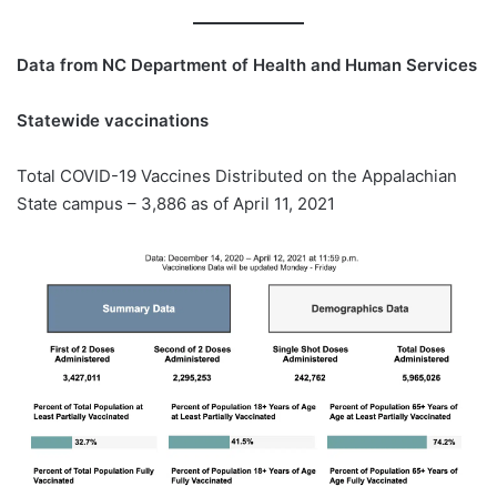
Data from NC Department of Health and Human Services
Statewide vaccinations
Total COVID-19 Vaccines Distributed on the Appalachian
State campus – 3,886 as of April 11, 2021