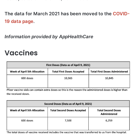
The data for March 2021 has been moved to the
COVID-
19 data page
.
Information provided by AppHealthCare
Vaccines