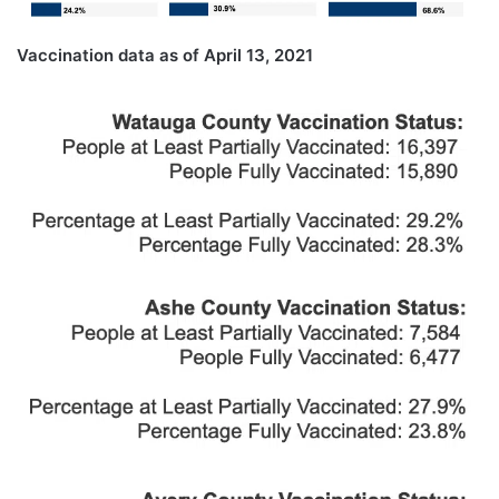
Vaccination data as of April 13, 2021