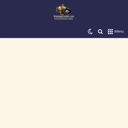
Switch skin
Search for
Menu