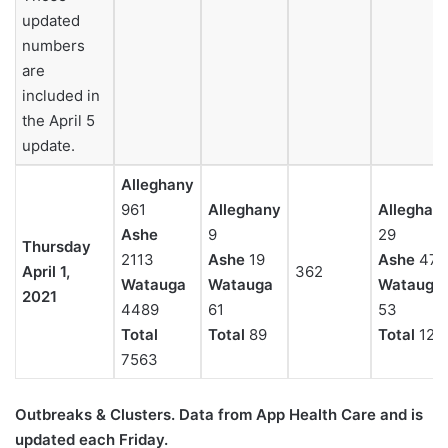
updated
numbers
are
included in
the April 5
update.
Alleghany
961
Alleghany
Alleghan
Ashe
9
29
Thursday
2113
Ashe
19
Ashe
47
April 1,
362
Watauga
Watauga
Watauga
2021
4489
61
53
Total
Total
89
Total
129
7563
Outbreaks & Clusters. Data from App Health Care
and is
updated each Friday.