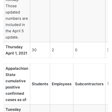
Those
updated
numbers are
included in
the April 5
update.
Thursday
30
2
0
32
April 1, 2021
Appalachian
State
cumulative
Students
Employees
Subcontractors
To
positive
confirmed
cases as of
:
Tuesday