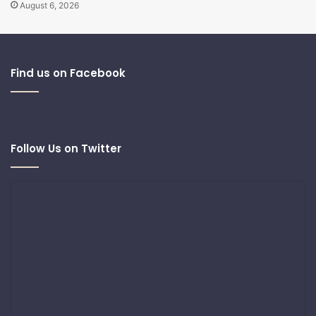
August 6, 2026
Find us on Facebook
Follow Us on Twitter