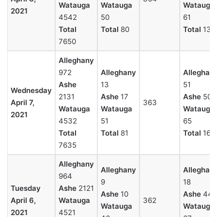
Watauga
Watauga
Watauga
2021
4542
50
61
Total
Total
80
Total
137
7650
Alleghany
972
Alleghany
Alleghan
Ashe
13
51
Wednesday
2131
Ashe
17
Ashe
50
April 7,
363
Watauga
Watauga
Watauga
2021
4532
51
65
Total
Total
81
Total
166
7635
Alleghany
Alleghany
Alleghan
964
9
18
Tuesday
Ashe
2121
Ashe
10
Ashe
44
April 6,
Watauga
362
Watauga
Watauga
2021
4521