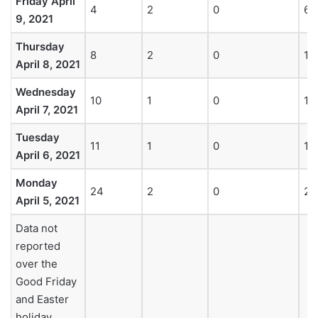
Friday April
4
2
0
6
9, 2021
Thursday
8
2
0
10
April 8, 2021
Wednesday
10
1
0
11
April 7, 2021
Tuesday
11
1
0
12
April 6, 2021
Monday
24
2
0
26
April 5, 2021
Data not
reported
over the
Good Friday
and Easter
holiday.