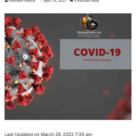
Kenneth Reece
April 13, 2021
3 minutes read
Last Updated on March 26, 2022 7:35 am