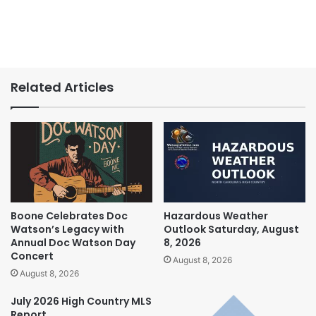
Related Articles
Boone Celebrates Doc
Hazardous Weather
Watson’s Legacy with
Outlook Saturday, August
Annual Doc Watson Day
8, 2026
Concert
August 8, 2026
August 8, 2026
July 2026 High Country MLS
Report