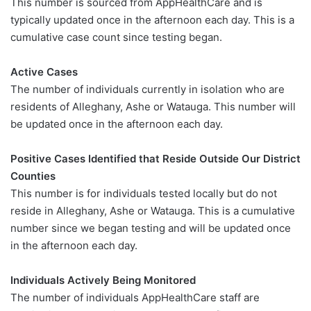
This number is sourced from AppHealthCare and is
typically updated once in the afternoon each day. This is a
cumulative case count since testing began.
Active Cases
The number of individuals currently in isolation who are
residents of Alleghany, Ashe or Watauga. This number will
be updated once in the afternoon each day.
Positive Cases Identified that Reside Outside Our District
Counties
This number is for individuals tested locally but do not
reside in Alleghany, Ashe or Watauga. This is a cumulative
number since we began testing and will be updated once
in the afternoon each day.
Individuals Actively Being Monitored
The number of individuals AppHealthCare staff are