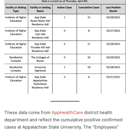
These data come from
AppHealthCare
district health
department and reflect the cumulative positive confirmed
cases at Appalachian State University. The “Employees”