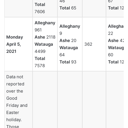
46
67
Total
Total
65
Total
129
7606
Alleghany
Alleghany
Alleghan
961
9
22
Monday
Ashe
2118
Ashe
20
Ashe
42
April 5,
Watauga
362
Watauga
Watauga
2021
4499
64
60
Total
Total
93
Total
124
7578
Data not
reported
over the
Good
Friday and
Easter
holiday.
Those