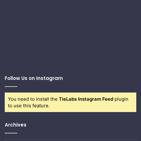
Follow Us on Instagram
You need to install the
TieLabs Instagram Feed
plugin
to use this feature.
Archives