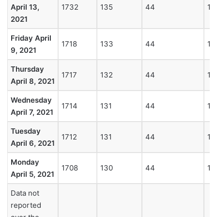
April 13,
1732
135
44
19
2021
Friday April
1718
133
44
18
9, 2021
Thursday
1717
132
44
18
April 8, 2021
Wednesday
1714
131
44
18
April 7, 2021
Tuesday
1712
131
44
18
April 6, 2021
Monday
1708
130
44
18
April 5, 2021
Data not
reported