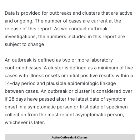
Data is provided for outbreaks and clusters that are active
and ongoing. The number of cases are current at the
release of this report. As we conduct outbreak
investigations, the numbers included in this report are
subject to change
An outbreak is defined as two or more laboratory
confirmed cases. A cluster is defined as a minimum of five
cases with illness onsets or initial positive results within a
14-day period and plausible epidemiologic linkage
between cases. An outbreak or cluster is considered over
if 28 days have passed after the latest date of symptom
onset in a symptomatic person or first date of specimen
collection from the most recent asymptomatic person,
whichever is later.