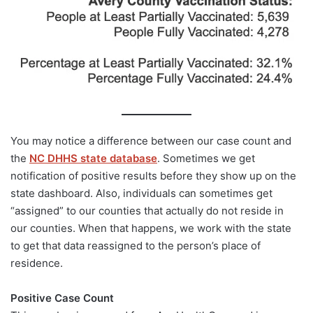
You may notice a difference between our case count and
the
NC DHHS state database
. Sometimes we get
notification of positive results before they show up on the
state dashboard. Also, individuals can sometimes get
“assigned” to our counties that actually do not reside in
our counties. When that happens, we work with the state
to get that data reassigned to the person’s place of
residence.
Positive Case Count