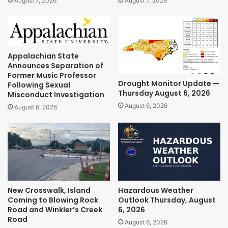
August 7, 2026
August 7, 2026
Appalachian State
Announces Separation of
Former Music Professor
Drought Monitor Update —
Following Sexual
Thursday August 6, 2026
Misconduct Investigation
August 6, 2026
August 6, 2026
New Crosswalk, Island
Hazardous Weather
Coming to Blowing Rock
Outlook Thursday, August
Road and Winkler’s Creek
6, 2026
Road
August 6, 2026