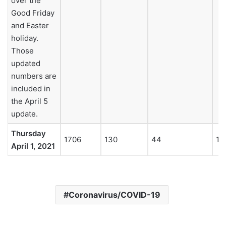
over the
Good Friday
and Easter
holiday.
Those
updated
numbers are
included in
the April 5
update.
Thursday
1706
130
44
18
April 1, 2021
Coronavirus/COVID-19