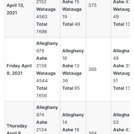
2152
Ashe
15
Ashe
43
April 13,
375
Watauga
Watauga
Watauga
2021
4563
19
49
Total
Total
46
Total
131
7698
Alleghany
976
Alleghany
Alleghan
Ashe
16
48
Friday April
2136
Ashe
13
Ashe
35
365
9, 2021
Watauga
Watauga
Watauga
4544
36
51
Total
Total
65
Total
134
7656
Alleghany
974
Alleghany
Alleghan
Ashe
14
53
Thursday
2134
Ashe
16
Ashe
43
April 8,
364