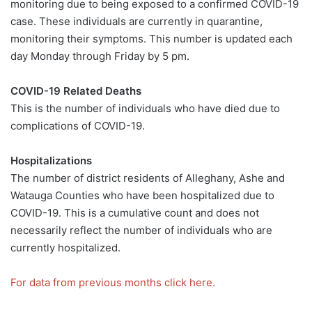
monitoring due to being exposed to a confirmed COVID-19
case. These individuals are currently in quarantine,
monitoring their symptoms. This number is updated each
day Monday through Friday by 5 pm.
COVID-19 Related Deaths
This is the number of individuals who have died due to
complications of COVID-19.
Hospitalizations
The number of district residents of Alleghany, Ashe and
Watauga Counties who have been hospitalized due to
COVID-19. This is a cumulative count and does not
necessarily reflect the number of individuals who are
currently hospitalized.
For data from previous months click here.