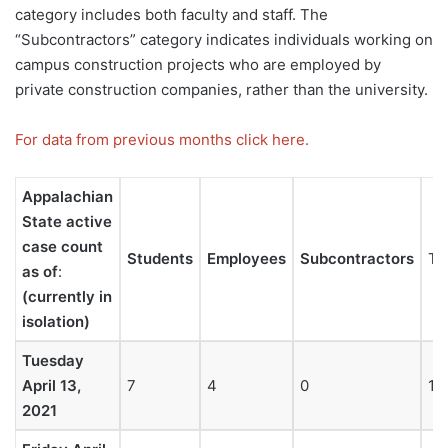
category includes both faculty and staff. The
“Subcontractors” category indicates individuals working on
campus construction projects who are employed by
private construction companies, rather than the university.
For data from previous months click here.
Appalachian
State active
case count
Students
Employees
Subcontractors
To
as of
:
(currently in
isolation)
Tuesday
April 13,
7
4
0
11
2021