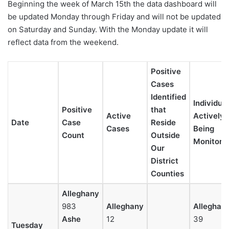
Beginning the week of March 15th the data dashboard will
be updated Monday through Friday and will not be updated
on Saturday and Sunday. With the Monday update it will
reflect data from the weekend.
Positive
Cases
Identified
Individua
Positive
that
Active
Actively
Date
Case
Reside
Cases
Being
Count
Outside
Monitore
Our
District
Counties
Alleghany
983
Alleghany
Alleghan
Ashe
12
39
Tuesday