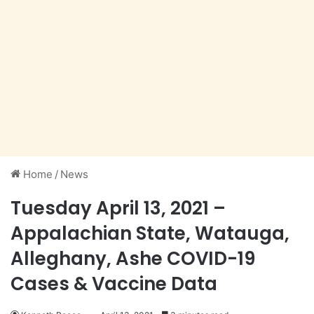
Home
/
News
Tuesday April 13, 2021 –
Appalachian State, Watauga,
Alleghany, Ashe COVID-19
Cases & Vaccine Data