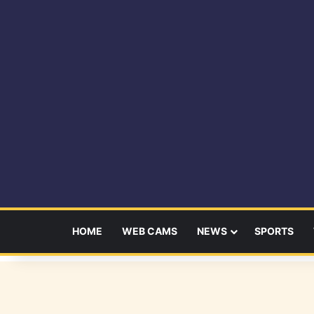
HOME
WEB CAMS
NEWS
SPORTS