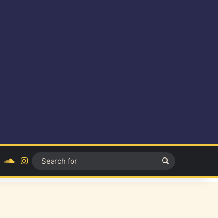
ok
YouTube
SoundCloud
Instagram
Search
for