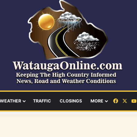
Facebo
X
WEATHER
TRAFFIC
CLOSINGS
MORE