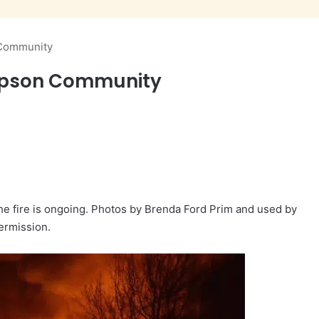
 Community
ampson Community
he fire is ongoing. Photos by Brenda Ford Prim and used by
ermission.