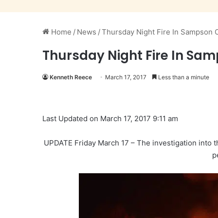
Home
/
News
/
Thursday Night Fire In Sampson
Thursday Night Fire In S
Kenneth Reece
March 17, 2017
Less than a minute
Last Updated on March 17, 2017 9:11 am
UPDATE Friday March 17 – The investigation into t
p