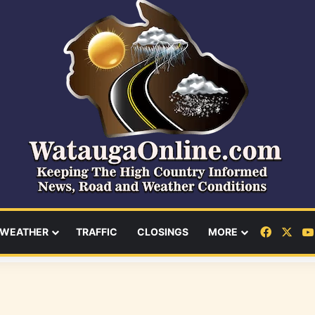
Facebo
X
WEATHER
TRAFFIC
CLOSINGS
MORE