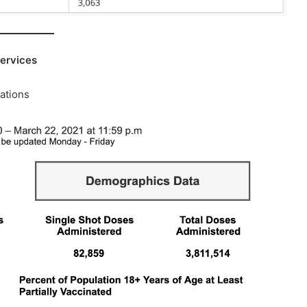
ervices
ations