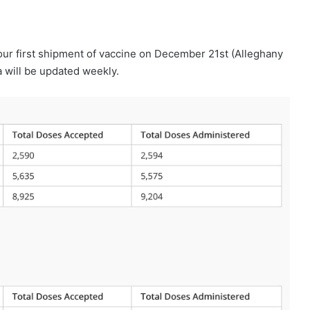
our first shipment of vaccine on December 21st (Alleghany
 will be updated weekly.