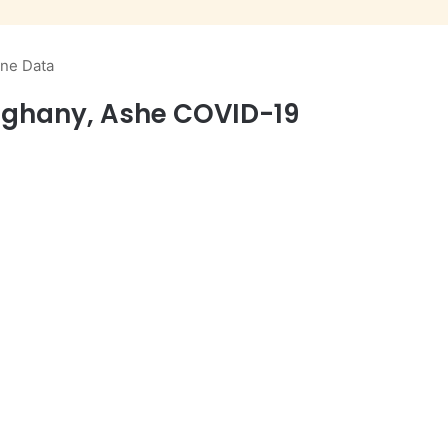
ine Data
leghany, Ashe COVID-19