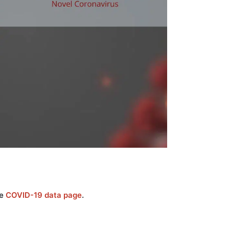
he
COVID-19 data page
.