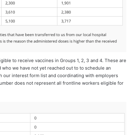
gible to receive vaccines in Groups 1, 2, 3 and 4. These are
nd who we have not yet reached out to to schedule an
 our interest form list and coordinating with employers
umber does not represent all frontline workers eligible for