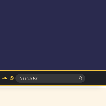
ok
YouTube
SoundCloud
Instagram
Search
for