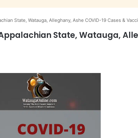
achian State, Watauga, Alleghany, Ashe COVID-19 Cases & Vacc
 Appalachian State, Watauga, Al