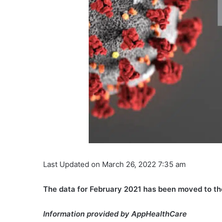
Last Updated on March 26, 2022 7:35 am
The data for February 2021 has been moved to t
Information provided by AppHealthCare