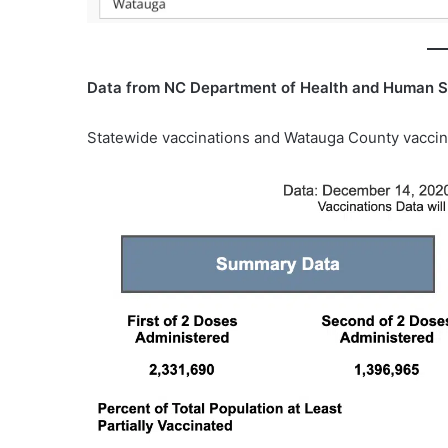
Data from NC Department of Health and Human S
Statewide vaccinations and Watauga County vaccin