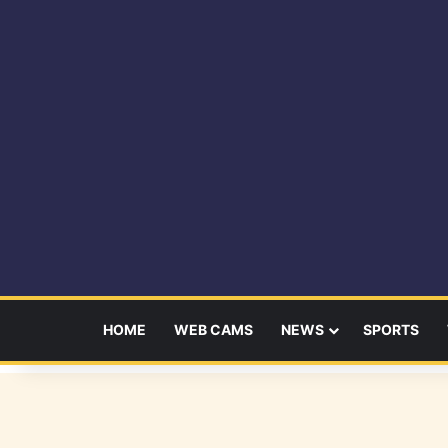
HOME
WEB CAMS
NEWS
SPORTS