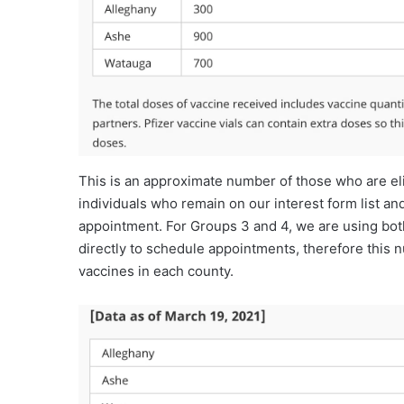
This is an approximate number of those who are eli
individuals who remain on our interest form list a
appointment. For Groups 3 and 4, we are using both
directly to schedule appointments, therefore this n
vaccines in each county.