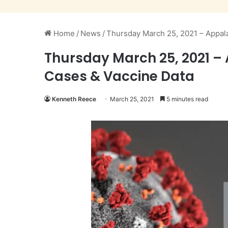
Home
/
News
/
Thursday March 25, 2021 – Appal
Thursday March 25, 2021 –
Cases & Vaccine Data
Kenneth Reece
March 25, 2021
5 minutes read