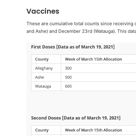
Vaccines
These are cumulative total counts since receiving 
and Ashe) and December 23rd (Watauga). This data