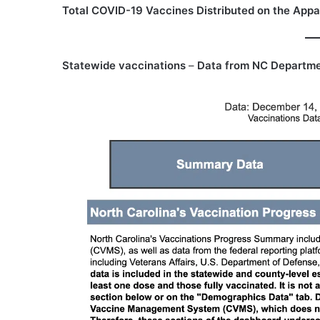
Total COVID-19 Vaccines Distributed on the Appa
Statewide vaccinations
–
Data from NC Departme