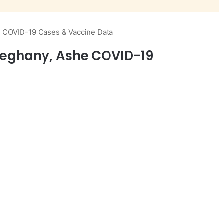
e COVID-19 Cases & Vaccine Data
lleghany, Ashe COVID-19