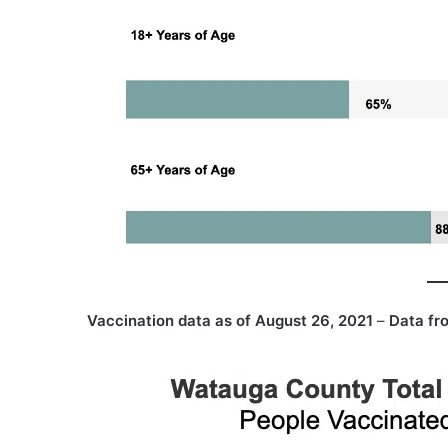
Vaccination data as of August 26, 2021
–
Data fr