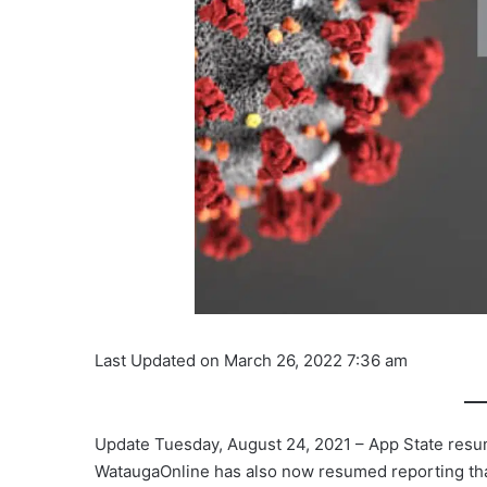
Last Updated on March 26, 2022 7:36 am
Update Tuesday, August 24, 2021 – App State res
WataugaOnline has also now resumed reporting tha