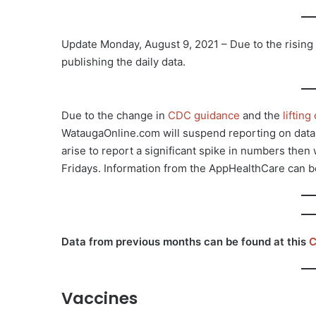
Update Monday, August 9, 2021 – Due to the risin
publishing the daily data.
Due to the change in
CDC guidance
and the
liftin
WataugaOnline.com will suspend reporting on data o
arise to report a significant spike in numbers the
Fridays. Information from the AppHealthCare can 
Data from previous months can be found at this
C
Vaccines