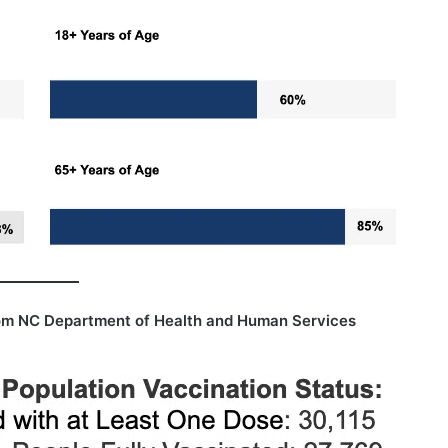
om NC Department of Health and Human Services