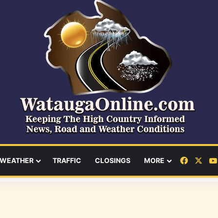
Facebo
X
WEATHER
TRAFFIC
CLOSINGS
MORE