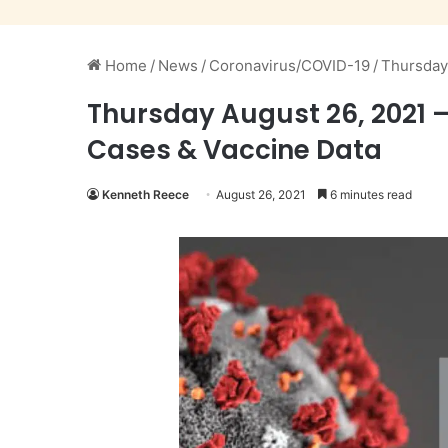
Home
/
News
/
Coronavirus/COVID-19
/
Thursday
Thursday August 26, 2021 
Cases & Vaccine Data
Kenneth Reece
August 26, 2021
6 minutes read