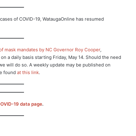
g cases of COVID-19, WataugaOnline has resumed
g of mask mandates by NC Governor Roy Cooper
,
n a daily basis starting Friday, May 14. Should the need
n we will do so. A weekly update may be published on
be found
at this link
.
OVID-19 data page
.