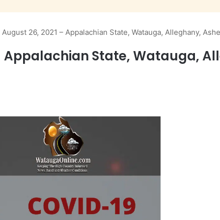
 August 26, 2021 – Appalachian State, Watauga, Alleghany, Ash
– Appalachian State, Watauga, A