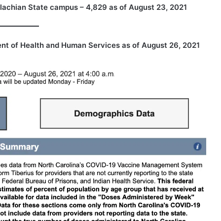
lachian State campus – 4,829 as of August 23, 2021
nt of Health and Human Services
as of August 26, 2021