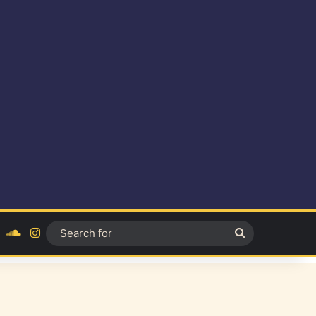
ok
YouTube
SoundCloud
Instagram
Search
for