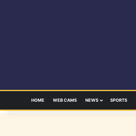
HOME
WEB CAMS
NEWS
SPORTS