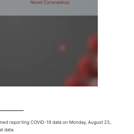
umed reporting COVID-19 data on Monday, August 23,
t data.