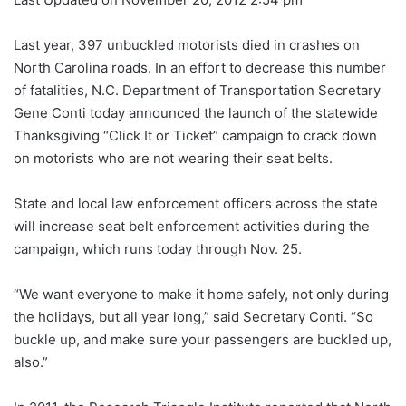
Last year, 397 unbuckled motorists died in crashes on
North Carolina roads. In an effort to decrease this number
of fatalities, N.C. Department of Transportation Secretary
Gene Conti today announced the launch of the statewide
Thanksgiving “Click It or Ticket” campaign to crack down
on motorists who are not wearing their seat belts.
State and local law enforcement officers across the state
will increase seat belt enforcement activities during the
campaign, which runs today through Nov. 25.
“We want everyone to make it home safely, not only during
the holidays, but all year long,” said Secretary Conti. “So
buckle up, and make sure your passengers are buckled up,
also.”