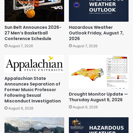
Sun Belt Announces 2026-
Hazardous Weather
27 Men’s Basketball
Outlook Friday, August 7,
Conference Schedule
2026
August 7, 2026
August 7, 2026
Appalachian State
Announces Separation of
Former Music Professor
Drought Monitor Update —
Following Sexual
Thursday August 6, 2026
Misconduct Investigation
August 6, 2026
August 6, 2026