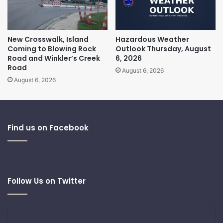
New Crosswalk, Island
Hazardous Weather
Coming to Blowing Rock
Outlook Thursday, August
Road and Winkler’s Creek
6, 2026
Road
August 6, 2026
August 6, 2026
Find us on Facebook
Follow Us on Twitter