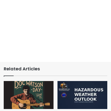
Related Articles