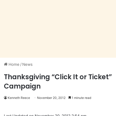
Home
/
News
Thanksgiving “Click It or Ticket”
Campaign
Kenneth Reece
November 20, 2012
1 minute read
Last Updated on November 20, 2012 2:54 pm