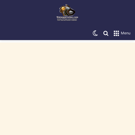
Switch skin
Search for
Menu