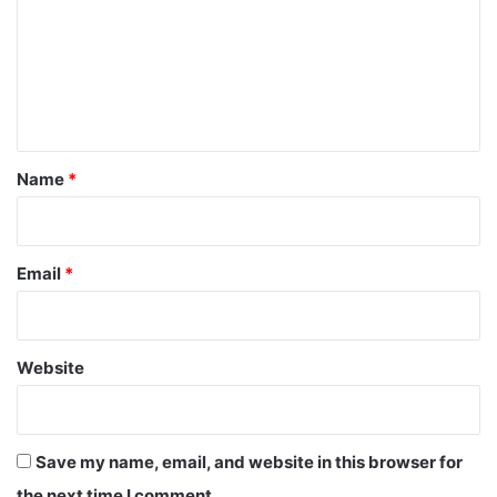
m
m
e
n
t
*
Name
*
Email
*
Website
Save my name, email, and website in this browser for
the next time I comment.