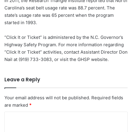
In 2011, the Research Triangle Institute reported that North
Carolina’s seat belt usage rate was 88.7 percent. The
state’s usage rate was 65 percent when the program
started in 1993.
“Click It or Ticket” is administered by the N.C. Governor’s
Highway Safety Program. For more information regarding
“Click It or Ticket” activities, contact Assistant Director Don
Nail at (919) 733-3083, or visit the GHSP website.
Leave a Reply
Your email address will not be published.
Required fields
are marked
*
C
o