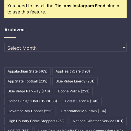
You need to install the
TieLabs Instagram Feed
plugin
to use this feature.
Archives
Archives
Appalachian State
(469)
AppHealthCare
(193)
App State Football
(239)
Blue Ridge Energy
(261)
Blue Ridge Parkway
(146)
Boone Police
(253)
Coronavirus/COVID-19
(1083)
Forest Service
(140)
Governor Roy Cooper
(223)
Grandfather Mountain
(184)
High Country Crime Stoppers
(268)
National Weather Service
(101)
NCDOT
(155)
North Carolina Wildlife Resources Commission
(103)