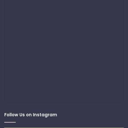
Follow Us on Instagram