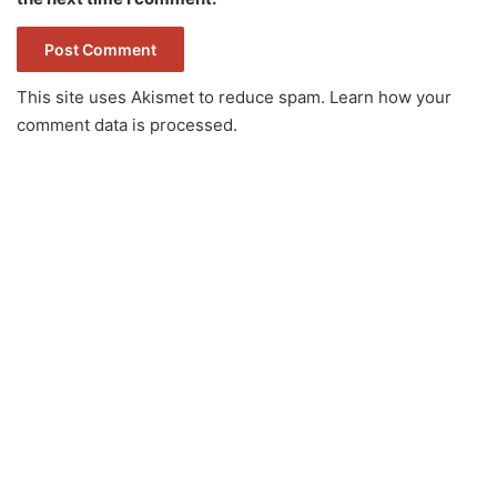
This site uses Akismet to reduce spam.
Learn how your
comment data is processed.