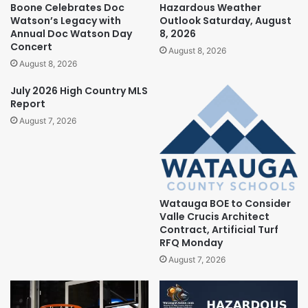
Boone Celebrates Doc
Hazardous Weather
Watson’s Legacy with
Outlook Saturday, August
Annual Doc Watson Day
8, 2026
Concert
August 8, 2026
August 8, 2026
July 2026 High Country MLS
Report
August 7, 2026
Watauga BOE to Consider
Valle Crucis Architect
Contract, Artificial Turf
RFQ Monday
August 7, 2026