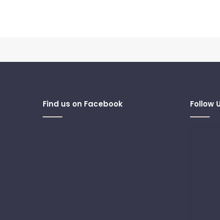
Find us on Facebook
Follow 