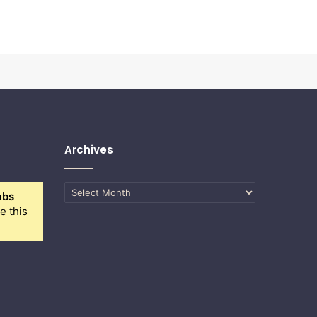
Archives
Archives
abs
e this