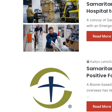
Samaritan
Hospital 
A convoy of Sam
with an Emerge
Read More 
Kaitlyn Lahm/S
Samaritan
Positive F
A Boone-based 
overseas has te
…
Read More 