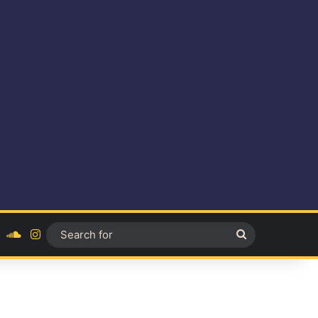
ok
YouTube
SoundCloud
Instagram
Search
for