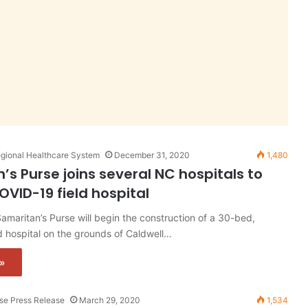
gional Healthcare System
December 31, 2020
1,480
’s Purse joins several NC hospitals to
OVID-19 field hospital
maritan’s Purse will begin the construction of a 30-bed,
 hospital on the grounds of Caldwell…
»
rse Press Release
March 29, 2020
1,534