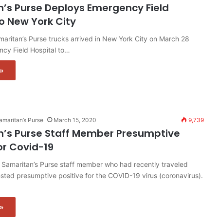
’s Purse Deploys Emergency Field
to New York City
aritan’s Purse trucks arrived in New York City on March 28
ncy Field Hospital to…
»
amaritan’s Purse
March 15, 2020
9,739
’s Purse Staff Member Presumptive
or Covid-19
Samaritan’s Purse staff member who had recently traveled
sted presumptive positive for the COVID-19 virus (coronavirus).
»