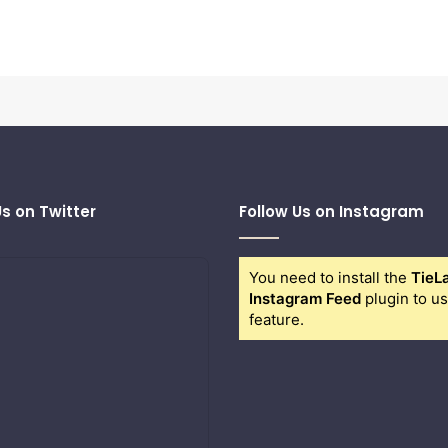
Us on Twitter
Follow Us on Instagram
You need to install the
TieL
Instagram Feed
plugin to us
feature.