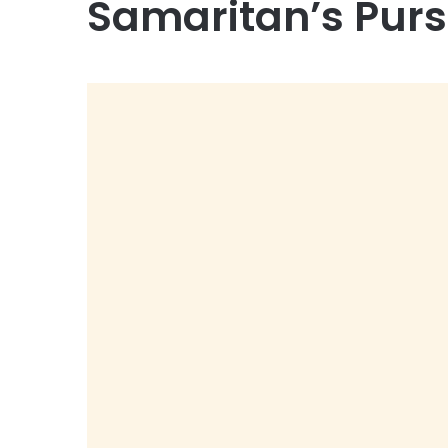
Samaritan’s Pur