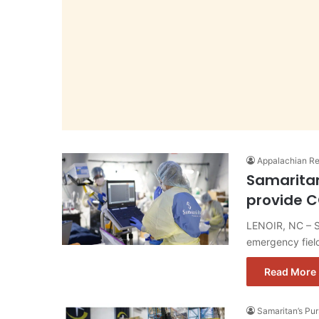
Appalachian Re
Samaritan
provide C
LENOIR, NC – Sa
emergency field
Read More 
Samaritan’s Pu