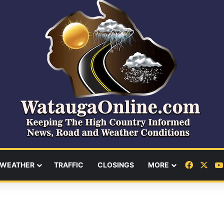
Facebo
X
WEATHER
TRAFFIC
CLOSINGS
MORE