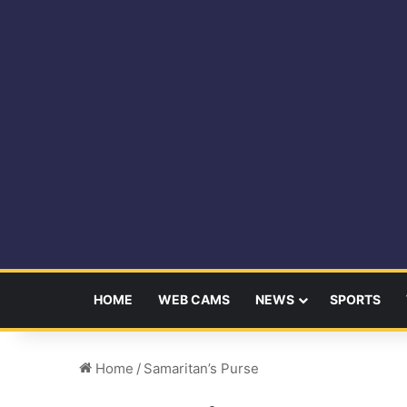
HOME
WEB CAMS
NEWS
SPORTS
Home
/
Samaritan’s Purse