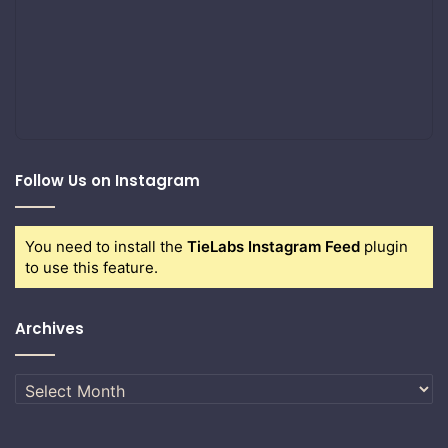
Follow Us on Instagram
You need to install the
TieLabs Instagram Feed
plugin
to use this feature.
Archives
Archives