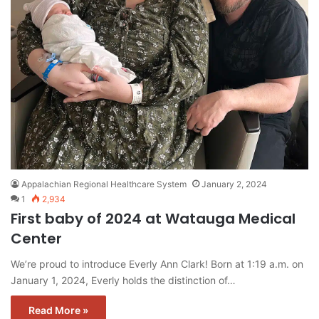
Appalachian Regional Healthcare System
January 2, 2024
1
2,934
First baby of 2024 at Watauga Medical
Center
We’re proud to introduce Everly Ann Clark! Born at 1:19 a.m. on
January 1, 2024, Everly holds the distinction of…
Read More »