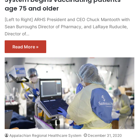
age 75 and older
[Left to Right] ARHS President and CEO Chuck Mantooth with
Sean Burroughs Director of Pharmacy, and LaRaye Ruducile,
Director of…
Read More »
Appalachian Regional Healthcare System
December 31, 2020