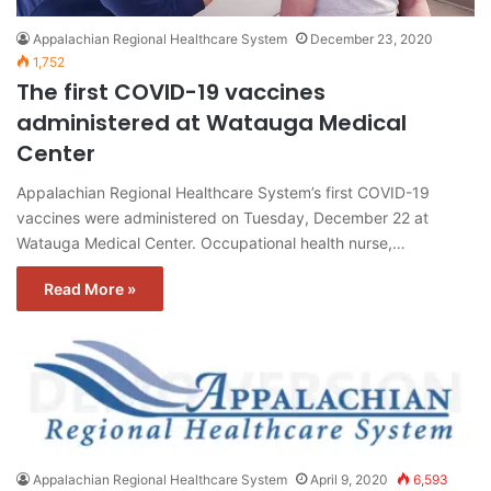
Appalachian Regional Healthcare System
December 23, 2020
1,752
The first COVID-19 vaccines
administered at Watauga Medical
Center
Appalachian Regional Healthcare System’s first COVID-19
vaccines were administered on Tuesday, December 22 at
Watauga Medical Center. Occupational health nurse,…
Read More »
Appalachian Regional Healthcare System
April 9, 2020
6,593