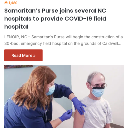
1,480
Samaritan’s Purse joins several NC
hospitals to provide COVID-19 field
hospital
LENOIR, NC – Samaritan’s Purse will begin the construction of a
30-bed, emergency field hospital on the grounds of Caldwell…
Read More »