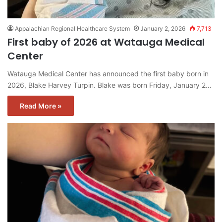
Appalachian Regional Healthcare System
January 2, 2026
7,713
First baby of 2026 at Watauga Medical
Center
Watauga Medical Center has announced the first baby born in
2026, Blake Harvey Turpin. Blake was born Friday, January 2…
Read More »