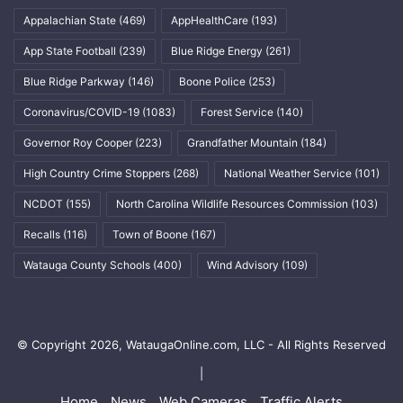
Appalachian State
(469)
AppHealthCare
(193)
App State Football
(239)
Blue Ridge Energy
(261)
Blue Ridge Parkway
(146)
Boone Police
(253)
Coronavirus/COVID-19
(1083)
Forest Service
(140)
Governor Roy Cooper
(223)
Grandfather Mountain
(184)
High Country Crime Stoppers
(268)
National Weather Service
(101)
NCDOT
(155)
North Carolina Wildlife Resources Commission
(103)
Recalls
(116)
Town of Boone
(167)
Watauga County Schools
(400)
Wind Advisory
(109)
© Copyright 2026, WataugaOnline.com, LLC - All Rights Reserved
|
Home
News
Web Cameras
Traffic Alerts