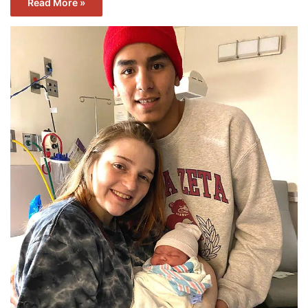
Read More »