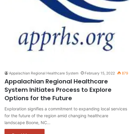
Appalachian Regional Healthcare System
February 15, 2022
879
Appalachian Regional Healthcare
System Initiates Process to Explore
Options for the Future
Exploration signifies a commitment to expanding local services
for the future of the region amid changing healthcare
landscape Boone, NC…