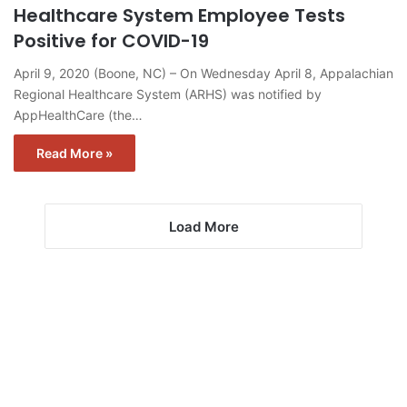
Healthcare System Employee Tests
Positive for COVID-19
April 9, 2020 (Boone, NC) – On Wednesday April 8, Appalachian
Regional Healthcare System (ARHS) was notified by
AppHealthCare (the…
Read More »
Load More