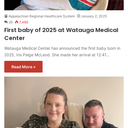
Appalachian Regional Healthcare System
January 2, 2025
26
7,469
First baby of 2025 at Watauga Medical
Center
Watauga Medical Center has announced the first baby born in
2025, Iris Paige McLeod. She made her arrival at 12:41…
Read More »