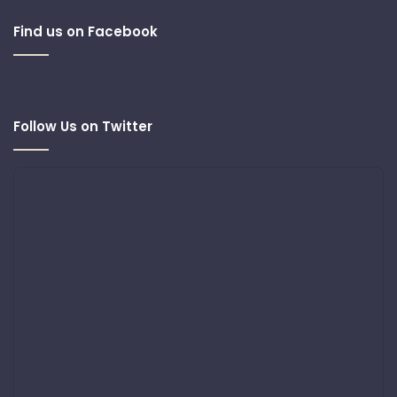
Find us on Facebook
Follow Us on Twitter