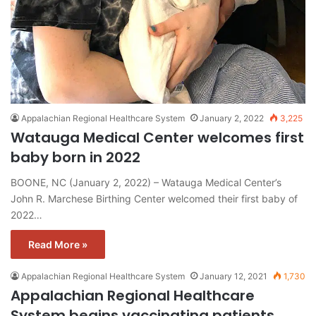
Appalachian Regional Healthcare System
January 2, 2022
3,225
Watauga Medical Center welcomes first
baby born in 2022
BOONE, NC (January 2, 2022) – Watauga Medical Center’s
John R. Marchese Birthing Center welcomed their first baby of
2022…
Read More »
Appalachian Regional Healthcare System
January 12, 2021
1,730
Appalachian Regional Healthcare
System begins vaccinating patients