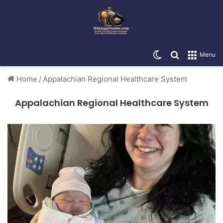
Switch skin
Search for
Menu
Home
/
Appalachian Regional Healthcare System
Appalachian Regional Healthcare System