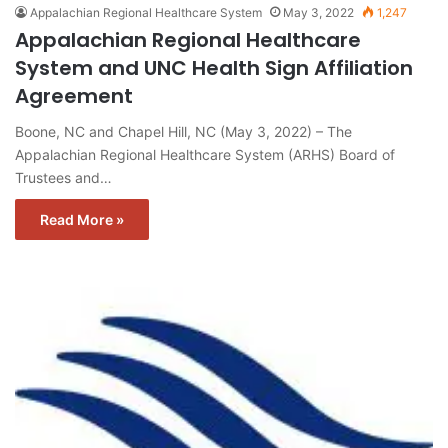
Appalachian Regional Healthcare System
May 3, 2022
1,247
Appalachian Regional Healthcare
System and UNC Health Sign Affiliation
Agreement
Boone, NC and Chapel Hill, NC (May 3, 2022) – The
Appalachian Regional Healthcare System (ARHS) Board of
Trustees and…
Read More »