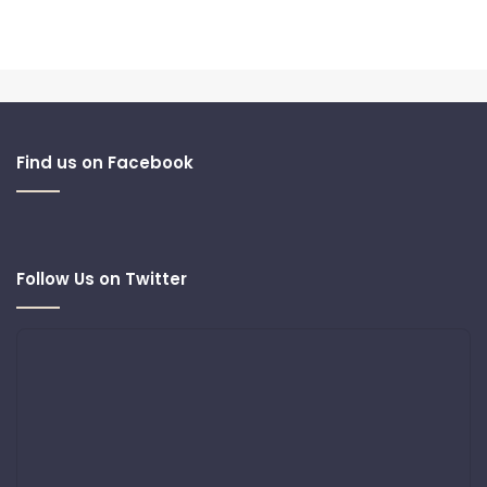
Find us on Facebook
Follow Us on Twitter