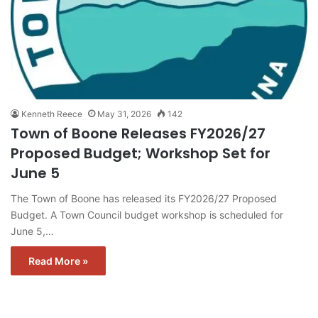
Kenneth Reece
May 31, 2026
142
Town of Boone Releases FY2026/27
Proposed Budget; Workshop Set for
June 5
The Town of Boone has released its FY2026/27 Proposed
Budget. A Town Council budget workshop is scheduled for
June 5,…
Read More »