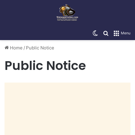
Switch skin
Search for
Menu
Home
/
Public Notice
Public Notice