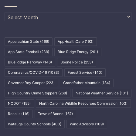
Archives
Appalachian State
(469)
AppHealthCare
(193)
App State Football
(239)
Blue Ridge Energy
(261)
Blue Ridge Parkway
(146)
Boone Police
(253)
Coronavirus/COVID-19
(1083)
Forest Service
(140)
Governor Roy Cooper
(223)
Grandfather Mountain
(184)
High Country Crime Stoppers
(268)
National Weather Service
(101)
NCDOT
(155)
North Carolina Wildlife Resources Commission
(103)
Recalls
(116)
Town of Boone
(167)
Watauga County Schools
(400)
Wind Advisory
(109)