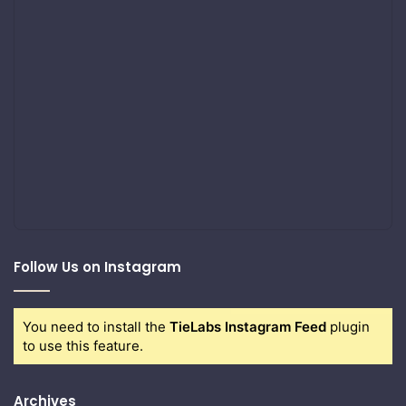
Follow Us on Instagram
You need to install the
TieLabs Instagram Feed
plugin
to use this feature.
Archives