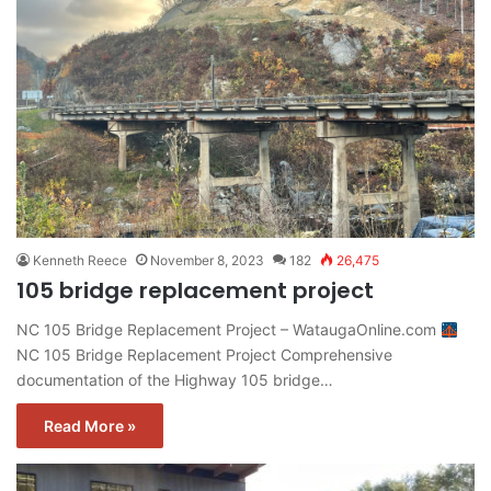
Kenneth Reece
November 8, 2023
182
26,475
105 bridge replacement project
NC 105 Bridge Replacement Project – WataugaOnline.com
NC 105 Bridge Replacement Project Comprehensive
documentation of the Highway 105 bridge…
Read More »