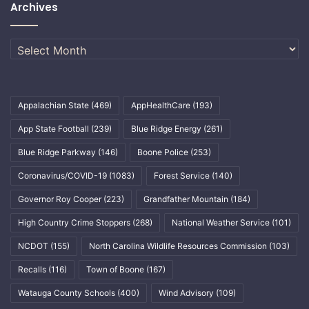
Archives
Archives
Appalachian State
(469)
AppHealthCare
(193)
App State Football
(239)
Blue Ridge Energy
(261)
Blue Ridge Parkway
(146)
Boone Police
(253)
Coronavirus/COVID-19
(1083)
Forest Service
(140)
Governor Roy Cooper
(223)
Grandfather Mountain
(184)
High Country Crime Stoppers
(268)
National Weather Service
(101)
NCDOT
(155)
North Carolina Wildlife Resources Commission
(103)
Recalls
(116)
Town of Boone
(167)
Watauga County Schools
(400)
Wind Advisory
(109)