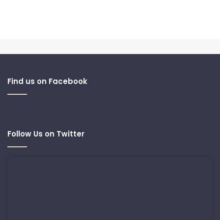
Find us on Facebook
Follow Us on Twitter