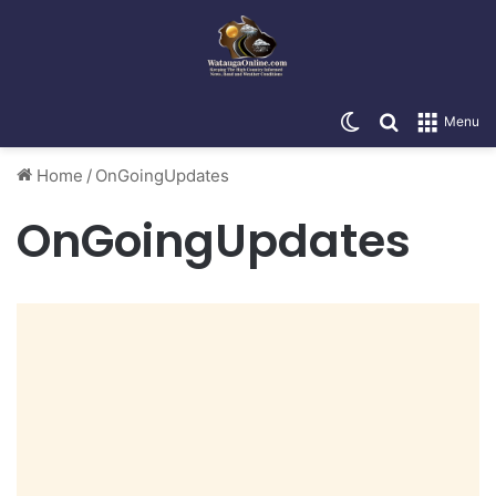
Switch skin
Search for
Menu
Home
/
OnGoingUpdates
OnGoingUpdates