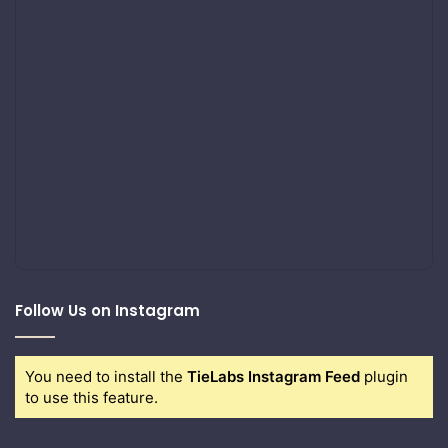
Follow Us on Instagram
You need to install the
TieLabs Instagram Feed
plugin
to use this feature.