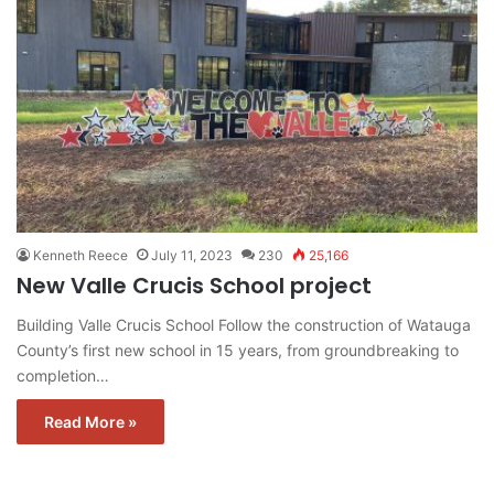
Kenneth Reece
July 11, 2023
230
25,166
New Valle Crucis School project
Building Valle Crucis School Follow the construction of Watauga
County’s first new school in 15 years, from groundbreaking to
completion…
Read More »