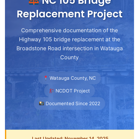
NC 105 Bridge
Replacement Project
Comprehensive documentation of the
Highway 105 bridge replacement at the
Broadstone Road intersection in Watauga
County
Watauga County, NC
NCDOT Project
Documented Since 2022
Last Updated: November 14, 2025