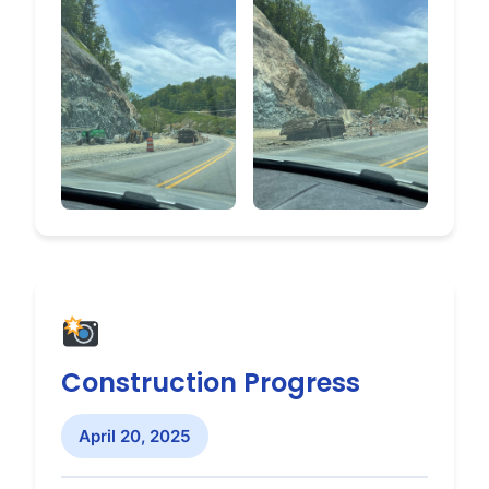
Construction Progress
April 20, 2025