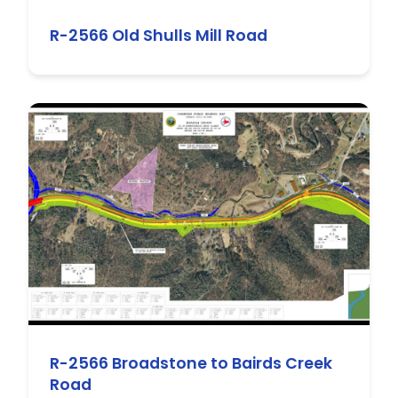
R-2566 Old Shulls Mill Road
R-2566 Broadstone to Bairds Creek
Road