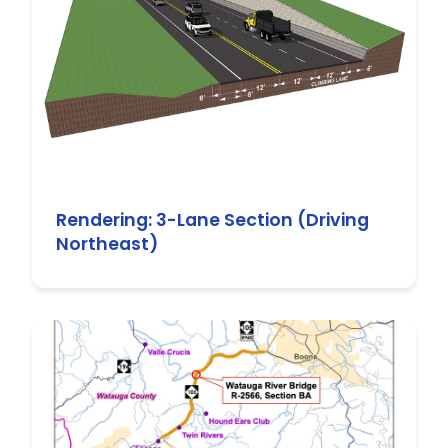
Rendering: 3-Lane Section (Driving
Northeast)