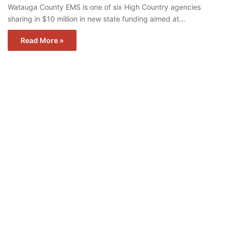
Watauga County EMS is one of six High Country agencies
sharing in $10 million in new state funding aimed at…
Read More »