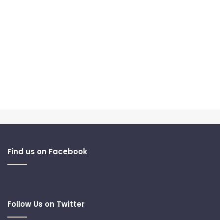
Find us on Facebook
Follow Us on Twitter