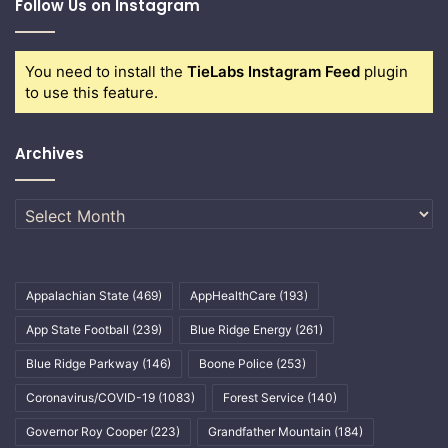
Follow Us on Instagram
You need to install the
TieLabs Instagram Feed
plugin
to use this feature.
Archives
Archives
Appalachian State
(469)
AppHealthCare
(193)
App State Football
(239)
Blue Ridge Energy
(261)
Blue Ridge Parkway
(146)
Boone Police
(253)
Coronavirus/COVID-19
(1083)
Forest Service
(140)
Governor Roy Cooper
(223)
Grandfather Mountain
(184)