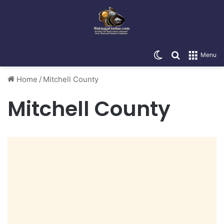
Switch skin
Search for
Menu
Home
/
Mitchell County
Mitchell County