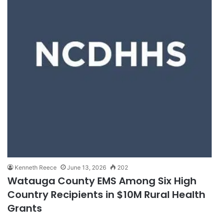
Kenneth Reece
June 13, 2026
202
Watauga County EMS Among Six High
Country Recipients in $10M Rural Health
Grants