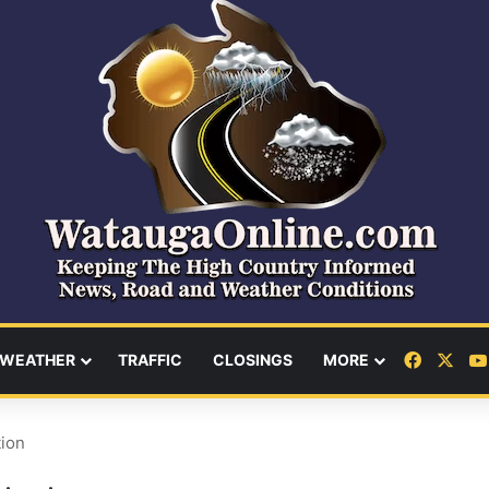
Facebo
X
WEATHER
TRAFFIC
CLOSINGS
MORE
tion