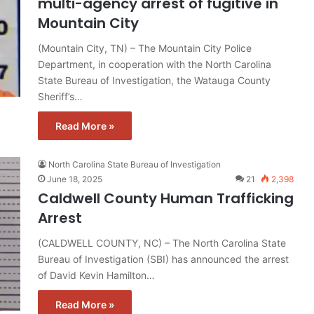
multi-agency arrest of fugitive in
Mountain City
(Mountain City, TN) – The Mountain City Police
Department, in cooperation with the North Carolina
State Bureau of Investigation, the Watauga County
Sheriff’s…
Read More »
North Carolina State Bureau of Investigation
June 18, 2025
21
2,398
Caldwell County Human Trafficking
Arrest
(CALDWELL COUNTY, NC) – The North Carolina State
Bureau of Investigation (SBI) has announced the arrest
of David Kevin Hamilton…
Read More »