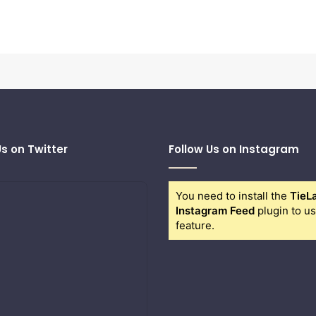
Us on Twitter
Follow Us on Instagram
You need to install the
TieL
Instagram Feed
plugin to us
feature.