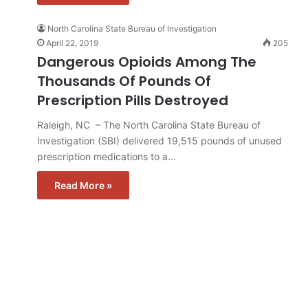
North Carolina State Bureau of Investigation
April 22, 2019
205
Dangerous Opioids Among The
Thousands Of Pounds Of
Prescription Pills Destroyed
Raleigh, NC – The North Carolina State Bureau of
Investigation (SBI) delivered 19,515 pounds of unused
prescription medications to a…
Read More »