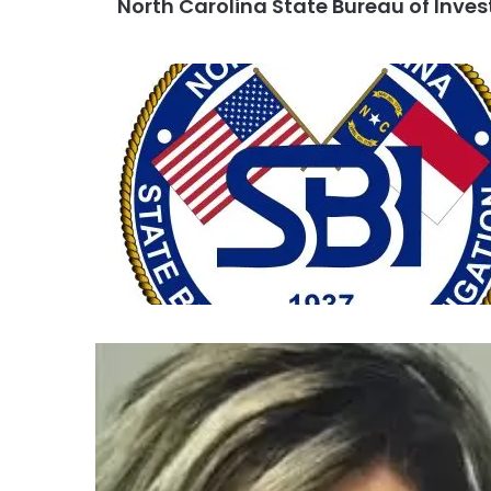
North Carolina State Bureau of Inves