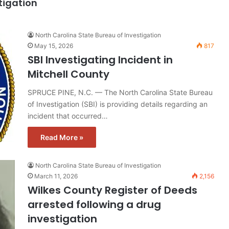
tigation
North Carolina State Bureau of Investigation
May 15, 2026
817
SBI Investigating Incident in
Mitchell County
SPRUCE PINE, N.C. — The North Carolina State Bureau
of Investigation (SBI) is providing details regarding an
incident that occurred…
Read More »
North Carolina State Bureau of Investigation
March 11, 2026
2,156
Wilkes County Register of Deeds
arrested following a drug
investigation