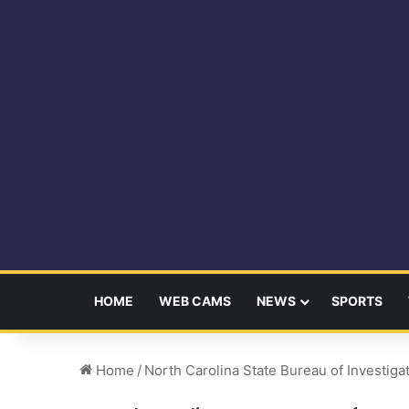
HOME
WEB CAMS
NEWS
SPORTS
Home
/
North Carolina State Bureau of Investiga