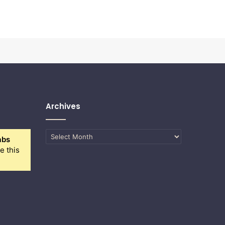
Archives
Archives
abs
e this