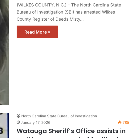
(WILKES COUNTY, N.C.) – The North Carolina State
Bureau of Investigation (SBI) has arrested Wilkes
County Register of Deeds Misty…
Read More »
North Carolina State Bureau of Investigation
January 17, 2026
785
Watauga Sheriff’s Office assists in