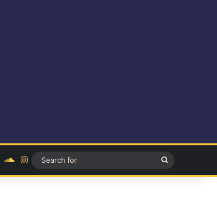
ok
YouTube
SoundCloud
Instagram
Search
for