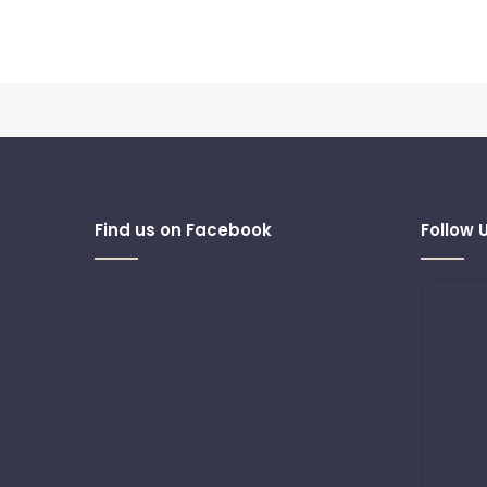
Find us on Facebook
Follow 