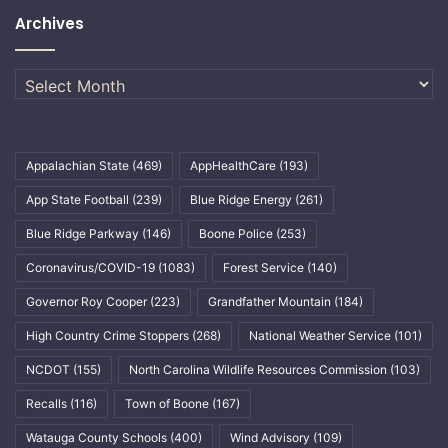
Archives
Archives
Appalachian State
(469)
AppHealthCare
(193)
App State Football
(239)
Blue Ridge Energy
(261)
Blue Ridge Parkway
(146)
Boone Police
(253)
Coronavirus/COVID-19
(1083)
Forest Service
(140)
Governor Roy Cooper
(223)
Grandfather Mountain
(184)
High Country Crime Stoppers
(268)
National Weather Service
(101)
NCDOT
(155)
North Carolina Wildlife Resources Commission
(103)
Recalls
(116)
Town of Boone
(167)
Watauga County Schools
(400)
Wind Advisory
(109)