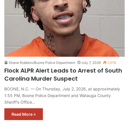
Shane Robbins/Boone Police Department
July 7, 2026
1,074
Flock ALPR Alert Leads to Arrest of South
Carolina Murder Suspect
BOONE, N.C. — On Thursday, July 2, 2026, at approximately
1:55 PM, Boone Police Department and Watauga County
Sheriff’s Office…
Read More »