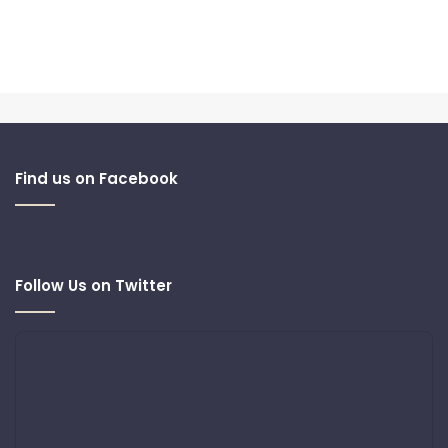
Find us on Facebook
Follow Us on Twitter