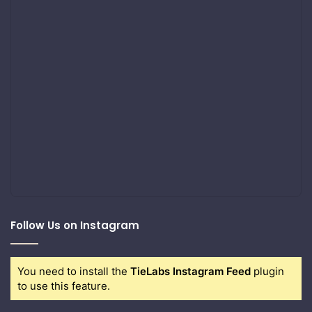
Follow Us on Instagram
You need to install the
TieLabs Instagram Feed
plugin
to use this feature.