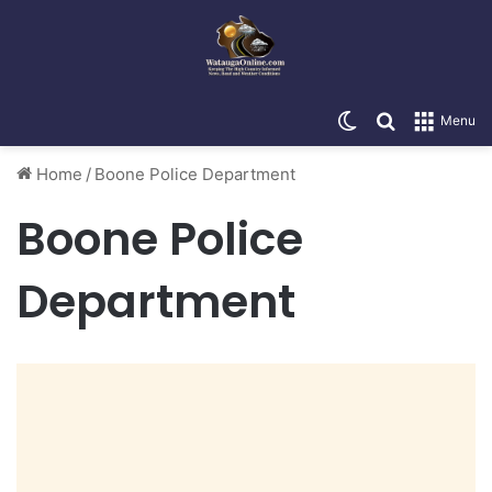
Switch skin
Search for
Menu
Home
/
Boone Police Department
Boone Police
Department