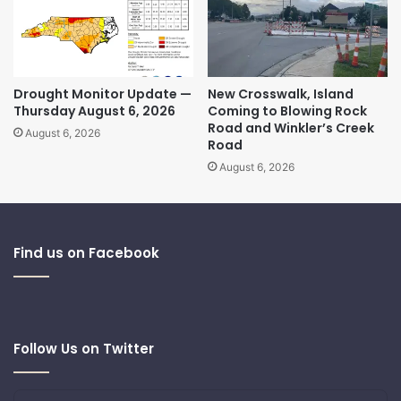
Drought Monitor Update —
New Crosswalk, Island
Thursday August 6, 2026
Coming to Blowing Rock
Road and Winkler’s Creek
August 6, 2026
Road
August 6, 2026
Find us on Facebook
Follow Us on Twitter