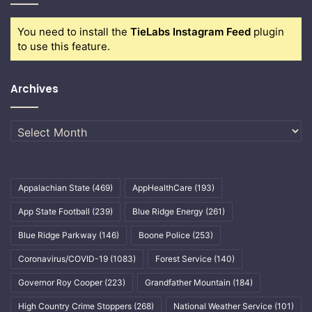
You need to install the
TieLabs Instagram Feed
plugin
to use this feature.
Archives
Archives
Appalachian State
(469)
AppHealthCare
(193)
App State Football
(239)
Blue Ridge Energy
(261)
Blue Ridge Parkway
(146)
Boone Police
(253)
Coronavirus/COVID-19
(1083)
Forest Service
(140)
Governor Roy Cooper
(223)
Grandfather Mountain
(184)
High Country Crime Stoppers
(268)
National Weather Service
(101)