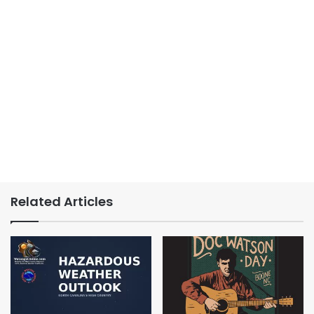
Related Articles