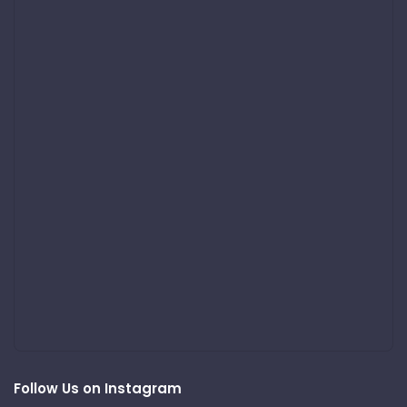
Follow Us on Instagram