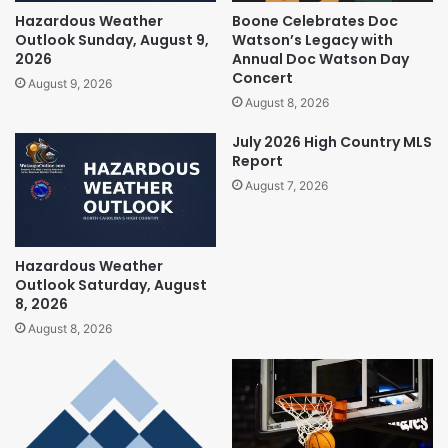
Hazardous Weather
Boone Celebrates Doc
Outlook Sunday, August 9,
Watson’s Legacy with
2026
Annual Doc Watson Day
Concert
August 9, 2026
August 8, 2026
July 2026 High Country MLS
Report
August 7, 2026
Hazardous Weather
Outlook Saturday, August
8, 2026
August 8, 2026