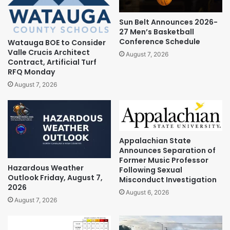
Sun Belt Announces 2026-
27 Men’s Basketball
Conference Schedule
Watauga BOE to Consider
Valle Crucis Architect
August 7, 2026
Contract, Artificial Turf
RFQ Monday
August 7, 2026
Appalachian State
Announces Separation of
Former Music Professor
Hazardous Weather
Following Sexual
Outlook Friday, August 7,
Misconduct Investigation
2026
August 6, 2026
August 7, 2026