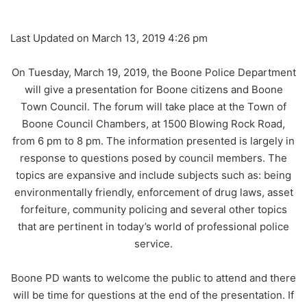
Last Updated on March 13, 2019 4:26 pm
On Tuesday, March 19, 2019, the Boone Police Department
will give a presentation for Boone citizens and Boone
Town Council. The forum will take place at the Town of
Boone Council Chambers, at 1500 Blowing Rock Road,
from 6 pm to 8 pm. The information presented is largely in
response to questions posed by council members. The
topics are expansive and include subjects such as: being
environmentally friendly, enforcement of drug laws, asset
forfeiture, community policing and several other topics
that are pertinent in today’s world of professional police
service.
Boone PD wants to welcome the public to attend and there
will be time for questions at the end of the presentation. If