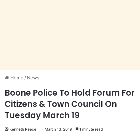
Home
/
News
Boone Police To Hold Forum For
Citizens & Town Council On
Tuesday March 19
Kenneth Reece
March 13, 2019
1 minute read