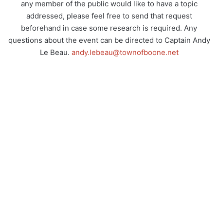
any member of the public would like to have a topic
addressed, please feel free to send that request
beforehand in case some research is required. Any
questions about the event can be directed to Captain Andy
Le Beau.
andy.lebeau@townofboone.net