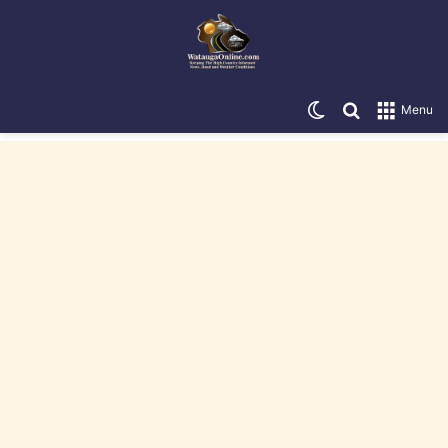
Switch skin
Search for
Menu