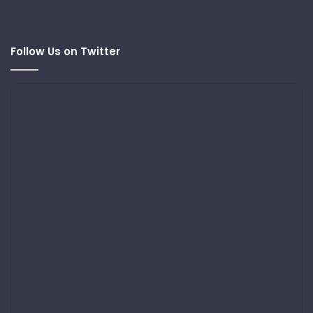
Follow Us on Twitter