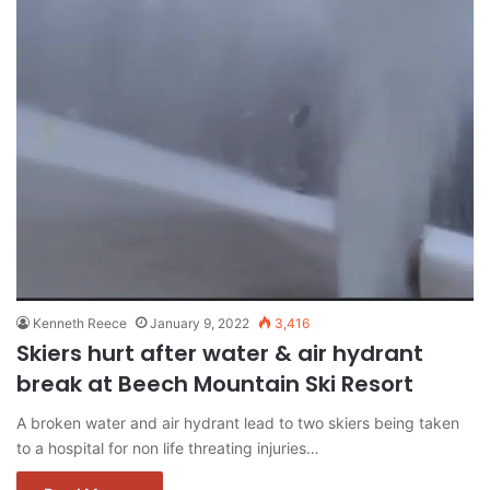
Kenneth Reece
January 9, 2022
3,416
Skiers hurt after water & air hydrant
break at Beech Mountain Ski Resort
A broken water and air hydrant lead to two skiers being taken
to a hospital for non life threating injuries…