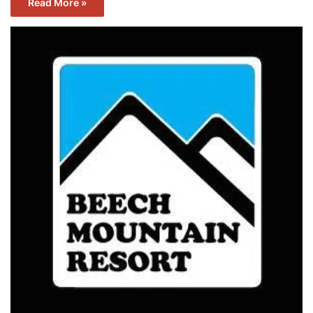
Read More »