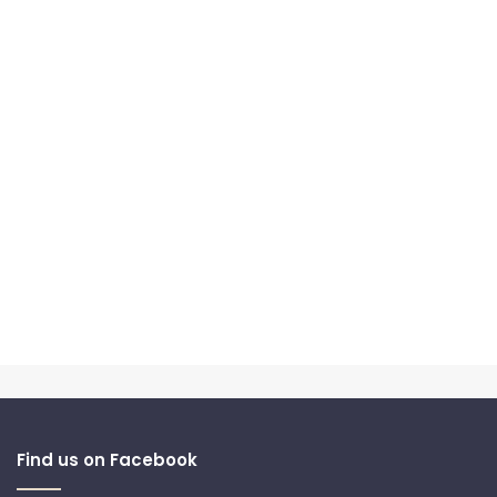
Find us on Facebook