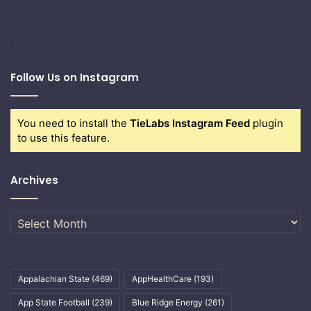
Follow Us on Instagram
You need to install the
TieLabs Instagram Feed
plugin
to use this feature.
Archives
Archives
Appalachian State
(469)
AppHealthCare
(193)
App State Football
(239)
Blue Ridge Energy
(261)