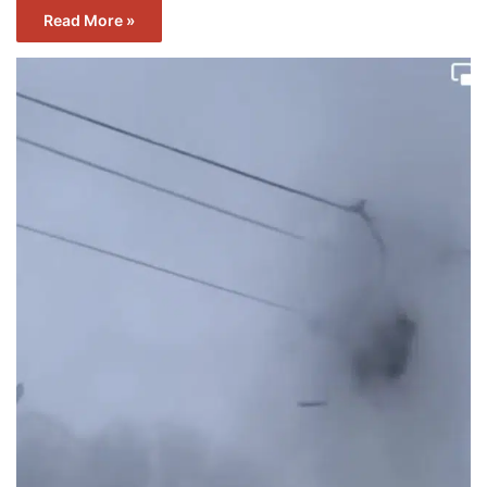
Read More »