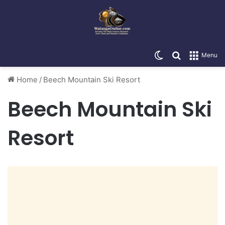
Switch skin
Search for
Menu
Home
/
Beech Mountain Ski Resort
Beech Mountain Ski
Resort