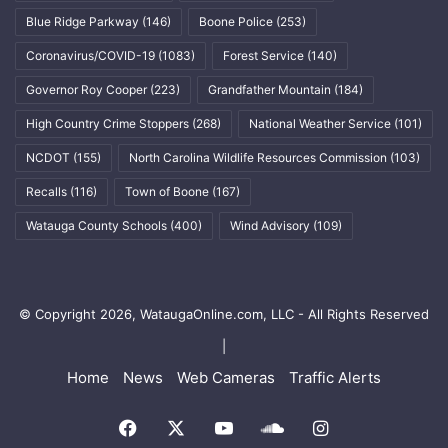
Blue Ridge Parkway
(146)
Boone Police
(253)
Coronavirus/COVID-19
(1083)
Forest Service
(140)
Governor Roy Cooper
(223)
Grandfather Mountain
(184)
High Country Crime Stoppers
(268)
National Weather Service
(101)
NCDOT
(155)
North Carolina Wildlife Resources Commission
(103)
Recalls
(116)
Town of Boone
(167)
Watauga County Schools
(400)
Wind Advisory
(109)
© Copyright 2026, WataugaOnline.com, LLC - All Rights Reserved
|
Home
News
Web Cameras
Traffic Alerts
Facebook
X
YouTube
SoundCloud
Instagram