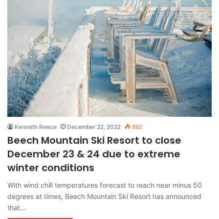
Kenneth Reece
December 22, 2022
882
Beech Mountain Ski Resort to close
December 23 & 24 due to extreme
winter conditions
With wind chill temperatures forecast to reach near minus 50
degrees at times, Beech Mountain Ski Resort has announced
that…