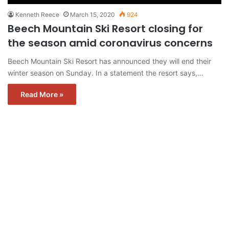
Kenneth Reece
March 15, 2020
924
Beech Mountain Ski Resort closing for
the season amid coronavirus concerns
Beech Mountain Ski Resort has announced they will end their
winter season on Sunday. In a statement the resort says,…
Read More »