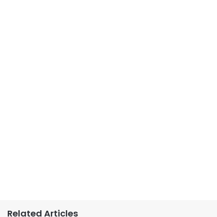
Related Articles