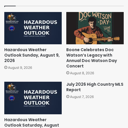
Hazardous Weather
Boone Celebrates Doc
Outlook Sunday, August 9,
Watson’s Legacy with
2026
Annual Doc Watson Day
Concert
August 9, 2026
August 8, 2026
July 2026 High Country MLS
Report
August 7, 2026
Hazardous Weather
Outlook Saturday, August