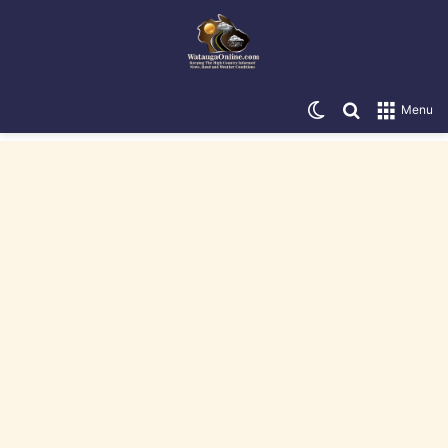
Switch skin
Search for
Menu