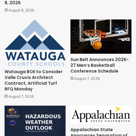
8, 2026
August 8, 2026
Sun Belt Announces 2026-
27 Men’s Basketball
Conference Schedule
Watauga BOE to Consider
Valle Crucis Architect
August 7, 2026
Contract, Artificial Turf
RFQ Monday
August 7, 2026
Appalachian State
Announces Separation of