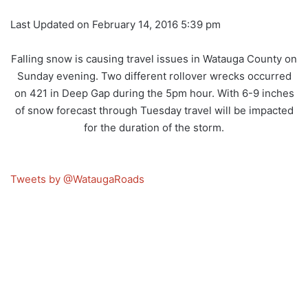
Last Updated on February 14, 2016 5:39 pm
Falling snow is causing travel issues in Watauga County on
Sunday evening. Two different rollover wrecks occurred
on 421 in Deep Gap during the 5pm hour. With 6-9 inches
of snow forecast through Tuesday travel will be impacted
for the duration of the storm.
Tweets by @WataugaRoads