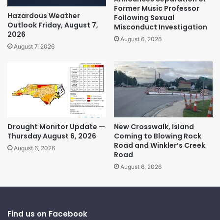
Former Music Professor
Hazardous Weather
Following Sexual
Outlook Friday, August 7,
Misconduct Investigation
2026
August 6, 2026
August 7, 2026
Drought Monitor Update —
New Crosswalk, Island
Thursday August 6, 2026
Coming to Blowing Rock
Road and Winkler’s Creek
August 6, 2026
Road
August 6, 2026
Find us on Facebook