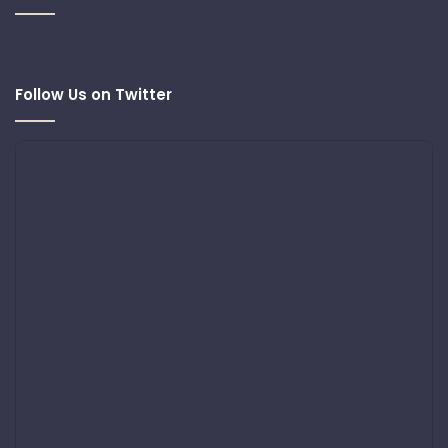
Follow Us on Twitter