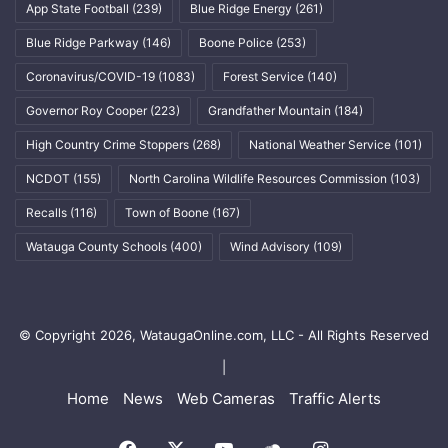
App State Football
(239)
Blue Ridge Energy
(261)
Blue Ridge Parkway
(146)
Boone Police
(253)
Coronavirus/COVID-19
(1083)
Forest Service
(140)
Governor Roy Cooper
(223)
Grandfather Mountain
(184)
High Country Crime Stoppers
(268)
National Weather Service
(101)
NCDOT
(155)
North Carolina Wildlife Resources Commission
(103)
Recalls
(116)
Town of Boone
(167)
Watauga County Schools
(400)
Wind Advisory
(109)
© Copyright 2026, WataugaOnline.com, LLC - All Rights Reserved
|
Home
News
Web Cameras
Traffic Alerts
Facebook
X
YouTube
SoundCloud
Instagram