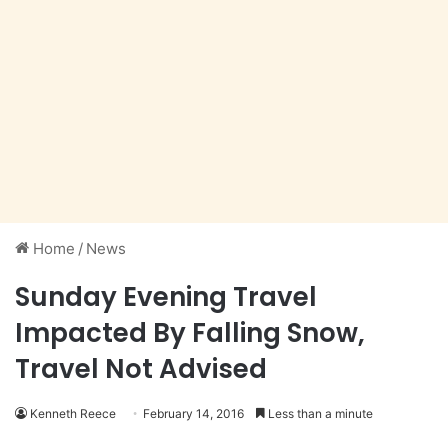
Home
/
News
Sunday Evening Travel
Impacted By Falling Snow,
Travel Not Advised
Kenneth Reece
February 14, 2016
Less than a minute