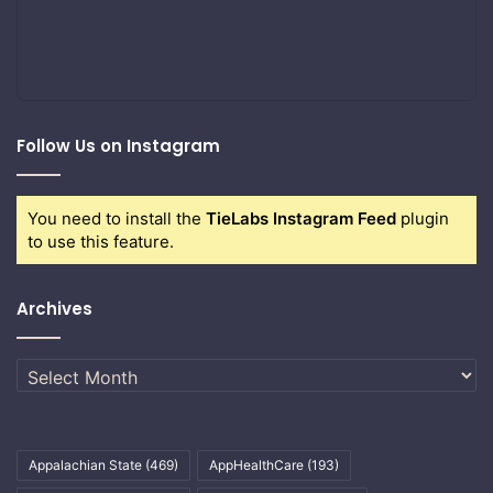
Follow Us on Instagram
You need to install the
TieLabs Instagram Feed
plugin
to use this feature.
Archives
Archives
Appalachian State
(469)
AppHealthCare
(193)