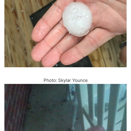
Photo: Skylar Younce