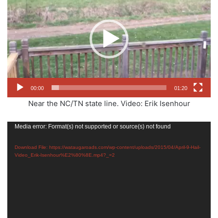
00:00
01:20
Near the NC/TN state line. Video: Erik Isenhour‎
Video
Media error: Format(s) not supported or source(s) not found
Player
Download File: https://wataugaroads.com/wp-content/uploads/2015/04/April-9-Hail-
Video_Erik-Isenhour%E2%80%8E.mp4?_=2