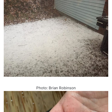
Photo: Brian Robinson