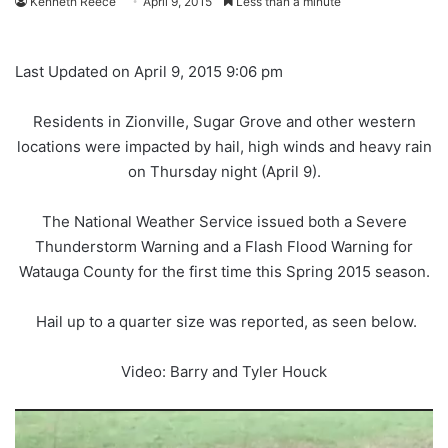
Kenneth Reece
April 9, 2015
Less than a minute
Last Updated on April 9, 2015 9:06 pm
Residents in Zionville, Sugar Grove and other western
locations were impacted by hail, high winds and heavy rain
on Thursday night (April 9).
The National Weather Service issued both a Severe
Thunderstorm Warning and a Flash Flood Warning for
Watauga County for the first time this Spring 2015 season.
Hail up to a quarter size was reported, as seen below.
Video: Barry and Tyler Houck
Video
Player