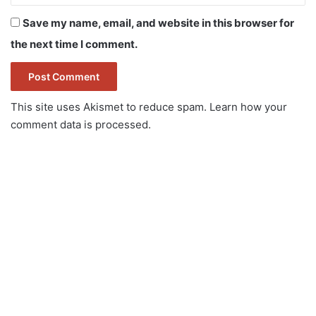
Save my name, email, and website in this browser for
the next time I comment.
This site uses Akismet to reduce spam.
Learn how your
comment data is processed.