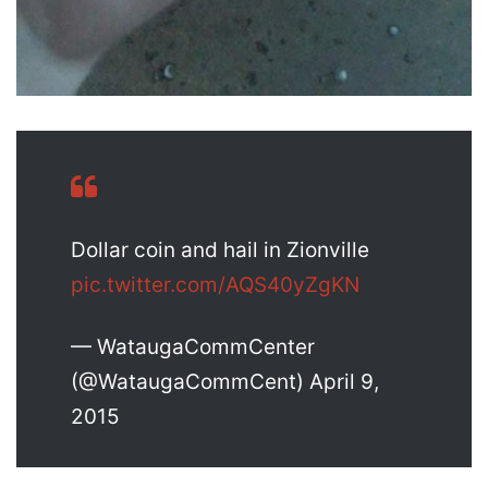
Dollar coin and hail in Zionville
pic.twitter.com/AQS40yZgKN
— WataugaCommCenter
(@WataugaCommCent) April 9,
2015