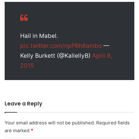
Hail in Mabel.
pic.twitter.com/npPBh8ambo
—
Kelly Burkett (@KallellyB)
April 9,
2015
Leave a Reply
Your email address will not be published.
Required fields
are marked
*