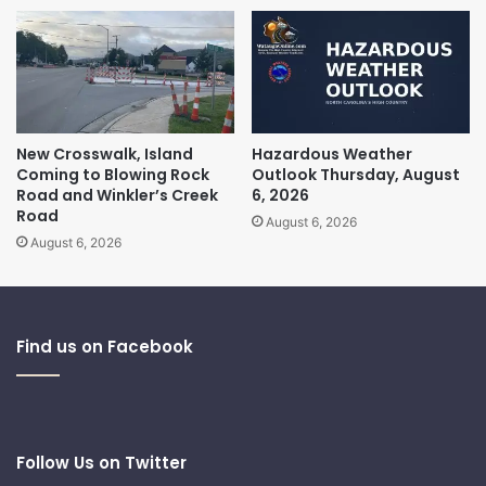
New Crosswalk, Island
Hazardous Weather
Coming to Blowing Rock
Outlook Thursday, August
Road and Winkler’s Creek
6, 2026
Road
August 6, 2026
August 6, 2026
Find us on Facebook
Follow Us on Twitter