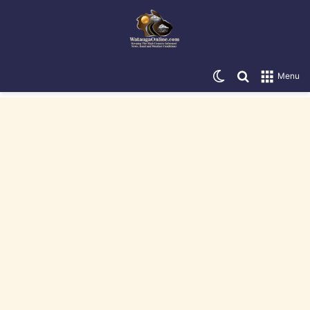
Switch skin
Search for
Menu