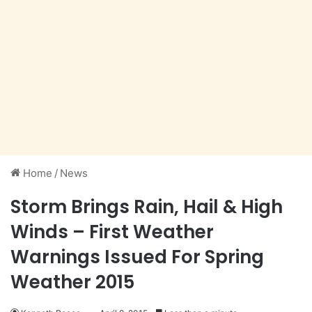
Home
/
News
Storm Brings Rain, Hail & High
Winds – First Weather
Warnings Issued For Spring
Weather 2015