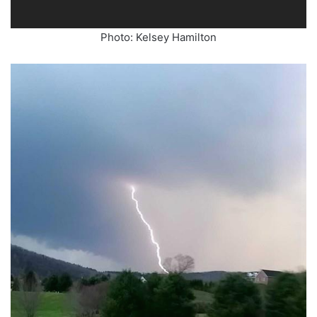
Photo: Kelsey Hamilton