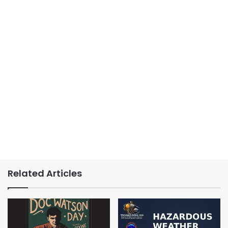
Related Articles