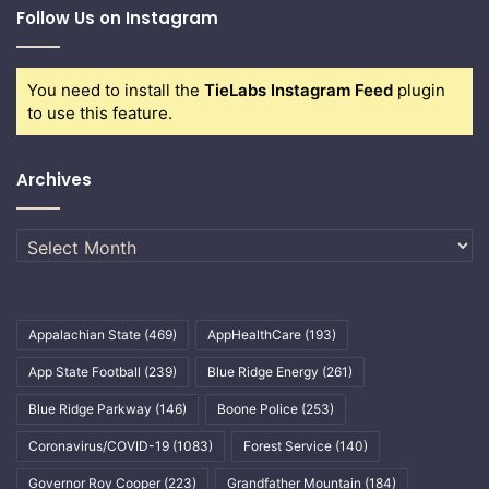
Follow Us on Instagram
You need to install the
TieLabs Instagram Feed
plugin
to use this feature.
Archives
Archives
Appalachian State
(469)
AppHealthCare
(193)
App State Football
(239)
Blue Ridge Energy
(261)
Blue Ridge Parkway
(146)
Boone Police
(253)
Coronavirus/COVID-19
(1083)
Forest Service
(140)
Governor Roy Cooper
(223)
Grandfather Mountain
(184)