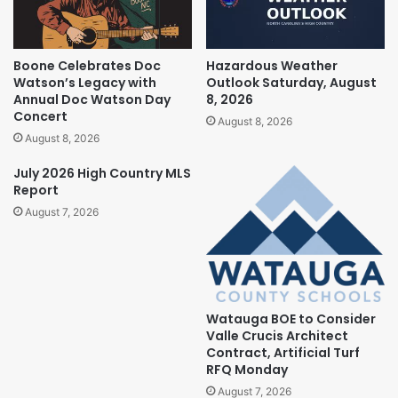
Boone Celebrates Doc
Hazardous Weather
Watson’s Legacy with
Outlook Saturday, August
Annual Doc Watson Day
8, 2026
Concert
August 8, 2026
August 8, 2026
July 2026 High Country MLS
Report
August 7, 2026
Watauga BOE to Consider
Valle Crucis Architect
Contract, Artificial Turf
RFQ Monday
August 7, 2026