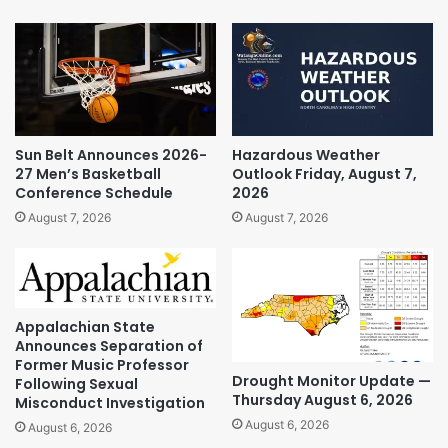
Sun Belt Announces 2026-
Hazardous Weather
27 Men’s Basketball
Outlook Friday, August 7,
Conference Schedule
2026
August 7, 2026
August 7, 2026
Appalachian State
Announces Separation of
Former Music Professor
Drought Monitor Update —
Following Sexual
Thursday August 6, 2026
Misconduct Investigation
August 6, 2026
August 6, 2026