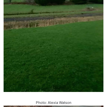
Photo: Alexia Watson