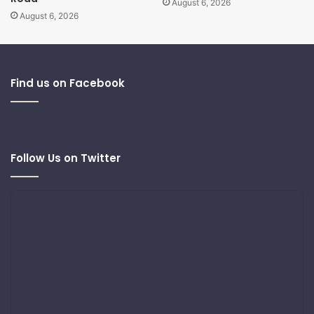
August 6, 2026
August 6, 2026
Find us on Facebook
Follow Us on Twitter