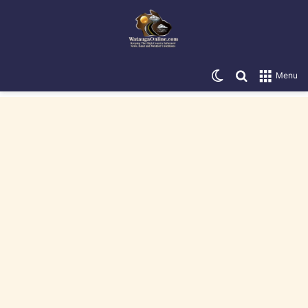
Switch skin
Search for
Menu