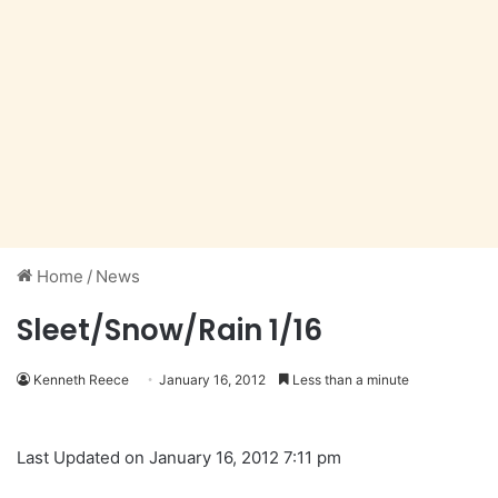
Home
/
News
Sleet/Snow/Rain 1/16
Kenneth Reece
January 16, 2012
Less than a minute
Last Updated on January 16, 2012 7:11 pm