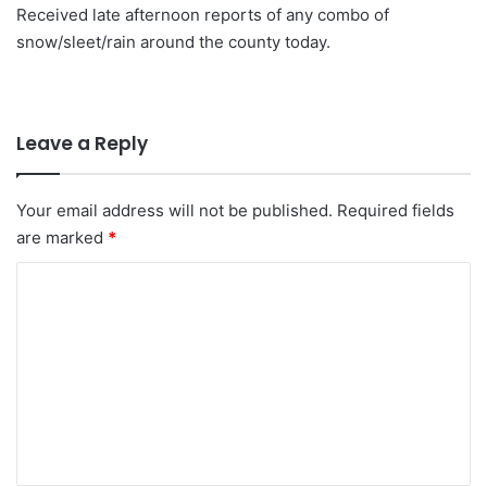
Received late afternoon reports of any combo of
snow/sleet/rain around the county today.
Leave a Reply
Your email address will not be published.
Required fields
are marked
*
C
o
m
m
e
n
t