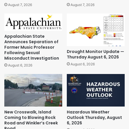
August 7, 2026
August 7, 2026
Appalachian State
Announces Separation of
Former Music Professor
Drought Monitor Update —
Following Sexual
Thursday August 6, 2026
Misconduct Investigation
August 6, 2026
August 6, 2026
New Crosswalk, Island
Hazardous Weather
Coming to Blowing Rock
Outlook Thursday, August
Road and Winkler’s Creek
6, 2026
Road