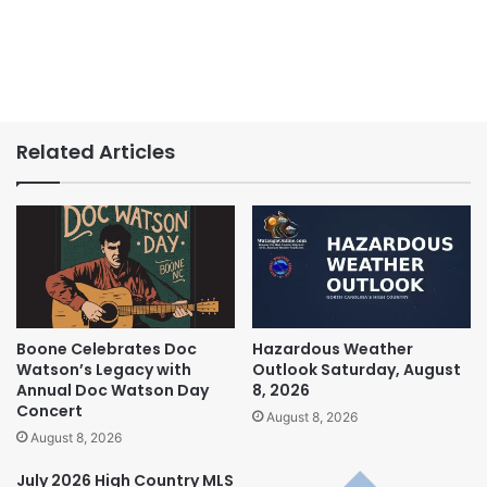
Related Articles
Boone Celebrates Doc
Hazardous Weather
Watson’s Legacy with
Outlook Saturday, August
Annual Doc Watson Day
8, 2026
Concert
August 8, 2026
August 8, 2026
July 2026 High Country MLS