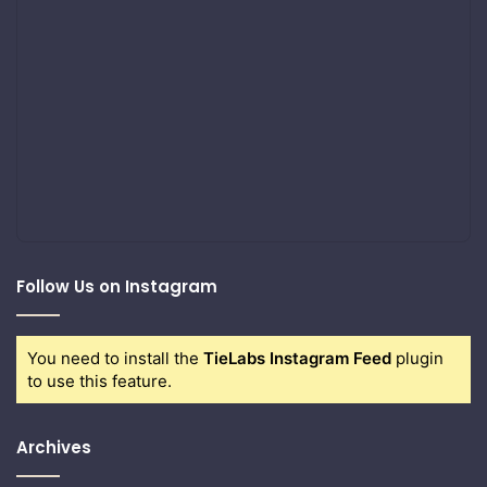
Follow Us on Instagram
You need to install the
TieLabs Instagram Feed
plugin
to use this feature.
Archives