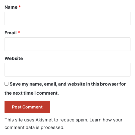
*
Name
*
Email
*
Website
Save my name, email, and website in this browser for
the next time I comment.
This site uses Akismet to reduce spam.
Learn how your
comment data is processed.