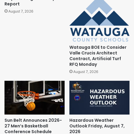
Report
August 7, 2026
Watauga BOE to Consider
Valle Crucis Architect
Contract, Artificial Turf
RFQ Monday
August 7, 2026
Sun Belt Announces 2026-
Hazardous Weather
27 Men’s Basketball
Outlook Friday, August 7,
Conference Schedule
2026