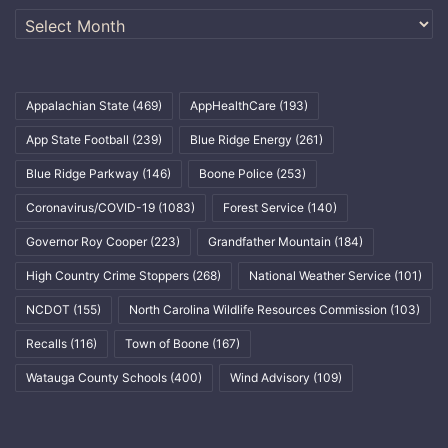
Archives
Appalachian State
(469)
AppHealthCare
(193)
App State Football
(239)
Blue Ridge Energy
(261)
Blue Ridge Parkway
(146)
Boone Police
(253)
Coronavirus/COVID-19
(1083)
Forest Service
(140)
Governor Roy Cooper
(223)
Grandfather Mountain
(184)
High Country Crime Stoppers
(268)
National Weather Service
(101)
NCDOT
(155)
North Carolina Wildlife Resources Commission
(103)
Recalls
(116)
Town of Boone
(167)
Watauga County Schools
(400)
Wind Advisory
(109)