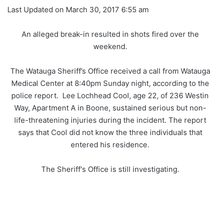
Last Updated on March 30, 2017 6:55 am
An alleged break-in resulted in shots fired over the
weekend.
The Watauga Sheriff’s Office received a call from Watauga
Medical Center at 8:40pm Sunday night, according to the
police report. Lee Lochhead Cool, age 22, of 236 Westin
Way, Apartment A in Boone, sustained serious but non-
life-threatening injuries during the incident. The report
says that Cool did not know the three individuals that
entered his residence.
The Sheriff's Office is still investigating.