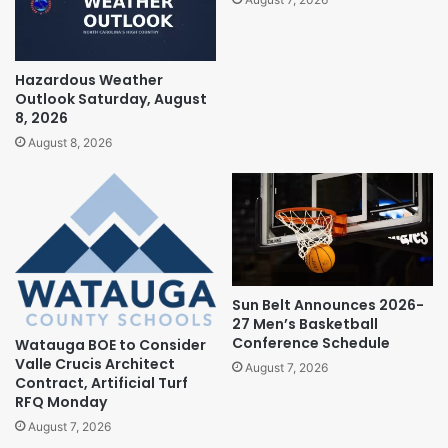
Hazardous Weather
Outlook Saturday, August
8, 2026
August 8, 2026
Sun Belt Announces 2026-
27 Men’s Basketball
Conference Schedule
Watauga BOE to Consider
Valle Crucis Architect
August 7, 2026
Contract, Artificial Turf
RFQ Monday
August 7, 2026