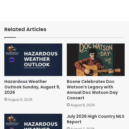
Related Articles
Hazardous Weather
Boone Celebrates Doc
Outlook Sunday, August 9,
Watson’s Legacy with
2026
Annual Doc Watson Day
Concert
August 9, 2026
August 8, 2026
July 2026 High Country MLS
Report
August 7, 2026