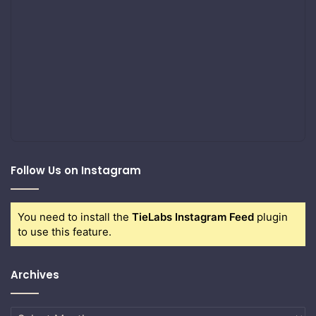
Follow Us on Instagram
You need to install the
TieLabs Instagram Feed
plugin
to use this feature.
Archives
Archives