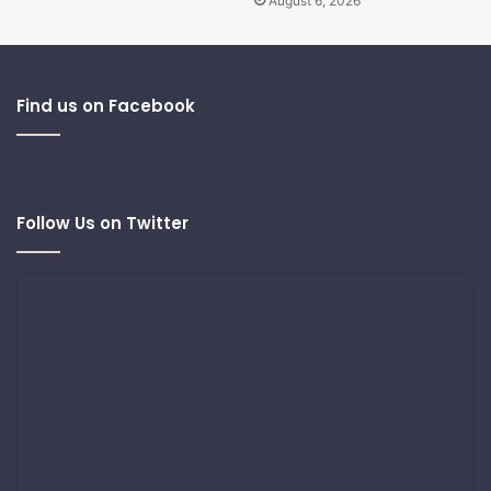
August 6, 2026
Find us on Facebook
Follow Us on Twitter