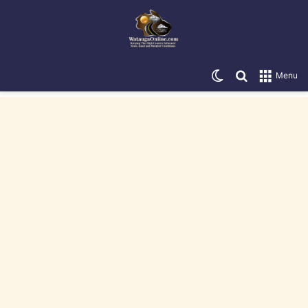
Switch skin
Search for
Menu