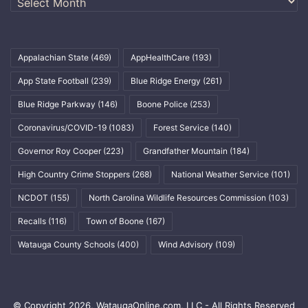
Appalachian State
(469)
AppHealthCare
(193)
App State Football
(239)
Blue Ridge Energy
(261)
Blue Ridge Parkway
(146)
Boone Police
(253)
Coronavirus/COVID-19
(1083)
Forest Service
(140)
Governor Roy Cooper
(223)
Grandfather Mountain
(184)
High Country Crime Stoppers
(268)
National Weather Service
(101)
NCDOT
(155)
North Carolina Wildlife Resources Commission
(103)
Recalls
(116)
Town of Boone
(167)
Watauga County Schools
(400)
Wind Advisory
(109)
© Copyright 2026, WataugaOnline.com, LLC - All Rights Reserved