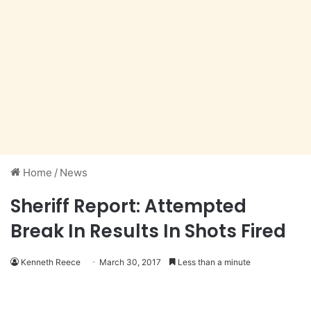
Home
/
News
Sheriff Report: Attempted
Break In Results In Shots Fired
Kenneth Reece
March 30, 2017
Less than a minute