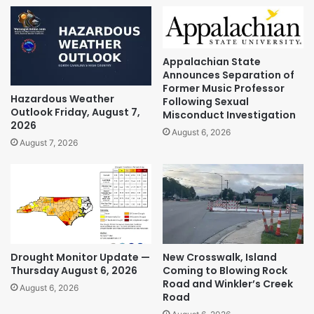
Appalachian State
Announces Separation of
Former Music Professor
Hazardous Weather
Following Sexual
Outlook Friday, August 7,
Misconduct Investigation
2026
August 6, 2026
August 7, 2026
Drought Monitor Update —
New Crosswalk, Island
Thursday August 6, 2026
Coming to Blowing Rock
Road and Winkler’s Creek
August 6, 2026
Road