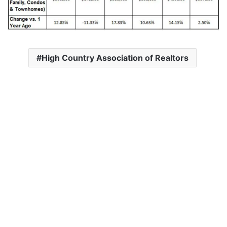
High Country Association of Realtors