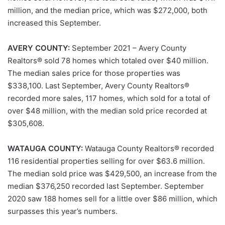
million, and the median price, which was $272,000, both
increased this September.
AVERY COUNTY:
September 2021 – Avery County
Realtors® sold 78 homes which totaled over $40 million.
The median sales price for those properties was
$338,100. Last September, Avery County Realtors®
recorded more sales, 117 homes, which sold for a total of
over $48 million, with the median sold price recorded at
$305,608.
WATAUGA COUNTY:
Watauga County Realtors® recorded
116 residential properties selling for over $63.6 million.
The median sold price was $429,500, an increase from the
median $376,250 recorded last September. September
2020 saw 188 homes sell for a little over $86 million, which
surpasses this year’s numbers.