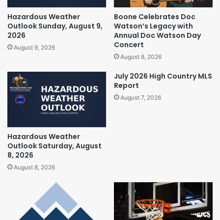
Hazardous Weather
Boone Celebrates Doc
Outlook Sunday, August 9,
Watson’s Legacy with
2026
Annual Doc Watson Day
Concert
August 9, 2026
August 8, 2026
July 2026 High Country MLS
Report
August 7, 2026
Hazardous Weather
Outlook Saturday, August
8, 2026
August 8, 2026