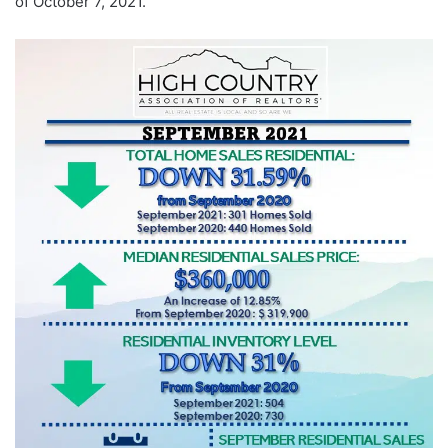
of October 7, 2021.