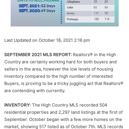
Last Updated on October 18, 2021 2:16 pm
SEPTEMBER 2021 MLS REPORT:
Realtors® in the High
Country are certainly working hard for both buyers and
sellers in the area, however the low levels of housing
inventory compared to the high number of interested
Buyers, is proving to be a tricky juggling act that Realtors®
are contending with currently.
INVENTORY:
The High Country MLS recorded 504
residential properties and 2,297 land listings at the first of
September. October began with a few more homes on the
market, showing 517 listed as of October 7th. MLS records