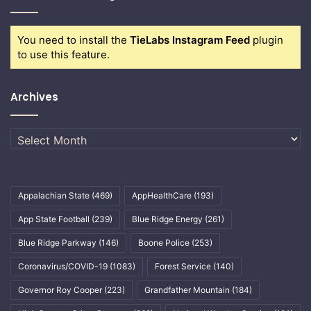
You need to install the
TieLabs Instagram Feed
plugin
to use this feature.
Archives
Archives
Appalachian State
(469)
AppHealthCare
(193)
App State Football
(239)
Blue Ridge Energy
(261)
Blue Ridge Parkway
(146)
Boone Police
(253)
Coronavirus/COVID-19
(1083)
Forest Service
(140)
Governor Roy Cooper
(223)
Grandfather Mountain
(184)