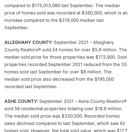
compared to $175,013,080 last September. The median
price of homes sold was recorded at $360,000, which is an
increase compared to the $319,000 median last
September.
ALLEGHANY COUNTY:
September 2021 – Alleghany
County Realtors® sold 24 homes for over $5.8 million. The
median sold price for those properties was $172,900. Sold
properties recorded September 2021 reduced from the 35
homes sold last September for over $8 million. The
median sold price also decreased from the $195,000
recorded last September.
ASHE COUNTY:
September 2021 – Ashe County Realtors®
sold 58 residential properties totaling over $18.6 million.
The median sold price was $320,500. Recorded homes
sales declined compared to last September, which saw 62
homes sold. However, the total sold value, which was $17.7