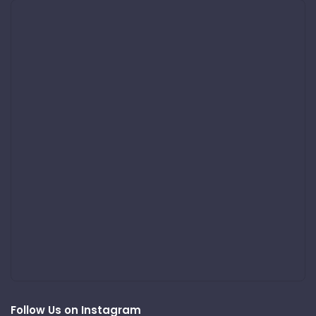
Follow Us on Instagram