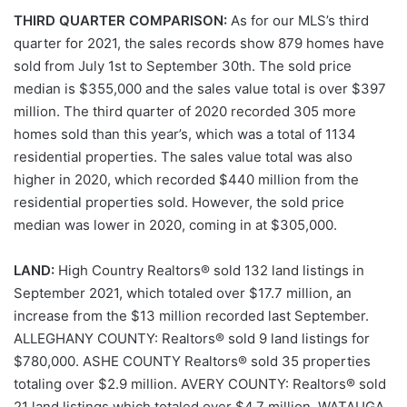
THIRD QUARTER COMPARISON:
As for our MLS’s third
quarter for 2021, the sales records show 879 homes have
sold from July 1st to September 30th. The sold price
median is $355,000 and the sales value total is over $397
million. The third quarter of 2020 recorded 305 more
homes sold than this year’s, which was a total of 1134
residential properties. The sales value total was also
higher in 2020, which recorded $440 million from the
residential properties sold. However, the sold price
median was lower in 2020, coming in at $305,000.
LAND:
High Country Realtors® sold 132 land listings in
September 2021, which totaled over $17.7 million, an
increase from the $13 million recorded last September.
ALLEGHANY COUNTY: Realtors® sold 9 land listings for
$780,000. ASHE COUNTY Realtors® sold 35 properties
totaling over $2.9 million. AVERY COUNTY: Realtors® sold
21 land listings which totaled over $4.7 million. WATAUGA