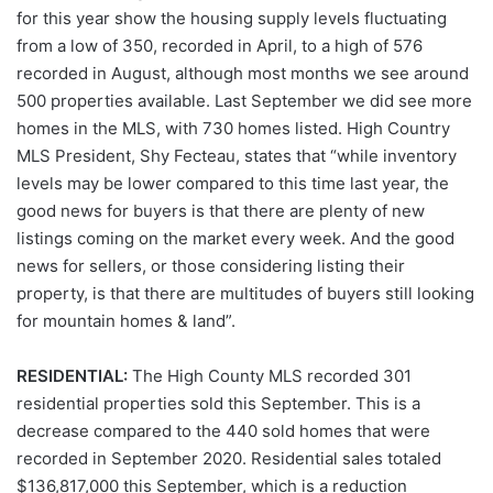
for this year show the housing supply levels fluctuating
from a low of 350, recorded in April, to a high of 576
recorded in August, although most months we see around
500 properties available. Last September we did see more
homes in the MLS, with 730 homes listed. High Country
MLS President, Shy Fecteau, states that “while inventory
levels may be lower compared to this time last year, the
good news for buyers is that there are plenty of new
listings coming on the market every week. And the good
news for sellers, or those considering listing their
property, is that there are multitudes of buyers still looking
for mountain homes & land”.
RESIDENTIAL:
The High County MLS recorded 301
residential properties sold this September. This is a
decrease compared to the 440 sold homes that were
recorded in September 2020. Residential sales totaled
$136,817,000 this September, which is a reduction