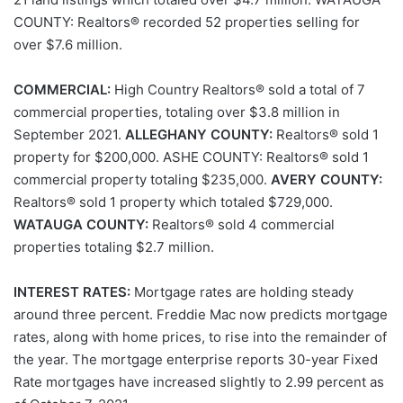
COUNTY: Realtors® recorded 52 properties selling for
over $7.6 million.
COMMERCIAL:
High Country Realtors® sold a total of 7
commercial properties, totaling over $3.8 million in
September 2021.
ALLEGHANY COUNTY:
Realtors® sold 1
property for $200,000. ASHE COUNTY: Realtors® sold 1
commercial property totaling $235,000.
AVERY COUNTY:
Realtors® sold 1 property which totaled $729,000.
WATAUGA COUNTY:
Realtors® sold 4 commercial
properties totaling $2.7 million.
INTEREST RATES:
Mortgage rates are holding steady
around three percent. Freddie Mac now predicts mortgage
rates, along with home prices, to rise into the remainder of
the year. The mortgage enterprise reports 30-year Fixed
Rate mortgages have increased slightly to 2.99 percent as