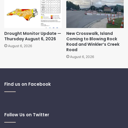
Drought Monitor Update —
New Crosswalk, Island
Thursday August 6, 2026
Coming to Blowing Rock
Road and Winkler’s Creek
August 6, 2026
Road
August 6, 2026
Find us on Facebook
Follow Us on Twitter