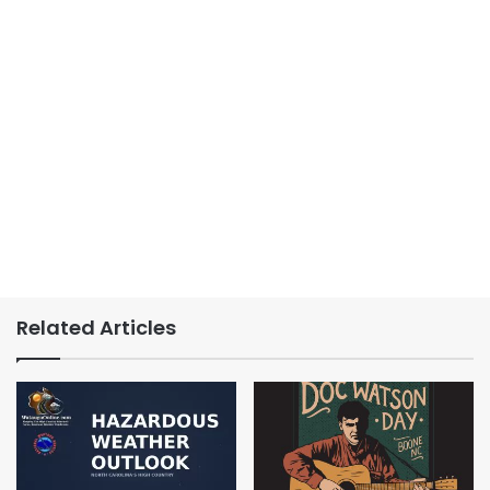
Related Articles