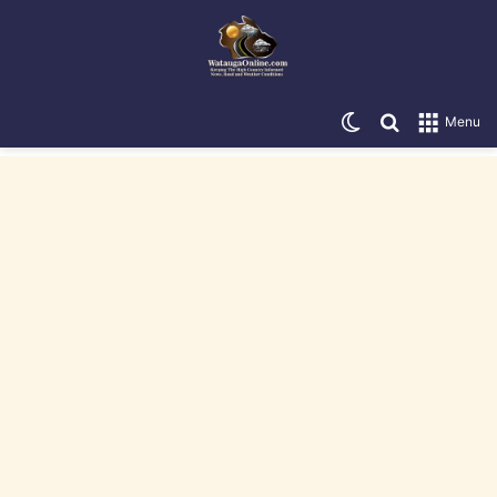
Switch skin
Search for
Menu