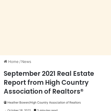
Home
/
News
September 2021 Real Estate
Report from High Country
Association of Realtors®
Heather Bowen/High Country Association of Realtors
October 18, 2021
3 minutes read