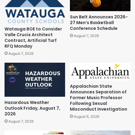
Sun Belt Announces 2026-
27 Men’s Basketball
Conference Schedule
Watauga BOE to Consider
Valle Crucis Architect
August 7, 2026
Contract, Artificial Turf
RFQ Monday
August 7, 2026
Appalachian State
Announces Separation of
Former Music Professor
Hazardous Weather
Following Sexual
Outlook Friday, August 7,
Misconduct Investigation
2026
August 6, 2026
August 7, 2026