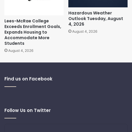
Hazardous Weather
Outlook Tuesday, August
Lees-McRae College
4, 2026
Exceeds Enrollment Goals,
Expands Housing to
August 4, 2026
Accommodate More
Students
August 4, 2026
Find us on Facebook
Follow Us on Twitter