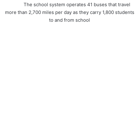
The school system operates 41 buses that travel
more than 2,700 miles per day as they carry 1,800 students
to and from school