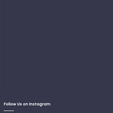
Follow Us on Instagram