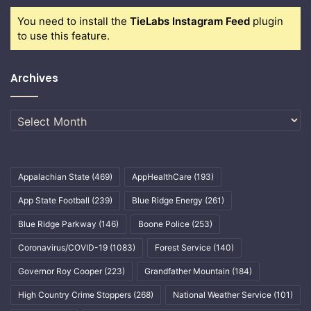
You need to install the
TieLabs Instagram Feed
plugin
to use this feature.
Archives
Archives
Appalachian State
(469)
AppHealthCare
(193)
App State Football
(239)
Blue Ridge Energy
(261)
Blue Ridge Parkway
(146)
Boone Police
(253)
Coronavirus/COVID-19
(1083)
Forest Service
(140)
Governor Roy Cooper
(223)
Grandfather Mountain
(184)
High Country Crime Stoppers
(268)
National Weather Service
(101)