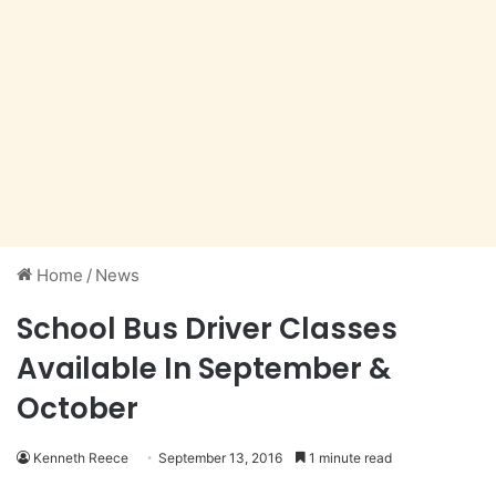
Home
/
News
School Bus Driver Classes
Available In September &
October
Kenneth Reece
September 13, 2016
1 minute read