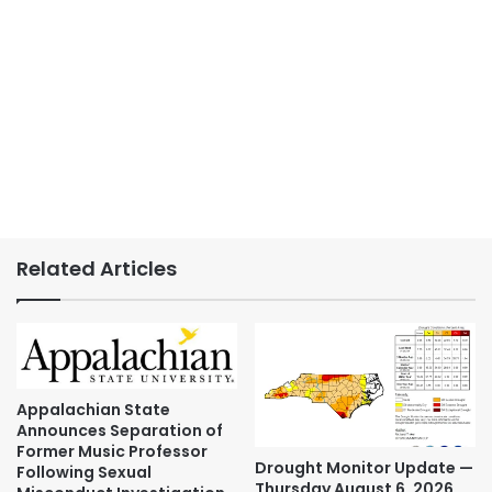
Related Articles
Appalachian State
Announces Separation of
Former Music Professor
Drought Monitor Update —
Following Sexual
Thursday August 6, 2026