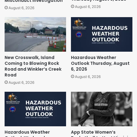
Misconduct Investigation
August 6, 2026
August 6, 2026
New Crosswalk, Island
Hazardous Weather
Coming to Blowing Rock
Outlook Thursday, August
Road and Winkler’s Creek
6, 2026
Road
August 6, 2026
August 6, 2026
Hazardous Weather
App State Women’s