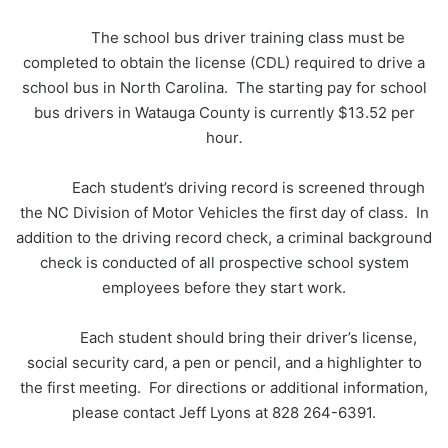
The school bus driver training class must be
completed to obtain the license (CDL) required to drive a
school bus in North Carolina. The starting pay for school
bus drivers in Watauga County is currently $13.52 per
hour
.
Each student’s driving record is screened through
the NC Division of Motor Vehicles the first day of class. In
addition to the driving record check, a criminal background
check is conducted of all prospective school system
employees before they start work.
Each student should bring their driver’s license,
social security card, a pen or pencil, and a highlighter to
the first meeting. For directions or additional information,
please contact Jeff Lyons at 828 264-6391.