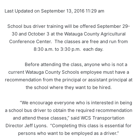
Last Updated on September 13, 2016 11:29 am
School bus driver training will be offered September 29-
30 and October 3 at the Watauga County Agricultural
Conference Center. The classes are free and run from
8:30 a.m. to 3:30 p.m. each day.
Before attending the class, anyone who is not a
current Watauga County Schools employee must have a
recommendation from the principal or assistant principal at
the school where they want to be hired.
“We encourage everyone who is interested in being
a school bus driver to obtain the required recommendation
and attend these classes,” said WCS Transportation
Director Jeff Lyons. “Completing this class is essential for
persons who want to be employed as a driver.”