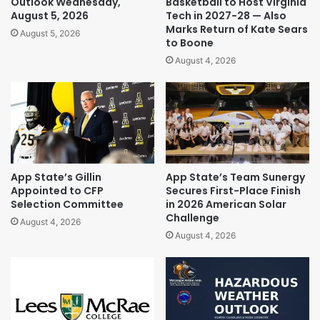
Outlook Wednesday,
Basketball to Host Virginia
August 5, 2026
Tech in 2027-28 — Also
Marks Return of Kate Sears
August 5, 2026
to Boone
August 4, 2026
App State’s Gillin
App State’s Team Sunergy
Appointed to CFP
Secures First-Place Finish
Selection Committee
in 2026 American Solar
Challenge
August 4, 2026
August 4, 2026