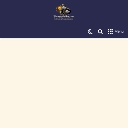
Switch skin
Search for
Menu