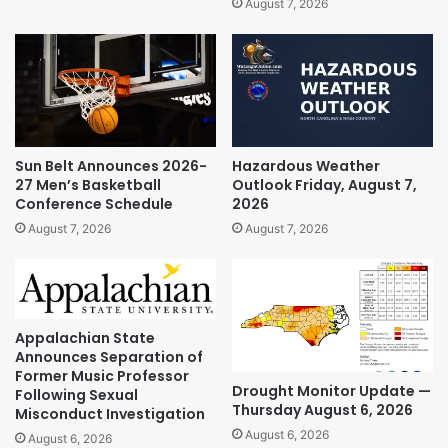
August 7, 2026
Sun Belt Announces 2026-
Hazardous Weather
27 Men’s Basketball
Outlook Friday, August 7,
Conference Schedule
2026
August 7, 2026
August 7, 2026
Appalachian State
Announces Separation of
Former Music Professor
Drought Monitor Update —
Following Sexual
Thursday August 6, 2026
Misconduct Investigation
August 6, 2026
August 6, 2026