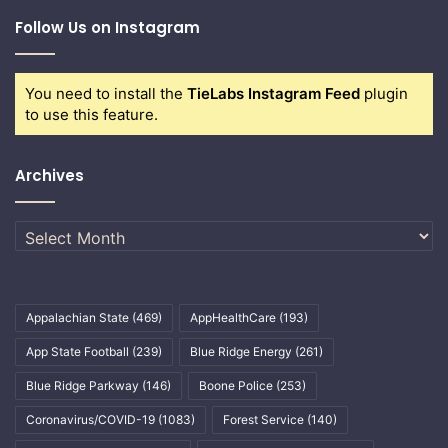
Follow Us on Instagram
You need to install the
TieLabs Instagram Feed
plugin
to use this feature.
Archives
Archives
Appalachian State
(469)
AppHealthCare
(193)
App State Football
(239)
Blue Ridge Energy
(261)
Blue Ridge Parkway
(146)
Boone Police
(253)
Coronavirus/COVID-19
(1083)
Forest Service
(140)