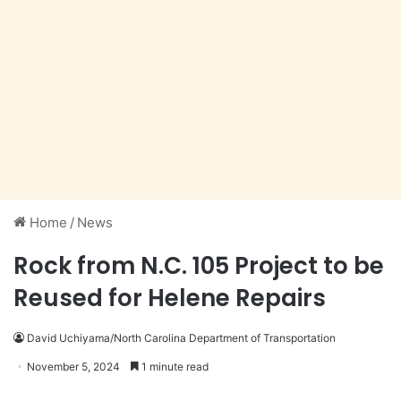
Home
/
News
Rock from N.C. 105 Project to be
Reused for Helene Repairs
David Uchiyama/North Carolina Department of Transportation
November 5, 2024
1 minute read