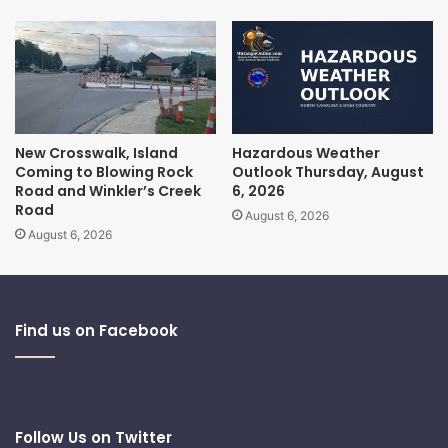
New Crosswalk, Island
Hazardous Weather
Coming to Blowing Rock
Outlook Thursday, August
Road and Winkler’s Creek
6, 2026
Road
August 6, 2026
August 6, 2026
Find us on Facebook
Follow Us on Twitter