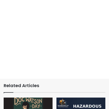
Related Articles