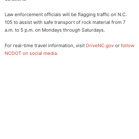
Law enforcement officials will be flagging traffic on N.C.
105 to assist with safe transport of rock material from 7
a.m. to 5 p.m. on Mondays through Saturdays.
For real-time travel information, visit
DriveNC.gov
or
follow
NCDOT on social media
.