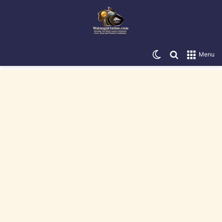
Switch skin
Search for
Menu