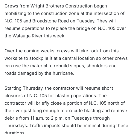
Crews from Wright Brothers Construction began
mobilizing to the construction zone at the intersection of
N.C. 105 and Broadstone Road on Tuesday. They will
resume operations to replace the bridge on N.C. 105 over
the Watauga River this week.
Over the coming weeks, crews will take rock from this
worksite to stockpile it at a central location so other crews
can use the material to rebuild slopes, shoulders and
roads damaged by the hurricane.
Starting Thursday, the contractor will resume short
closures of N.C. 105 for blasting operations. The
contractor will briefly close a portion of N.C. 105 north of
the river just long enough to execute blasting and remove
debris from 11 a.m. to 2 p.m. on Tuesdays through
Thursdays. Traffic impacts should be minimal during these
durations.