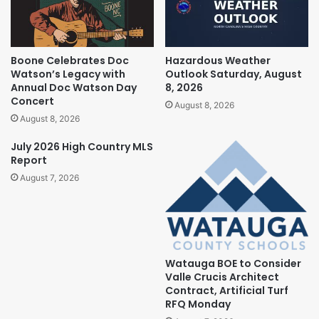
Boone Celebrates Doc
Hazardous Weather
Watson’s Legacy with
Outlook Saturday, August
Annual Doc Watson Day
8, 2026
Concert
August 8, 2026
August 8, 2026
July 2026 High Country MLS
Report
August 7, 2026
Watauga BOE to Consider
Valle Crucis Architect
Contract, Artificial Turf
RFQ Monday