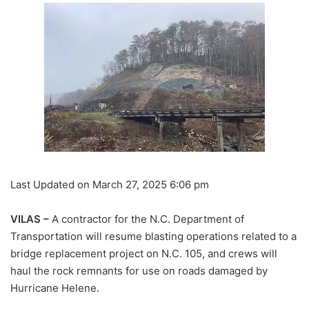
Last Updated on March 27, 2025 6:06 pm
VILAS –
A contractor for the N.C. Department of
Transportation will resume blasting operations related to a
bridge replacement project on N.C. 105, and crews will
haul the rock remnants for use on roads damaged by
Hurricane Helene.