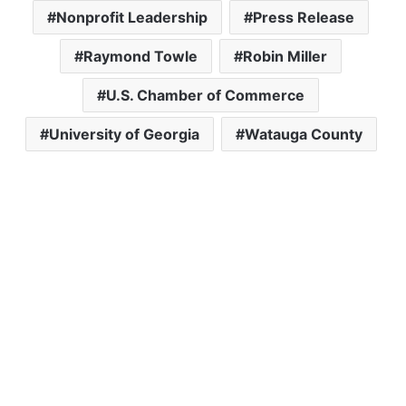
Nonprofit Leadership
Press Release
Raymond Towle
Robin Miller
U.S. Chamber of Commerce
University of Georgia
Watauga County