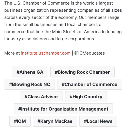
The U.S. Chamber of Commerce is the world's largest
business organization representing companies of all sizes
across every sector of the economy. Our members range
from the small businesses and local chambers of
commerce that line the Main Streets of America to leading
industry associations and large corporations.
More at
institute.uschamber.com
| @IOMeducates
Athens GA
Blowing Rock Chamber
Blowing Rock NC
Chamber of Commerce
Class Advisor
High Country
Institute for Organization Management
IOM
Karyn MacRae
Local News