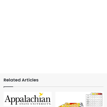
Related Articles