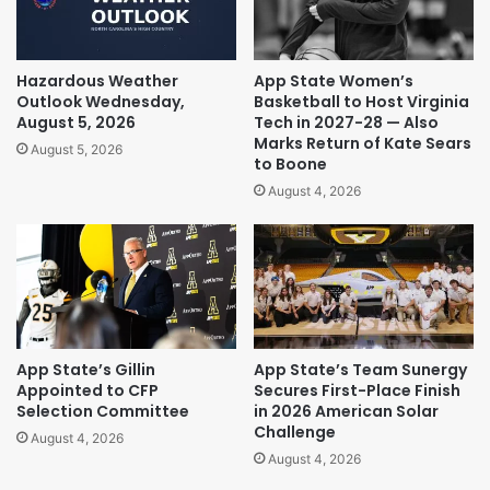
Hazardous Weather
App State Women’s
Outlook Wednesday,
Basketball to Host Virginia
August 5, 2026
Tech in 2027-28 — Also
Marks Return of Kate Sears
August 5, 2026
to Boone
August 4, 2026
App State’s Gillin
App State’s Team Sunergy
Appointed to CFP
Secures First-Place Finish
Selection Committee
in 2026 American Solar
Challenge
August 4, 2026
August 4, 2026