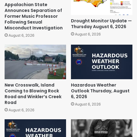
Appalachian State
Announces Separation of
Former Music Professor
Drought Monitor Update —
Following Sexual
Thursday August 6, 2026
Misconduct Investigation
August 6, 2026
August 6, 2026
New Crosswalk, Island
Hazardous Weather
Coming to Blowing Rock
Outlook Thursday, August
Road and Winkler’s Creek
6, 2026
Road
August 6, 2026
August 6, 2026