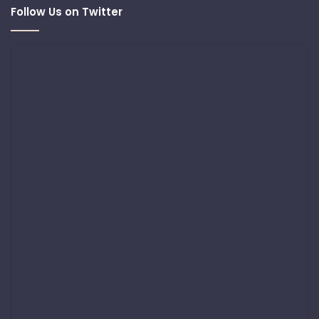
Follow Us on Twitter