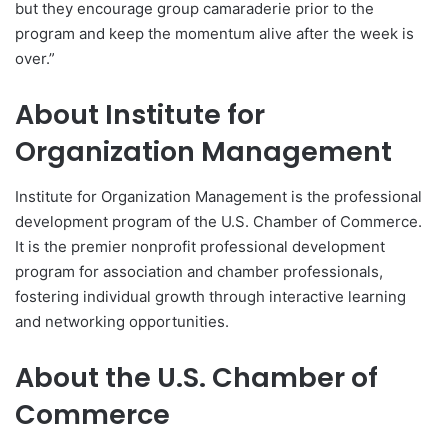
but they encourage group camaraderie prior to the
program and keep the momentum alive after the week is
over.”
About Institute for
Organization Management
Institute for Organization Management is the professional
development program of the U.S. Chamber of Commerce.
It is the premier nonprofit professional development
program for association and chamber professionals,
fostering individual growth through interactive learning
and networking opportunities.
About the U.S. Chamber of
Commerce