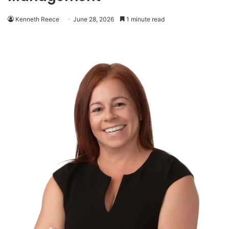
Kenneth Reece
June 28, 2026
1 minute read