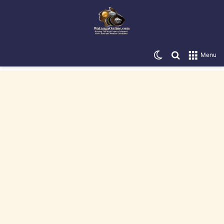
Switch skin
Search for
Menu