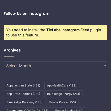
Follow Us on Instagram
You need to install the
TieLabs Instagram Feed
plugin
to use this feature.
Archives
Archives
Appalachian State
(469)
AppHealthCare
(193)
App State Football
(239)
Blue Ridge Energy
(261)
Blue Ridge Parkway
(146)
Boone Police
(253)
Coronavirus/COVID-19
(1083)
Forest Service
(140)