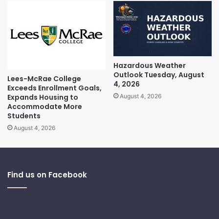
Hazardous Weather
Outlook Tuesday, August
Lees-McRae College
4, 2026
Exceeds Enrollment Goals,
Expands Housing to
August 4, 2026
Accommodate More
Students
August 4, 2026
Find us on Facebook