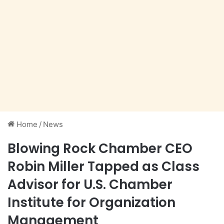
Home
/
News
Blowing Rock Chamber CEO
Robin Miller Tapped as Class
Advisor for U.S. Chamber
Institute for Organization
Management