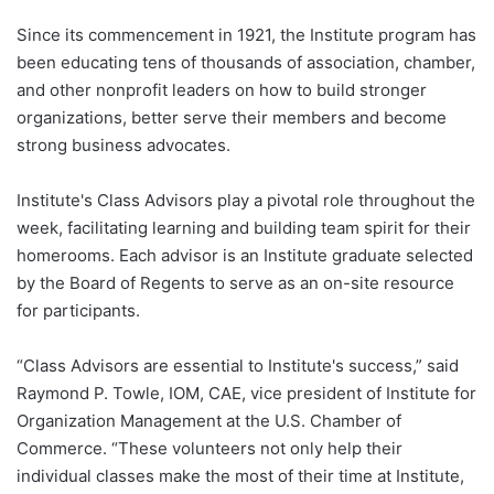
Since its commencement in 1921, the Institute program has
been educating tens of thousands of association, chamber,
and other nonprofit leaders on how to build stronger
organizations, better serve their members and become
strong business advocates.
Institute's Class Advisors play a pivotal role throughout the
week, facilitating learning and building team spirit for their
homerooms. Each advisor is an Institute graduate selected
by the Board of Regents to serve as an on-site resource
for participants.
“Class Advisors are essential to Institute's success,” said
Raymond P. Towle, IOM, CAE, vice president of Institute for
Organization Management at the U.S. Chamber of
Commerce. “These volunteers not only help their
individual classes make the most of their time at Institute,