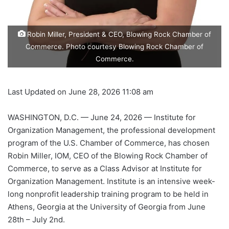
Robin Miller, President & CEO, Blowing Rock Chamber of
Commerce. Photo courtesy Blowing Rock Chamber of
Commerce.
Last Updated on June 28, 2026 11:08 am
WASHINGTON, D.C. — June 24, 2026 — Institute for
Organization Management, the professional development
program of the U.S. Chamber of Commerce, has chosen
Robin Miller, IOM, CEO of the Blowing Rock Chamber of
Commerce, to serve as a Class Advisor at Institute for
Organization Management. Institute is an intensive week-
long nonprofit leadership training program to be held in
Athens, Georgia at the University of Georgia from June
28th – July 2nd.