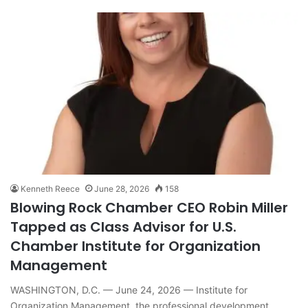
Kenneth Reece
June 28, 2026
158
Blowing Rock Chamber CEO Robin Miller
Tapped as Class Advisor for U.S.
Chamber Institute for Organization
Management
WASHINGTON, D.C. — June 24, 2026 — Institute for
Organization Management, the professional development