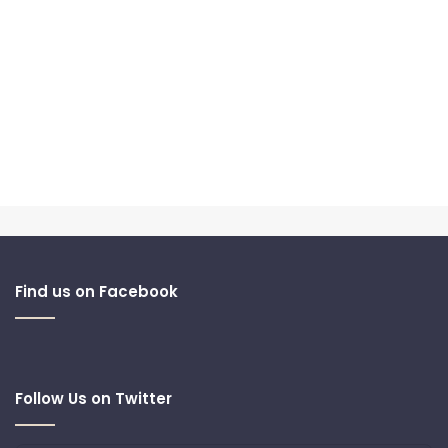
Find us on Facebook
Follow Us on Twitter