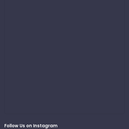
Follow Us on Instagram