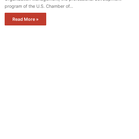
program of the U.S. Chamber of…
Read More »