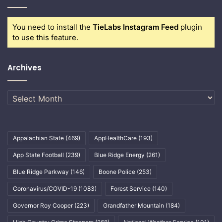
You need to install the
TieLabs Instagram Feed
plugin
to use this feature.
Archives
Archives
Appalachian State
(469)
AppHealthCare
(193)
App State Football
(239)
Blue Ridge Energy
(261)
Blue Ridge Parkway
(146)
Boone Police
(253)
Coronavirus/COVID-19
(1083)
Forest Service
(140)
Governor Roy Cooper
(223)
Grandfather Mountain
(184)