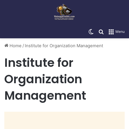
Switch skin
Search for
Menu
Home
/
Institute for Organization Management
Institute for
Organization
Management