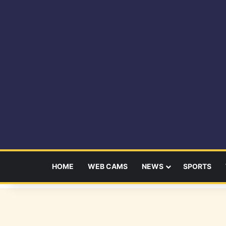
HOME
WEB CAMS
NEWS
SPORTS