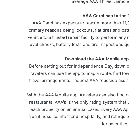
average AAA Three Diamond 
AAA Carolinas to the
AAA Carolinas expects to rescue more than 11,
primary reasons being lockouts, flat tires and b
vehicle to a trusted repair facility to perform an
level checks, battery tests and tire inspections
Download the AAA Mobile app
Before setting out for Independence Day, downlo
Travelers can use the app to map a route, find l
travel arrangements, request AAA roadside assis
With the AAA Mobile app, travelers can also find
restaurants. AAA's is the only rating system that 
each property on an annual basis. Every AAA Ap
cleanliness, comfort and hospitality, and ratings 
for amenities