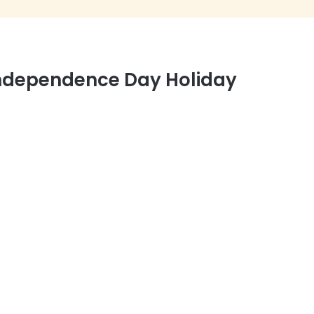
 Independence Day Holiday