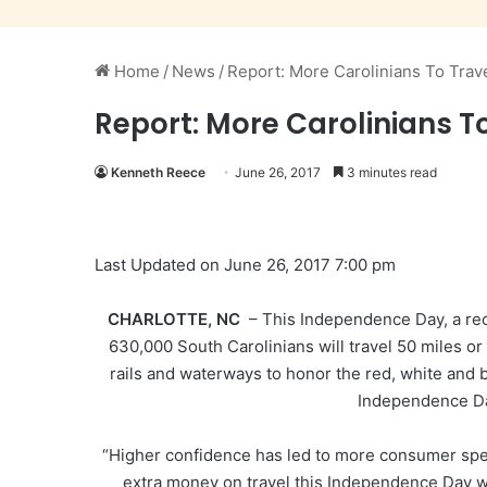
Home
/
News
/
Report: More Carolinians To Tra
Report: More Carolinians T
Kenneth Reece
June 26, 2017
3 minutes read
Last Updated on June 26, 2017 7:00 pm
CHARLOTTE, NC
– This Independence Day, a rec
630,000 South Carolinians will travel 50 miles or
rails and waterways to honor the red, white and
Independence Da
“Higher confidence has led to more consumer spen
extra money on travel this Independence Day 