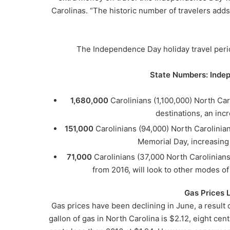
Carolinas. “The historic number of travelers add
The Independence Day holiday travel perio
State Numbers: Inde
1,680,000
Carolinians (1,100,000) North Caro
destinations, an incr
151,000
Carolinians (94,000) North Carolinian
Memorial Day, increasing a
71,000
Carolinians (37,000 North Carolinians
from 2016, will look to other modes of
Gas Prices 
Gas prices have been declining in June, a result o
gallon of gas in North Carolina is $2.12, eight cent