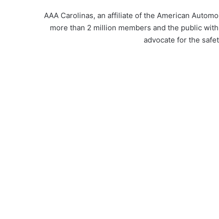
AAA Carolinas, an affiliate of the American Automob
more than 2 million members and the public with
advocate for the safety 