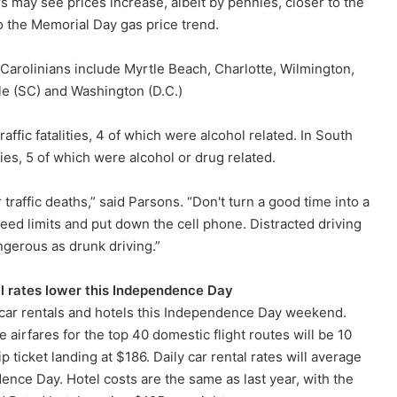
 may see prices increase, albeit by pennies, closer to the
o the Memorial Day gas price trend.
 Carolinians include Myrtle Beach, Charlotte, Wilmington,
le (SC) and Washington (D.C.)
ffic fatalities, 4 of which were alcohol related. In South
ities, 5 of which were alcohol or drug related.
 traffic deaths,” said Parsons. “Don't turn a good time into a
peed limits and put down the cell phone. Distracted driving
ngerous as drunk driving.”
al rates lower this Independence Day
, car rentals and hotels this Independence Day weekend.
 airfares for the top 40 domestic flight routes will be 10
 ticket landing at $186. Daily car rental rates will average
ence Day. Hotel costs are the same as last year, with the