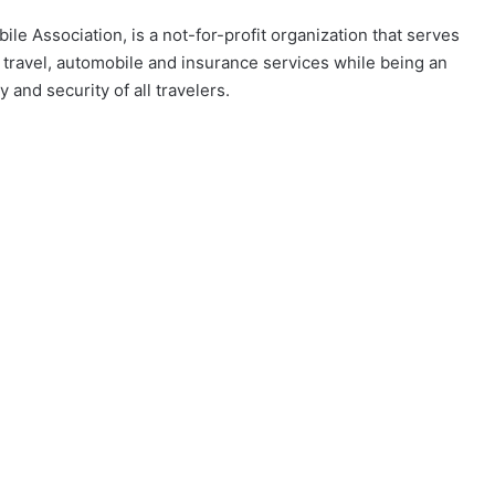
ile Association, is a not-for-profit organization that serves
 travel, automobile and insurance services while being an
and security of all travelers. ​​​