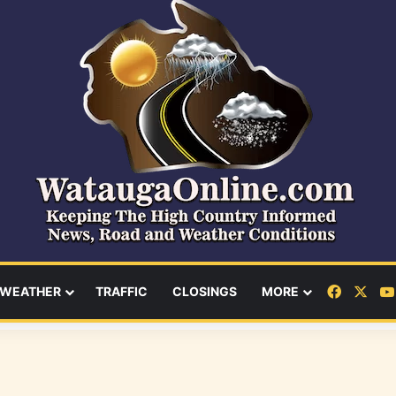
Facebo
X
WEATHER
TRAFFIC
CLOSINGS
MORE