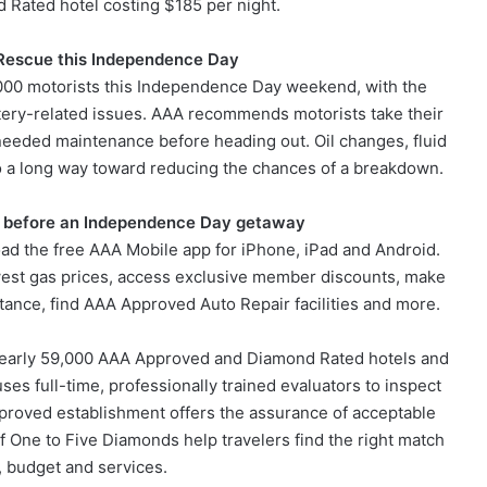
Rated hotel costing $185 per night.
 Rescue this Independence Day
000 motorists this Independence Day weekend, with the
attery-related issues. AAA recommends motorists take their
y needed maintenance before heading out. Oil changes, fluid
 go a long way toward reducing the chances of a breakdown.
 before an Independence Day getaway
ad the free AAA Mobile app for iPhone, iPad and Android.
owest gas prices, access exclusive member discounts, make
tance, find AAA Approved Auto Repair facilities and more.
 nearly 59,000 AAA Approved and Diamond Rated hotels and
uses full-time, professionally trained evaluators to inspect
proved establishment offers the assurance of acceptable
of One to Five Diamonds help travelers find the right match
, budget and services.