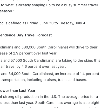
s to what is already shaping up to be a busy summer travel
season.”
d is defined as Friday, June 30 to Tuesday, July 4.
pendence Day Travel Forecast
linians and 580,000 South Carolinians) will drive to their
ease of 2.9 percent over last year.
s and 57,000 South Carolinians) are taking to the skies this
ir travel by 4.6 percent over last year.
 and 34,000 South Carolinians), an increase of 1.4 percent
 transportation, including cruises, trains and buses.
Lower than Last Year
f strong oil production in the U.S. The average price for a
s less than last year. South Carolina's average is also eight