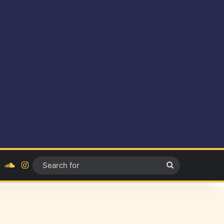
ok
YouTube
SoundCloud
Instagram
Search
for