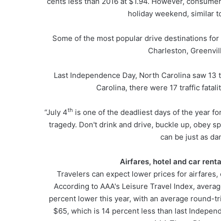
cents less than 2016 at $1.94. However, consumers
holiday weekend, similar t
Some of the most popular drive destinations for
Charleston, Greenvil
Last Independence Day, North Carolina saw 13 tra
Carolina, there were 17 traffic fatal
th
“July 4
is one of the deadliest days of the year for
tragedy. Don't drink and drive, buckle up, obey s
can be just as da
Airfares, hotel and car rent
Travelers can expect lower prices for airfares
According to AAA's Leisure Travel Index, average
percent lower this year, with an average round-trip
$65, which is 14 percent less than last Independ