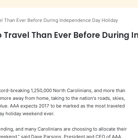
vel Than Ever Before During Independence Day Holiday
o Travel Than Ever Before During
ord-breaking 1,250,000 North Carolinians, and more than
 more away from home, taking to the nation's roads, skies,
 blue. AAA expects 2017 to be marked as the most traveled
y holiday weekend ever.
ding, and many Carolinians are choosing to allocate their
weekend,” said Dave Parsons, President and CEO of AAA