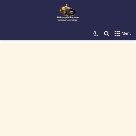
Switch skin
Search for
Menu