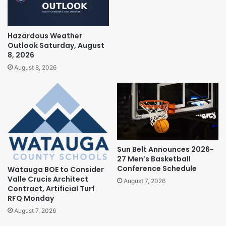
Hazardous Weather
Outlook Saturday, August
8, 2026
August 8, 2026
Sun Belt Announces 2026-
27 Men’s Basketball
Conference Schedule
Watauga BOE to Consider
Valle Crucis Architect
August 7, 2026
Contract, Artificial Turf
RFQ Monday
August 7, 2026