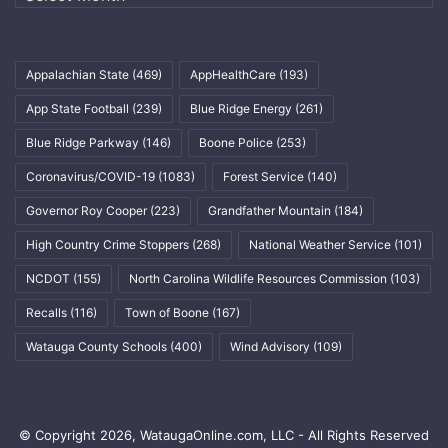
Appalachian State
(469)
AppHealthCare
(193)
App State Football
(239)
Blue Ridge Energy
(261)
Blue Ridge Parkway
(146)
Boone Police
(253)
Coronavirus/COVID-19
(1083)
Forest Service
(140)
Governor Roy Cooper
(223)
Grandfather Mountain
(184)
High Country Crime Stoppers
(268)
National Weather Service
(101)
NCDOT
(155)
North Carolina Wildlife Resources Commission
(103)
Recalls
(116)
Town of Boone
(167)
Watauga County Schools
(400)
Wind Advisory
(109)
© Copyright 2026, WataugaOnline.com, LLC - All Rights Reserved