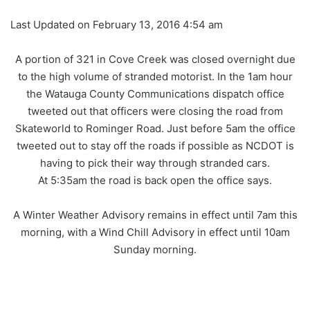
Last Updated on February 13, 2016 4:54 am
A portion of 321 in Cove Creek was closed overnight due
to the high volume of stranded motorist. In the 1am hour
the Watauga County Communications dispatch office
tweeted out that officers were closing the road from
Skateworld to Rominger Road. Just before 5am the office
tweeted out to stay off the roads if possible as NCDOT is
having to pick their way through stranded cars.
At 5:35am the road is back open the office says.
A Winter Weather Advisory remains in effect until 7am this
morning, with a Wind Chill Advisory in effect until 10am
Sunday morning.