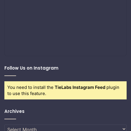
Follow Us on Instagram
You need to install the
TieLabs Instagram Feed
plugin
to use this feature.
Archives
Archives