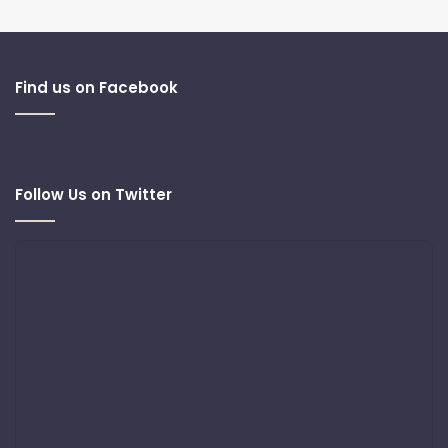
Find us on Facebook
Follow Us on Twitter