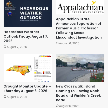
Appalachian State
Announces Separation of
Former Music Professor
Hazardous Weather
Following Sexual
Outlook Friday, August 7,
Misconduct Investigation
2026
August 6, 2026
August 7, 2026
Drought Monitor Update —
New Crosswalk, Island
Thursday August 6, 2026
Coming to Blowing Rock
Road and Winkler’s Creek
August 6, 2026
Road
August 6, 2026