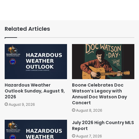
Related Articles
Hazardous Weather
Boone Celebrates Doc
Outlook Sunday, August 9,
Watson’s Legacy with
2026
Annual Doc Watson Day
Concert
August 9, 2026
August 8, 2026
July 2026 High Country MLS
Report
August 7, 2026