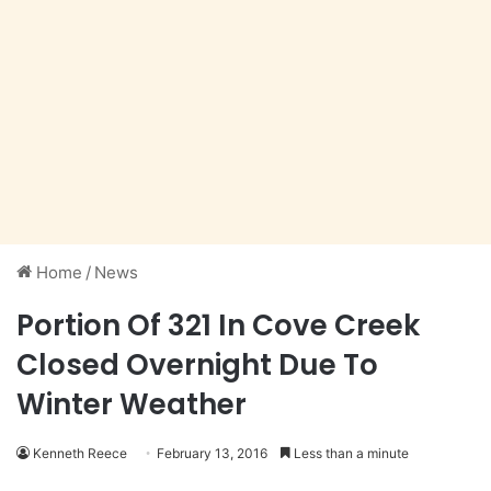
Home
/
News
Portion Of 321 In Cove Creek
Closed Overnight Due To
Winter Weather
Kenneth Reece
February 13, 2016
Less than a minute