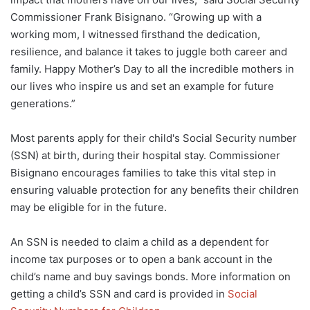
Commissioner Frank Bisignano. “Growing up with a
working mom, I witnessed firsthand the dedication,
resilience, and balance it takes to juggle both career and
family. Happy Mother’s Day to all the incredible mothers in
our lives who inspire us and set an example for future
generations.”
Most parents apply for their child's Social Security number
(SSN) at birth, during their hospital stay. Commissioner
Bisignano encourages families to take this vital step in
ensuring valuable protection for any benefits their children
may be eligible for in the future.
An SSN is needed to claim a child as a dependent for
income tax purposes or to open a bank account in the
child’s name and buy savings bonds. More information on
getting a child’s SSN and card is provided in
Social