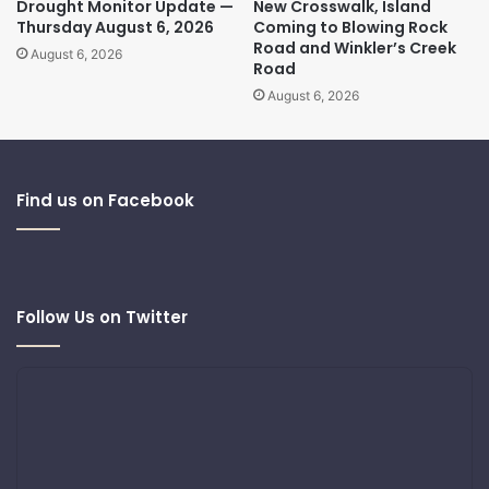
Drought Monitor Update —
New Crosswalk, Island
Thursday August 6, 2026
Coming to Blowing Rock
Road and Winkler’s Creek
August 6, 2026
Road
August 6, 2026
Find us on Facebook
Follow Us on Twitter