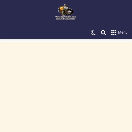
Switch skin
Search for
Menu