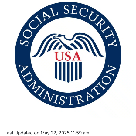
Last Updated on May 22, 2025 11:59 am