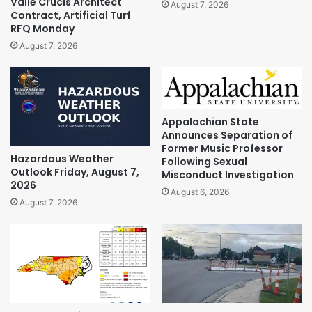
Valle Crucis Architect
August 7, 2026
Contract, Artificial Turf
RFQ Monday
August 7, 2026
Appalachian State
Announces Separation of
Former Music Professor
Hazardous Weather
Following Sexual
Outlook Friday, August 7,
Misconduct Investigation
2026
August 6, 2026
August 7, 2026