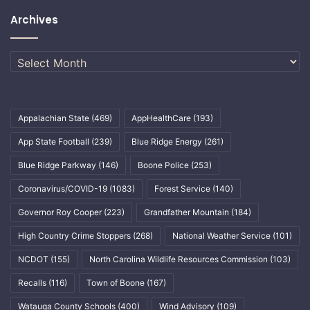
Archives
Archives
Appalachian State
(469)
AppHealthCare
(193)
App State Football
(239)
Blue Ridge Energy
(261)
Blue Ridge Parkway
(146)
Boone Police
(253)
Coronavirus/COVID-19
(1083)
Forest Service
(140)
Governor Roy Cooper
(223)
Grandfather Mountain
(184)
High Country Crime Stoppers
(268)
National Weather Service
(101)
NCDOT
(155)
North Carolina Wildlife Resources Commission
(103)
Recalls
(116)
Town of Boone
(167)
Watauga County Schools
(400)
Wind Advisory
(109)