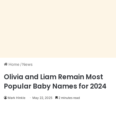
Home
/
News
Olivia and Liam Remain Most
Popular Baby Names for 2024
Mark Hinkle
May 22, 2025
2 minutes read