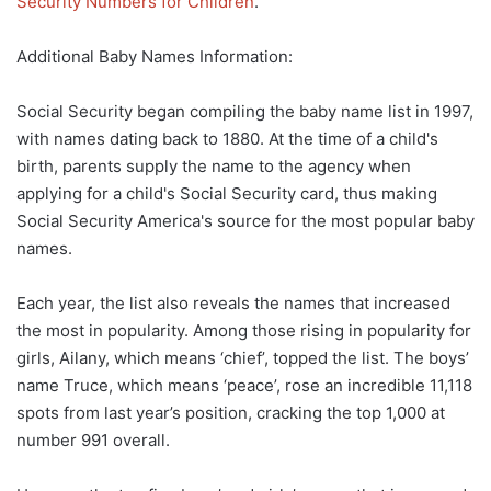
Security Numbers for Children
.
Additional Baby Names Information:
Social Security began compiling the baby name list in 1997,
with names dating back to 1880. At the time of a child's
birth, parents supply the name to the agency when
applying for a child's Social Security card, thus making
Social Security America's source for the most popular baby
names.
Each year, the list also reveals the names that increased
the most in popularity. Among those rising in popularity for
girls, Ailany, which means ‘chief’, topped the list. The boys’
name Truce, which means ‘peace’, rose an incredible 11,118
spots from last year’s position, cracking the top 1,000 at
number 991 overall.