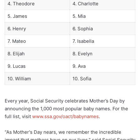
4. Theodore
4. Charlotte
5. James
5. Mia
6. Henry
6. Sophia
7. Mateo
7. Isabella
8. Elijah
8. Evelyn
9. Lucas
9. Ava
10. William
10. Sofia
Every year, Social Security celebrates Mother’s Day by
announcing the 1,000 most popular baby names. For the
full list, visit
www.ssa.gov/oact/babynames
.
“As Mother's Day nears, we remember the incredible
impact that mothers have on our lives,” said Social Security