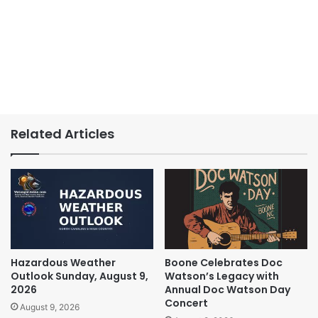
Related Articles
Hazardous Weather
Boone Celebrates Doc
Outlook Sunday, August 9,
Watson’s Legacy with
2026
Annual Doc Watson Day
Concert
August 9, 2026