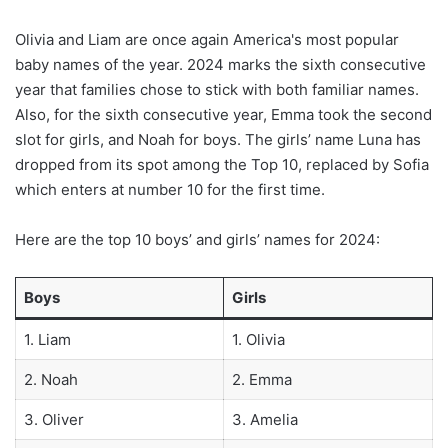
Olivia and Liam are once again America's most popular
baby names of the year. 2024 marks the sixth consecutive
year that families chose to stick with both familiar names.
Also, for the sixth consecutive year, Emma took the second
slot for girls, and Noah for boys. The girls’ name Luna has
dropped from its spot among the Top 10, replaced by Sofia
which enters at number 10 for the first time.
Here are the top 10 boys’ and girls’ names for 2024:
Boys
Girls
1. Liam
1. Olivia
2. Noah
2. Emma
3. Oliver
3. Amelia