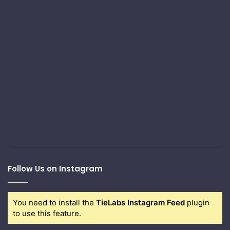
Follow Us on Instagram
You need to install the
TieLabs Instagram Feed
plugin
to use this feature.