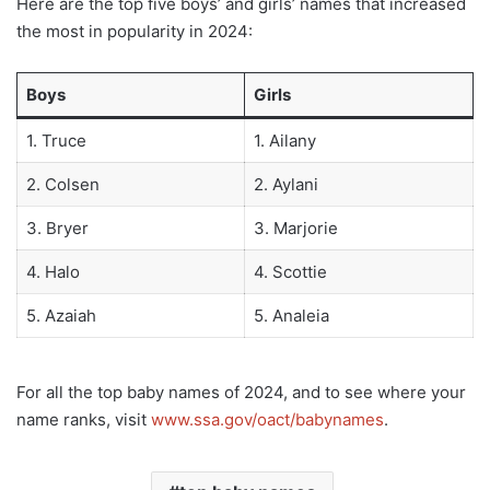
Here are the top five boys’ and girls’ names that increased
the most in popularity in 2024:
Boys
Girls
1. Truce
1. Ailany
2. Colsen
2. Aylani
3. Bryer
3. Marjorie
4. Halo
4. Scottie
5. Azaiah
5. Analeia
For all the top baby names of 2024, and to see where your
name ranks, visit
www.ssa.gov/oact/babynames
.