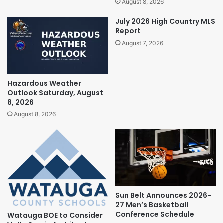
August 8, 2026
July 2026 High Country MLS
Report
August 7, 2026
Hazardous Weather
Outlook Saturday, August
8, 2026
August 8, 2026
Sun Belt Announces 2026-
27 Men’s Basketball
Conference Schedule
Watauga BOE to Consider