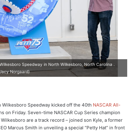
ilkesboro Speedway in North Wilkesboro, North Carolina .
Jacy Norgaard)
 Wilkesboro Speedway kicked off the 40th
NASCAR All-
ions on Friday. Seven-time NASCAR Cup Series champion
Wilkesboro are a track record – joined son Kyle, a former
 Marcus Smith in unveiling a special “Petty Hat” in front