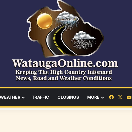
Facebo
X
WEATHER
TRAFFIC
CLOSINGS
MORE