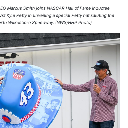
CEO Marcus Smith joins NASCAR Hall of Fame inductee
t Kyle Petty in unveiling a special Petty hat saluting the
 North Wilkesboro Speedway. (NWS/HHP Photo)