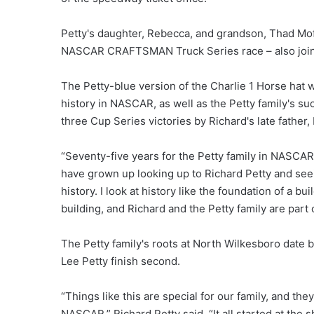
Petty's daughter, Rebecca, and grandson, Thad Mof
NASCAR CRAFTSMAN Truck Series race – also join
The Petty-blue version of the Charlie 1 Horse hat 
history in NASCAR, as well as the Petty family's 
three Cup Series victories by Richard's late father,
“Seventy-five years for the Petty family in NASCAR 
have grown up looking up to Richard Petty and see
history. I look at history like the foundation of a b
building, and Richard and the Petty family are part
The Petty family's roots at North Wilkesboro date b
Lee Petty finish second.
“Things like this are special for our family, and the
NASCAR,” Richard Petty said. “It all started at the 