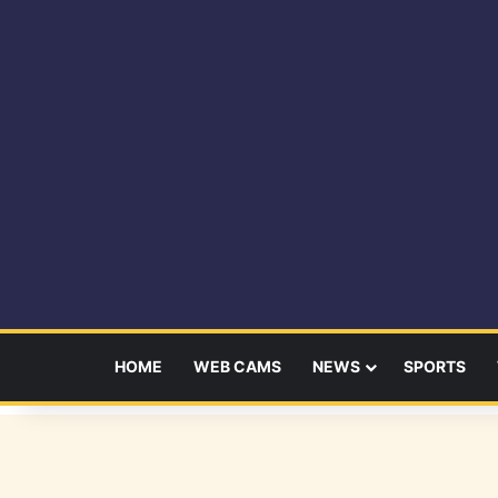
HOME
WEB CAMS
NEWS
SPORTS