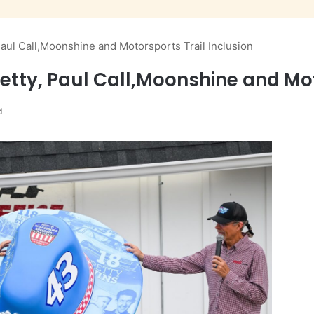
aul Call,Moonshine and Motorsports Trail Inclusion
etty, Paul Call,Moonshine and Mot
d