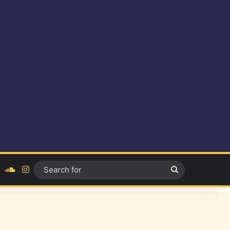
ok
YouTube
SoundCloud
Instagram
Search
for