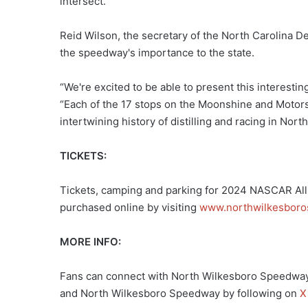
intersect.
Reid Wilson, the secretary of the North Carolina D
the speedway's importance to the state.
“We're excited to be able to present this interesting
“Each of the 17 stops on the Moonshine and Motorspo
intertwining history of distilling and racing in Nort
TICKETS:
Tickets, camping and parking for 2024 NASCAR All-
purchased online by visiting
www.northwilkesbor
MORE INFO:
Fans can connect with North Wilkesboro Speedway
and North Wilkesboro Speedway by following on
X