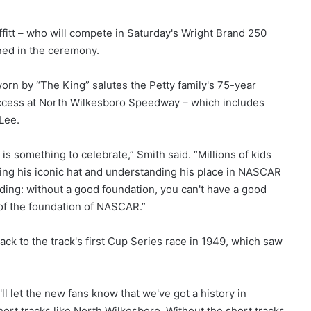
fitt – who will compete in Saturday's Wright Brand 250
ed in the ceremony.
worn by “The King” salutes the Petty family's 75-year
success at North Wilkesboro Speedway – which includes
 Lee.
is something to celebrate,” Smith said. “Millions of kids
ing his iconic hat and understanding his place in NASCAR
uilding: without a good foundation, you can't have a good
 of the foundation of NASCAR.”
ack to the track's first Cup Series race in 1949, which saw
y'll let the new fans know that we've got a history in
short tracks like North Wilkesboro. Without the short tracks,