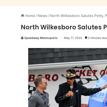
Home
/
News
/
North Wilkesboro Salutes Petty, P
North Wilkesboro Salutes P
Speedway Motorsports
May 17, 2024
3 minutes rea