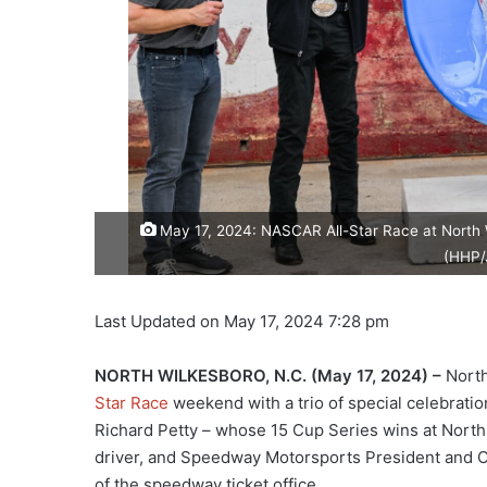
May 17, 2024: NASCAR All-Star Race at North W
(HHP/
Last Updated on May 17, 2024 7:28 pm
NORTH WILKESBORO, N.C.
(May 17, 2024) –
North
Star Race
weekend with a trio of special celebrat
Richard Petty – whose 15 Cup Series wins at North 
driver, and Speedway Motorsports President and CEO
of the speedway ticket office.