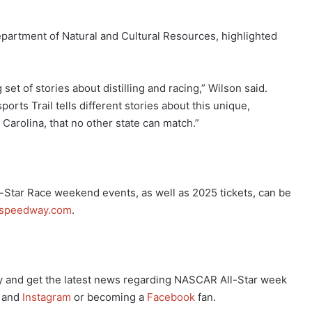
epartment of Natural and Cultural Resources, highlighted
 set of stories about distilling and racing,” Wilson said.
rts Trail tells different stories about this unique,
h Carolina, that no other state can match.”
Star Race weekend events, as well as 2025 tickets, can be
ospeedway.com
.
 and get the latest news regarding NASCAR All-Star week
and
Instagram
or becoming a
Facebook
fan.