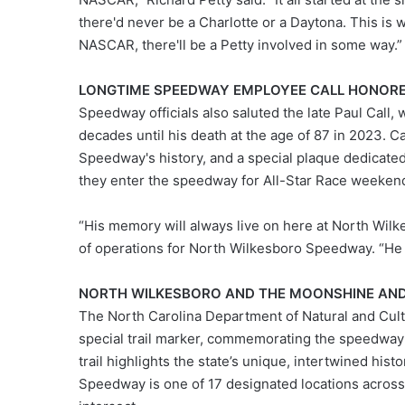
there'd never be a Charlotte or a Daytona. This is 
NASCAR, there'll be a Petty involved in some way.”
LONGTIME SPEEDWAY EMPLOYEE CALL HONORE
Speedway officials also saluted the late Paul Call, 
decades until his death at the age of 87 in 2023. 
Speedway's history, and a special plaque dedicated 
they enter the speedway for All-Star Race weeken
“His memory will always live on here at North Wilk
of operations for North Wilkesboro Speedway. “He
NORTH WILKESBORO AND THE MOONSHINE AN
The North Carolina Department of Natural and Cul
special trail marker, commemorating the speedway'
trail highlights the state’s unique, intertwined hist
Speedway is one of 17 designated locations across