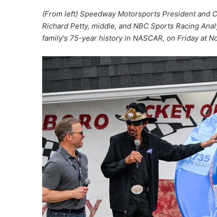
(From left) Speedway Motorsports President and 
Richard Petty, middle, and NBC Sports Racing Analys
family's 75-year history in NASCAR, on Friday at