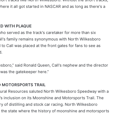
where it all got started in NASCAR and as long as there's a
D WITH PLAQUE
who served as the track's caretaker for more than six
Call's family remains synonymous with North Wilkesboro
to Call was placed at the front gates for fans to see as
d.
esboro,” said Ronald Queen, Call's nephew and the director
 was the gatekeeper here.”
D MOTORSPORTS TRAIL
tural Resources saluted North Wilkesboro Speedway with a
s inclusion on its Moonshine and Motorsports Trail. The
ory of distilling and stock car racing. North Wilkesboro
 the state where the history of moonshine and motorsports