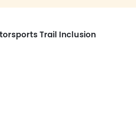
orsports Trail Inclusion