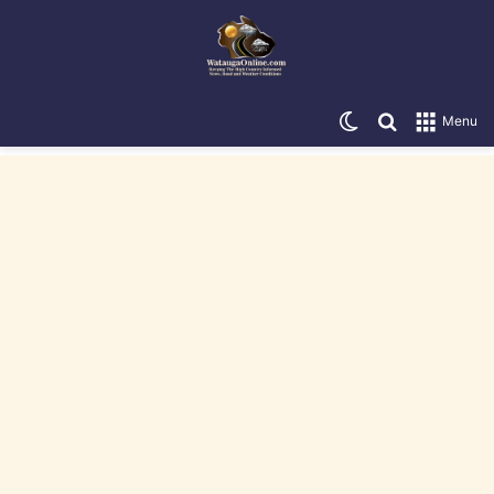
Switch skin
Search for
Menu