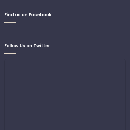
Find us on Facebook
Follow Us on Twitter