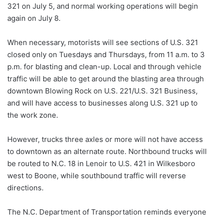
321 on July 5, and normal working operations will begin
again on July 8.
When necessary, motorists will see sections of U.S. 321
closed only on Tuesdays and Thursdays, from 11 a.m. to 3
p.m. for blasting and clean-up. Local and through vehicle
traffic will be able to get around the blasting area through
downtown Blowing Rock on U.S. 221/U.S. 321 Business,
and will have access to businesses along U.S. 321 up to
the work zone.
However, trucks three axles or more will not have access
to downtown as an alternate route. Northbound trucks will
be routed to N.C. 18 in Lenoir to U.S. 421 in Wilkesboro
west to Boone, while southbound traffic will reverse
directions.
The N.C. Department of Transportation reminds everyone