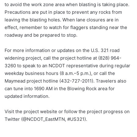
to avoid the work zone area when blasting is taking place.
Precautions are put in place to prevent any rocks from
leaving the blasting holes. When lane closures are in
effect, remember to watch for flaggers standing near the
roadway and be prepared to stop.
For more information or updates on the U.S. 321 road
widening project, call the project hotline at (828) 964-
3260 to speak to an NCDOT representative during regular
weekday business hours (8 a.m.–5 p.m.), or call the
Maymead project hotline (432-727-2011). Travelers also
can tune into 1690 AM in the Blowing Rock area for
updated information.
Visit the project website or follow the project progress on
Twitter (@NCDOT_EastMTN, #US321).