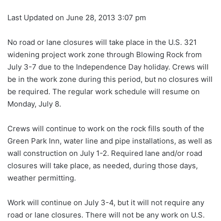
Last Updated on June 28, 2013 3:07 pm
No road or lane closures will take place in the U.S. 321
widening project work zone through Blowing Rock from
July 3-7 due to the Independence Day holiday. Crews will
be in the work zone during this period, but no closures will
be required. The regular work schedule will resume on
Monday, July 8.
Crews will continue to work on the rock fills south of the
Green Park Inn, water line and pipe installations, as well as
wall construction on July 1-2. Required lane and/or road
closures will take place, as needed, during those days,
weather permitting.
Work will continue on July 3-4, but it will not require any
road or lane closures. There will not be any work on U.S.