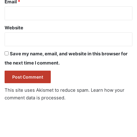
Email
*
Website
Save my name, email, and website in this browser for
the next time I comment.
This site uses Akismet to reduce spam.
Learn how your
comment data is processed.