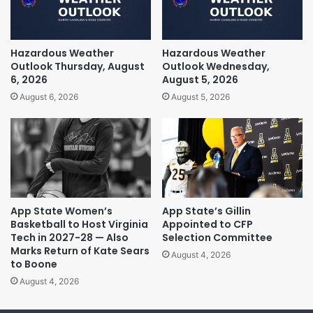
Hazardous Weather
Hazardous Weather
Outlook Thursday, August
Outlook Wednesday,
6, 2026
August 5, 2026
August 6, 2026
August 5, 2026
App State Women’s
App State’s Gillin
Basketball to Host Virginia
Appointed to CFP
Tech in 2027-28 — Also
Selection Committee
Marks Return of Kate Sears
August 4, 2026
to Boone
August 4, 2026