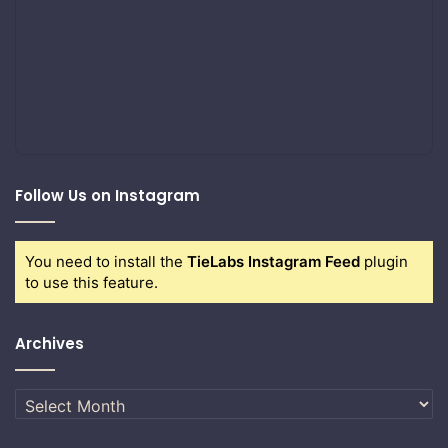
Follow Us on Instagram
You need to install the
TieLabs Instagram Feed
plugin
to use this feature.
Archives
Archives