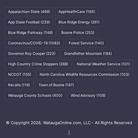
Appalachian State
(469)
AppHealthCare
(193)
App State Football
(239)
Blue Ridge Energy
(261)
Blue Ridge Parkway
(146)
Boone Police
(253)
Coronavirus/COVID-19
(1083)
Forest Service
(140)
Governor Roy Cooper
(223)
Grandfather Mountain
(184)
High Country Crime Stoppers
(268)
National Weather Service
(101)
NCDOT
(155)
North Carolina Wildlife Resources Commission
(103)
Recalls
(116)
Town of Boone
(167)
Watauga County Schools
(400)
Wind Advisory
(109)
© Copyright 2026, WataugaOnline.com, LLC - All Rights Reserved
|