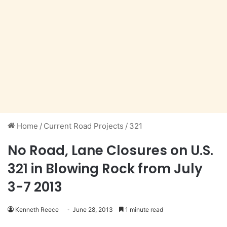
Home
/
Current Road Projects
/
321
No Road, Lane Closures on U.S.
321 in Blowing Rock from July
3-7 2013
Kenneth Reece
June 28, 2013
1 minute read