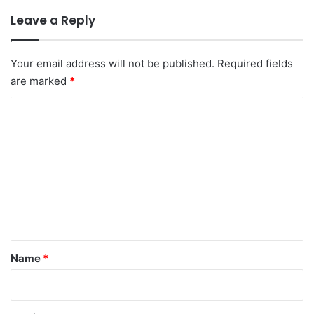
Leave a Reply
Your email address will not be published.
Required fields
are marked
*
C
o
m
m
e
n
t
*
Name
*