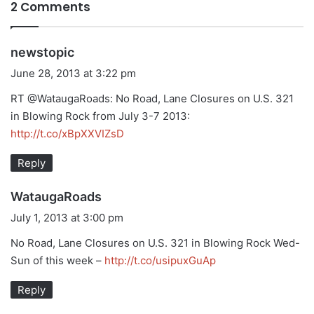
2 Comments
s
newstopic
a
June 28, 2013 at 3:22 pm
y
RT @WataugaRoads: No Road, Lane Closures on U.S. 321
s
in Blowing Rock from July 3-7 2013:
:
http://t.co/xBpXXVIZsD
Reply
s
WataugaRoads
a
July 1, 2013 at 3:00 pm
y
No Road, Lane Closures on U.S. 321 in Blowing Rock Wed-
s
Sun of this week –
http://t.co/usipuxGuAp
:
Reply