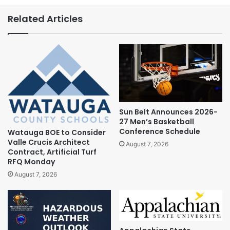
Related Articles
Sun Belt Announces 2026-
27 Men’s Basketball
Conference Schedule
Watauga BOE to Consider
Valle Crucis Architect
August 7, 2026
Contract, Artificial Turf
RFQ Monday
August 7, 2026