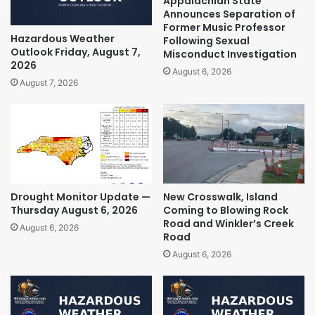
Appalachian State
Announces Separation of
Former Music Professor
Hazardous Weather
Following Sexual
Outlook Friday, August 7,
Misconduct Investigation
2026
August 6, 2026
August 7, 2026
Drought Monitor Update —
New Crosswalk, Island
Thursday August 6, 2026
Coming to Blowing Rock
Road and Winkler’s Creek
August 6, 2026
Road
August 6, 2026