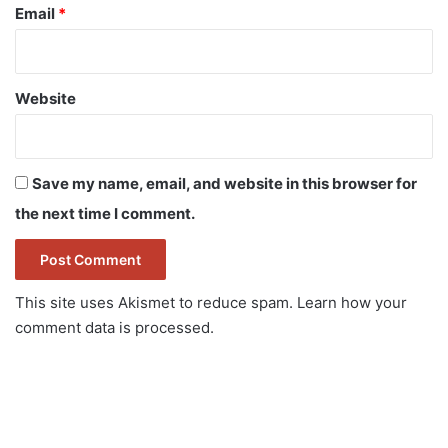
Email
*
Website
Save my name, email, and website in this browser for
the next time I comment.
This site uses Akismet to reduce spam.
Learn how your
comment data is processed.