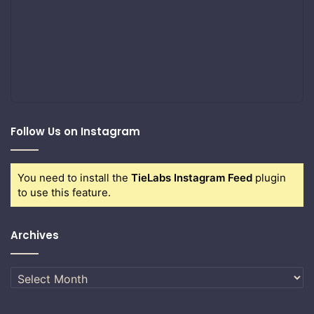
Follow Us on Instagram
You need to install the
TieLabs Instagram Feed
plugin
to use this feature.
Archives
Archives