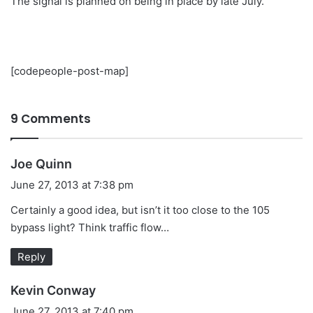
The signal is planned on being in place by late July.
[codepeople-post-map]
9 Comments
s
Joe Quinn
a
June 27, 2013 at 7:38 pm
y
Certainly a good idea, but isn’t it too close to the 105
s
bypass light? Think traffic flow…
:
Reply
s
Kevin Conway
a
June 27, 2013 at 7:40 pm