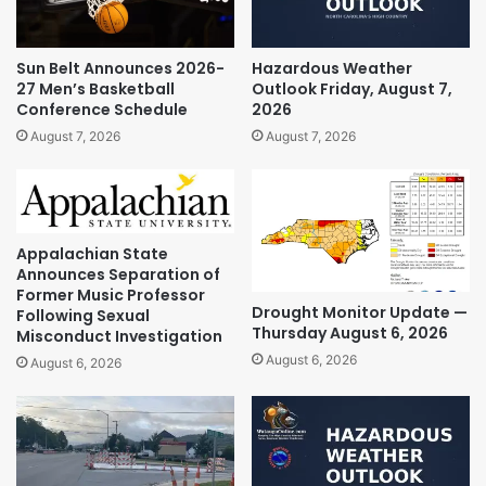
Sun Belt Announces 2026-
Hazardous Weather
27 Men’s Basketball
Outlook Friday, August 7,
Conference Schedule
2026
August 7, 2026
August 7, 2026
Appalachian State
Announces Separation of
Former Music Professor
Drought Monitor Update —
Following Sexual
Thursday August 6, 2026
Misconduct Investigation
August 6, 2026
August 6, 2026