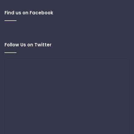
Find us on Facebook
Follow Us on Twitter