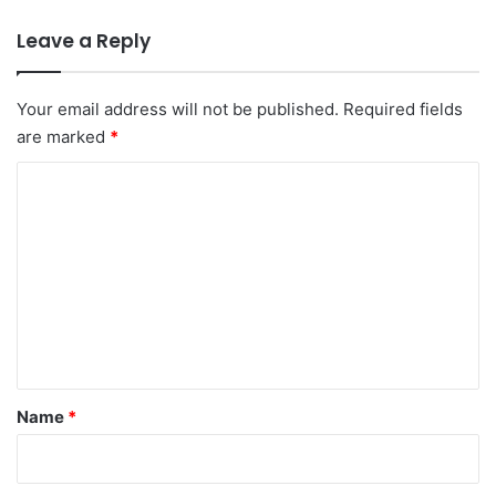
Leave a Reply
Your email address will not be published.
Required fields
are marked
*
C
o
m
m
e
n
t
*
Name
*