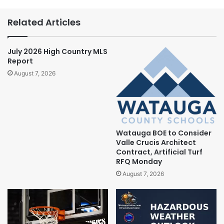
Related Articles
July 2026 High Country MLS
Report
August 7, 2026
Watauga BOE to Consider
Valle Crucis Architect
Contract, Artificial Turf
RFQ Monday
August 7, 2026