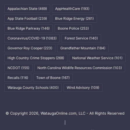
Appalachian State
(469)
AppHealthCare
(193)
App State Football
(239)
Blue Ridge Energy
(261)
Blue Ridge Parkway
(146)
Boone Police
(253)
Coronavirus/COVID-19
(1083)
Forest Service
(140)
Governor Roy Cooper
(223)
Grandfather Mountain
(184)
High Country Crime Stoppers
(268)
National Weather Service
(101)
NCDOT
(155)
North Carolina Wildlife Resources Commission
(103)
Recalls
(116)
Town of Boone
(167)
Watauga County Schools
(400)
Wind Advisory
(109)
© Copyright 2026, WataugaOnline.com, LLC - All Rights Reserved
|