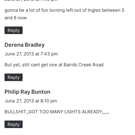
y
gonna be a lot of fun turning left out of Ingles between 5
s
and 6 now.
:
Reply
s
Derena Bradley
a
June 27, 2013 at 7:43 pm
y
But yet, still cant get one at Bairds Creek Road.
s
:
Reply
s
Philip Ray Bunton
a
June 27, 2013 at 8:10 pm
y
BULLSHIT,,GOT TOO MANY LIGHTS ALREADY,,,,,,
s
:
Reply