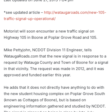
*see updated article –
http://wataugaroads.com/new-105-
traffic-signal-up-operational/
Motorist will soon encounter a new traffic signal on
Highway 105 in Boone at Poplar Grove Road and 105.
Mike Pettyjohn, NCDOT Division 11 Engineer, tells
WataugaRoads.com that the new signal is in response to a
request by Watauga County and Town of Boone for a signal
in that vicinity. The request was made in 2012, and it was
approved and funded earlier this year.
He adds that it does not directly have anything to do with
the new student housing complex on Poplar Grove South
(known as Cottages of Boone), but is based on
engineering information gathered and studied by NCDOT.