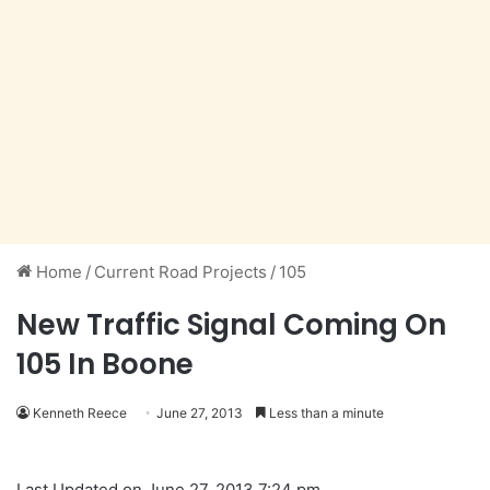
Home
/
Current Road Projects
/
105
New Traffic Signal Coming On
105 In Boone
Kenneth Reece
June 27, 2013
Less than a minute
Last Updated on June 27, 2013 7:24 pm