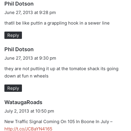
s
Phil Dotson
a
June 27, 2013 at 9:28 pm
y
thatll be like puttin a grappling hook in a sewer line
s
:
Reply
s
Phil Dotson
a
June 27, 2013 at 9:30 pm
y
they are not putting it up at the tomatoe shack its going
s
down at fun n wheels
:
Reply
s
WataugaRoads
a
July 2, 2013 at 10:50 pm
y
New Traffic Signal Coming On 105 In Boone In July –
s
http://t.co/JCBaYN4165