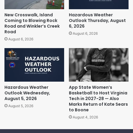
New Crosswalk, Island
Hazardous Weather
Coming to Blowing Rock
Outlook Thursday, August
Road and Winkler’s Creek
6, 2026
Road
August 6, 2026
August 6, 2026
Hazardous Weather
App State Women’s
Outlook Wednesday,
Basketball to Host Virginia
August 5, 2026
Tech in 2027-28 — Also
Marks Return of Kate Sears
August 5, 2026
to Boone
August 4, 2026