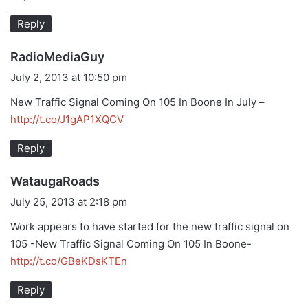
:
Reply
s
RadioMediaGuy
a
July 2, 2013 at 10:50 pm
y
New Traffic Signal Coming On 105 In Boone In July –
s
http://t.co/J1gAP1XQCV
:
Reply
s
WataugaRoads
a
July 25, 2013 at 2:18 pm
y
Work appears to have started for the new traffic signal on
s
105 -New Traffic Signal Coming On 105 In Boone-
:
http://t.co/GBeKDsKTEn
Reply