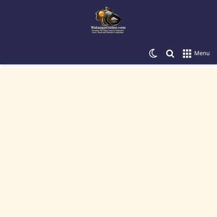
Switch skin
Search for
Menu