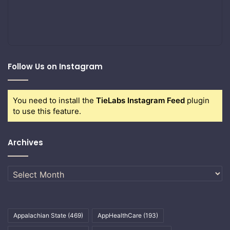
Follow Us on Instagram
You need to install the
TieLabs Instagram Feed
plugin
to use this feature.
Archives
Archives
Appalachian State
(469)
AppHealthCare
(193)