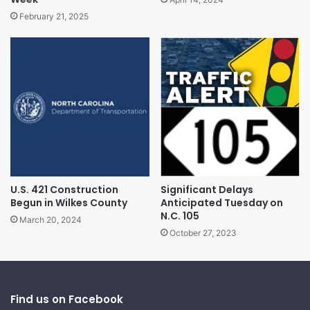
February 21, 2025
U.S. 421 Construction
Significant Delays
Begun in Wilkes County
Anticipated Tuesday on
N.C. 105
March 20, 2024
October 27, 2023
Find us on Facebook