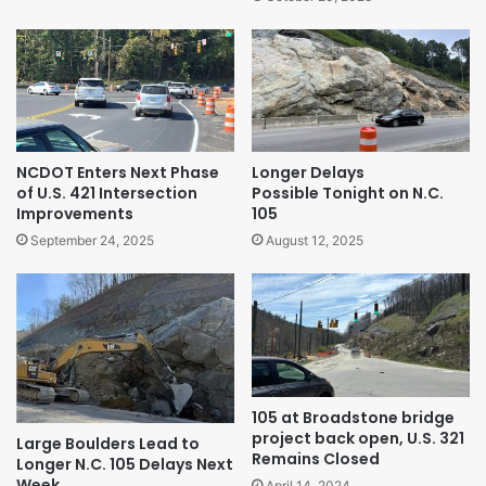
NCDOT Enters Next Phase
Longer Delays
of U.S. 421 Intersection
Possible Tonight on N.C.
Improvements
105
September 24, 2025
August 12, 2025
105 at Broadstone bridge
project back open, U.S. 321
Large Boulders Lead to
Remains Closed
Longer N.C. 105 Delays Next
Week
April 14, 2024