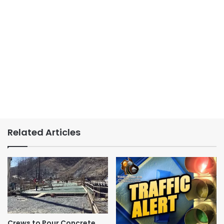
Related Articles
Crews to Pour Concrete