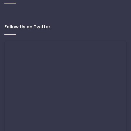
Follow Us on Twitter