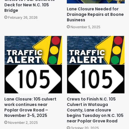
Deck for New N.C. 105
Lane Closure Needed for
Bridge
Drainage Repairs at Boone
February 26, 2026
Business
November 5, 2025
Lane Closure: 105 culvert
Crews to Finish N.C. 105
work continues near
Culvert in Watauga
Poplar Grove Road –
County, Lane closure
November 3-5, 2025
begins Tuesday on N.C. 105
near Poplar Grove Road
November 2, 2025
October 20, 2025