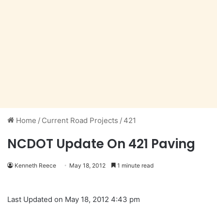
Home
/
Current Road Projects
/
421
NCDOT Update On 421 Paving
Kenneth Reece
May 18, 2012
1 minute read
Last Updated on May 18, 2012 4:43 pm