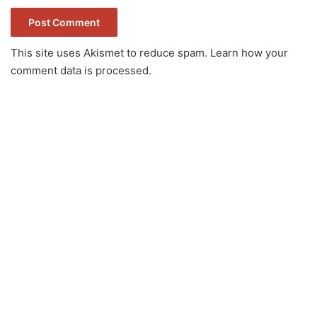
This site uses Akismet to reduce spam.
Learn how your
comment data is processed.