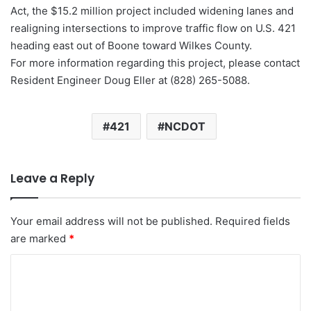
Act, the $15.2 million project included widening lanes and
realigning intersections to improve traffic flow on U.S. 421
heading east out of Boone toward Wilkes County.
For more information regarding this project, please contact
Resident Engineer Doug Eller at (828) 265-5088.
421
NCDOT
Leave a Reply
Your email address will not be published.
Required fields
are marked
*
C
o
m