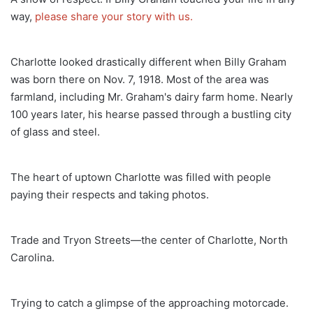
way,
please share your story with us.
Charlotte looked drastically different when Billy Graham
was born there on Nov. 7, 1918. Most of the area was
farmland, including Mr. Graham's dairy farm home. Nearly
100 years later, his hearse passed through a bustling city
of glass and steel.
The heart of uptown Charlotte was filled with people
paying their respects and taking photos.
Trade and Tryon Streets—the center of Charlotte, North
Carolina.
Trying to catch a glimpse of the approaching motorcade.