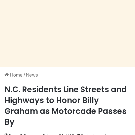
Home
/
News
N.C. Residents Line Streets and
Highways to Honor Billy
Graham as Motorcade Passes
By