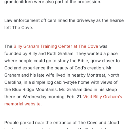
grandchildren were also part of the procession.
Law enforcement officers lined the driveway as the hearse
left The Cove.
The
Billy Graham Training Center at The Cove
was
founded by Billy and Ruth Graham. They wanted a place
where people could go to study the Bible, grow closer to
God and experience the beauty of God's creation. Mr.
Graham and his late wife lived in nearby Montreat, North
Carolina, in a simple log cabin-style home with views of
the Blue Ridge Mountains. Mr. Graham died in his sleep
there on Wednesday morning, Feb. 21.
Visit Billy Graham's
memorial website.
People parked near the entrance of The Cove and stood