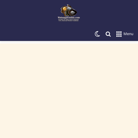
Switch skin
Search for
Menu