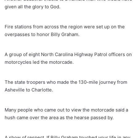
given all the glory to God.
Fire stations from across the region were set up on the
overpasses to honor Billy Graham.
A group of eight North Carolina Highway Patrol officers on
motorcycles led the motorcade.
The state troopers who made the 130-mile journey from
Asheville to Charlotte.
Many people who came out to view the motorcade said a
hush came over the area as the hearse passed by.
A show of respect. If Billy Graham touched your life in any