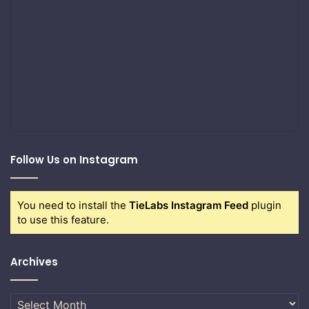
Follow Us on Instagram
You need to install the
TieLabs Instagram Feed
plugin
to use this feature.
Archives
Archives