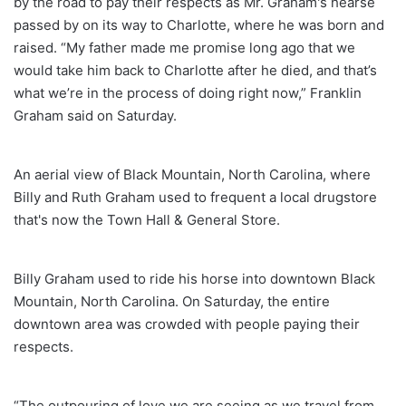
by the road to pay their respects as Mr. Graham's hearse
passed by on its way to Charlotte, where he was born and
raised. “My father made me promise long ago that we
would take him back to Charlotte after he died, and that’s
what we’re in the process of doing right now,” Franklin
Graham said on Saturday.
An aerial view of Black Mountain, North Carolina, where
Billy and Ruth Graham used to frequent a local drugstore
that's now the Town Hall & General Store.
Billy Graham used to ride his horse into downtown Black
Mountain, North Carolina. On Saturday, the entire
downtown area was crowded with people paying their
respects.
“The outpouring of love we are seeing as we travel from