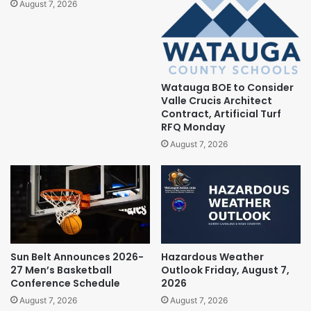
August 7, 2026
Watauga BOE to Consider
Valle Crucis Architect
Contract, Artificial Turf
RFQ Monday
August 7, 2026
Sun Belt Announces 2026-
Hazardous Weather
27 Men’s Basketball
Outlook Friday, August 7,
Conference Schedule
2026
August 7, 2026
August 7, 2026