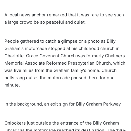
A local news anchor remarked that it was rare to see such
a large crowd be so peaceful and quiet.
People gathered to catch a glimpse or a photo as Billy
Graham's motorcade stopped at his childhood church in
Charlotte. Grace Covenant Church was formerly Chalmers
Memorial Associate Reformed Presbyterian Church, which
was five miles from the Graham family's home. Church
bells rang out as the motorcade paused there for one
minute.
In the background, an exit sign for Billy Graham Parkway.
Onlookers just outside the entrance of the Billy Graham
Library as the motorcade reached its destination. The 130-