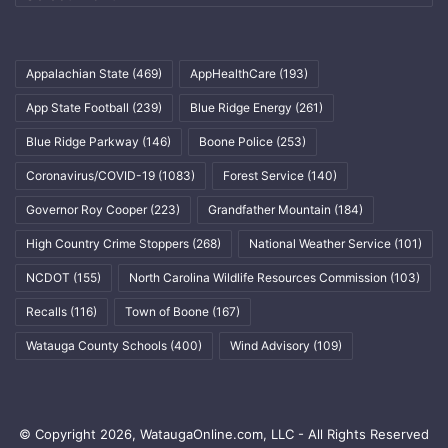
Appalachian State
(469)
AppHealthCare
(193)
App State Football
(239)
Blue Ridge Energy
(261)
Blue Ridge Parkway
(146)
Boone Police
(253)
Coronavirus/COVID-19
(1083)
Forest Service
(140)
Governor Roy Cooper
(223)
Grandfather Mountain
(184)
High Country Crime Stoppers
(268)
National Weather Service
(101)
NCDOT
(155)
North Carolina Wildlife Resources Commission
(103)
Recalls
(116)
Town of Boone
(167)
Watauga County Schools
(400)
Wind Advisory
(109)
© Copyright 2026, WataugaOnline.com, LLC - All Rights Reserved