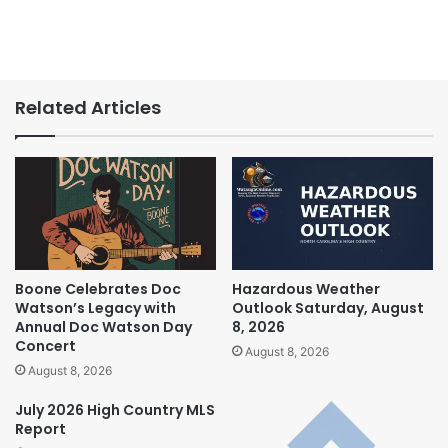
Related Articles
Boone Celebrates Doc
Hazardous Weather
Watson’s Legacy with
Outlook Saturday, August
Annual Doc Watson Day
8, 2026
Concert
August 8, 2026
August 8, 2026
July 2026 High Country MLS
Report