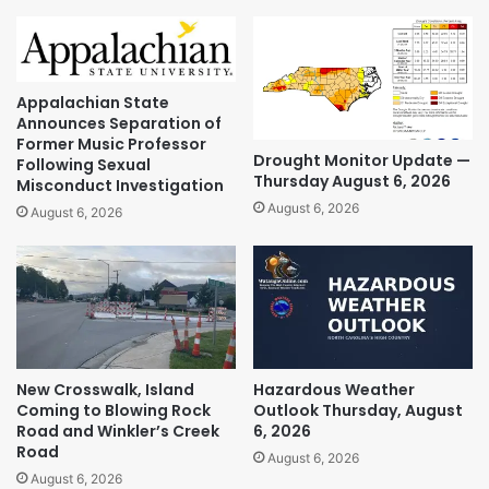
Appalachian State
Announces Separation of
Former Music Professor
Drought Monitor Update —
Following Sexual
Thursday August 6, 2026
Misconduct Investigation
August 6, 2026
August 6, 2026
New Crosswalk, Island
Hazardous Weather
Coming to Blowing Rock
Outlook Thursday, August
Road and Winkler’s Creek
6, 2026
Road
August 6, 2026
August 6, 2026