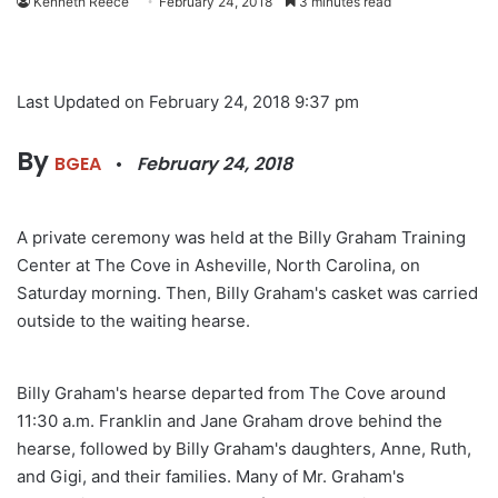
Kenneth Reece
February 24, 2018
3 minutes read
Last Updated on February 24, 2018 9:37 pm
By
BGEA
•
February 24, 2018
A private ceremony was held at the Billy Graham Training
Center at The Cove in Asheville, North Carolina, on
Saturday morning. Then, Billy Graham's casket was carried
outside to the waiting hearse.
Billy Graham's hearse departed from The Cove around
11:30 a.m. Franklin and Jane Graham drove behind the
hearse, followed by Billy Graham's daughters, Anne, Ruth,
and Gigi, and their families. Many of Mr. Graham's