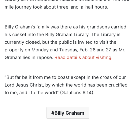
mile journey took about three-and-a-half hours.
Billy Graham's family was there as his grandsons carried
his casket into the Billy Graham Library. The Library is
currently closed, but the public is invited to visit the
property on Monday and Tuesday, Feb. 26 and 27 as Mr.
Graham lies in repose.
Read details about visiting.
“But far be it from me to boast except in the cross of our
Lord Jesus Christ, by which the world has been crucified
to me, and I to the world” (Galatians 6:14).
Billy Graham