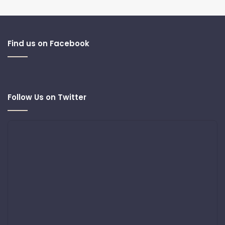
Find us on Facebook
Follow Us on Twitter