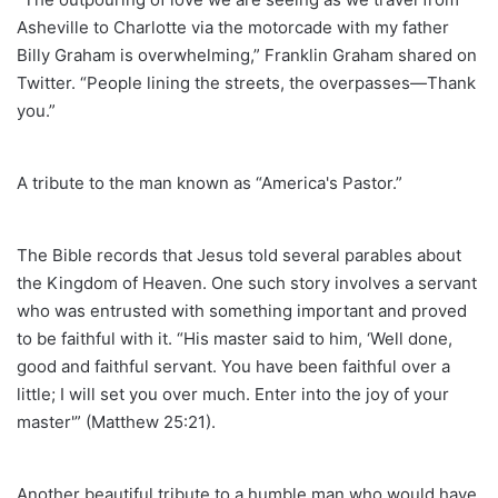
Asheville to Charlotte via the motorcade with my father
Billy Graham is overwhelming,” Franklin Graham shared on
Twitter. “People lining the streets, the overpasses—Thank
you.”
A tribute to the man known as “America's Pastor.”
The Bible records that Jesus told several parables about
the Kingdom of Heaven. One such story involves a servant
who was entrusted with something important and proved
to be faithful with it. “His master said to him, ‘Well done,
good and faithful servant. You have been faithful over a
little; I will set you over much. Enter into the joy of your
master'” (Matthew 25:21).
Another beautiful tribute to a humble man who would have