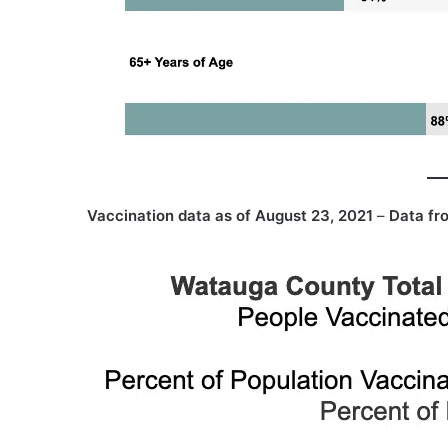
Vaccination data as of August 23, 2021
–
Data fr