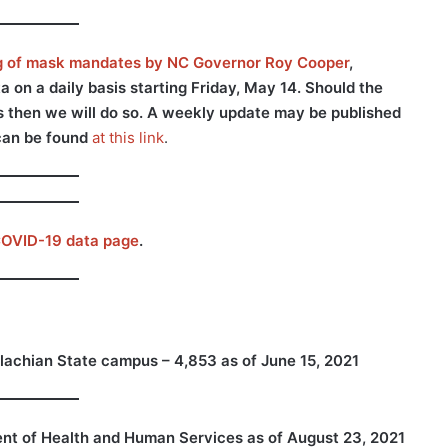
ng of mask mandates by NC Governor Roy Cooper
,
on a daily basis starting Friday, May 14. Should the
rs then we will do so. A weekly update may be published
can be found
at this link
.
OVID-19 data page
.
lachian State campus – 4,853 as of June 15, 2021
nt of Health and Human Services
as of August 23, 2021