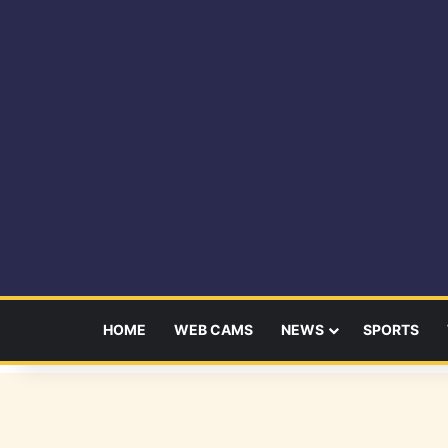
HOME
WEB CAMS
NEWS
SPORTS