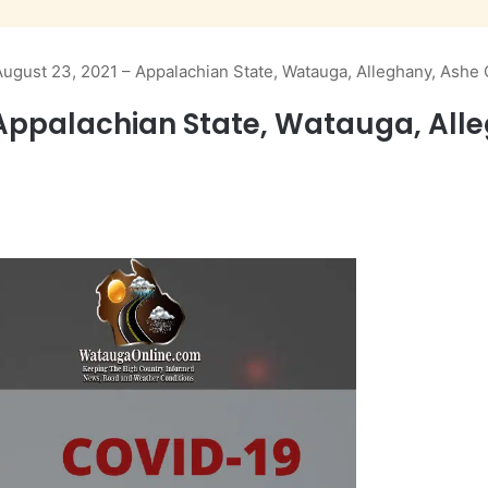
ugust 23, 2021 – Appalachian State, Watauga, Alleghany, Ashe
Appalachian State, Watauga, All