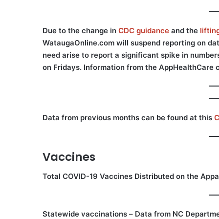
Due to the change in
CDC guidance
and the
lifti
WataugaOnline.com will suspend reporting on data 
need arise to report a significant spike in numbe
on Fridays. Information from the AppHealthCare 
Data from previous months can be found at this
C
Vaccines
Total COVID-19 Vaccines Distributed on the Appa
Statewide vaccinations
–
Data from NC Departme