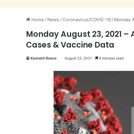
Home
/
News
/
Coronavirus/COVID-19
/
Monday A
Monday August 23, 2021 – 
Cases & Vaccine Data
Kenneth Reece
August 23, 2021
6 minutes read