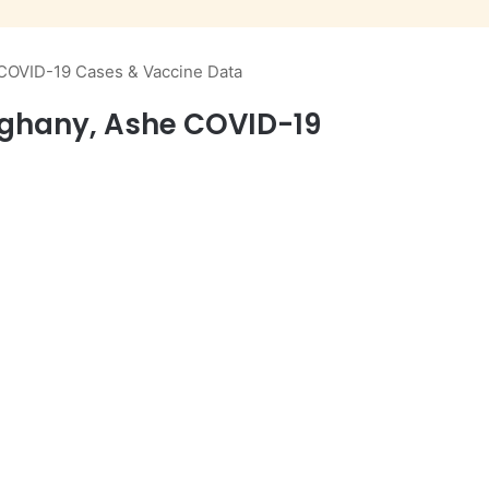
 COVID-19 Cases & Vaccine Data
eghany, Ashe COVID-19