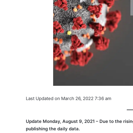
Last Updated on March 26, 2022 7:36 am
Update Monday, August 9, 2021 – Due to the ris
publishing the daily data.