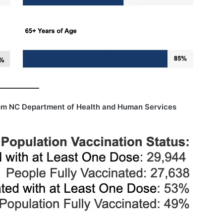
om NC Department of Health and Human Services