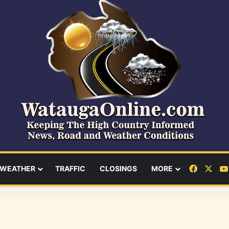
Facebo
X
WEATHER
TRAFFIC
CLOSINGS
MORE