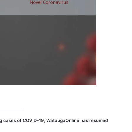
ing cases of COVID-19, WataugaOnline has resumed