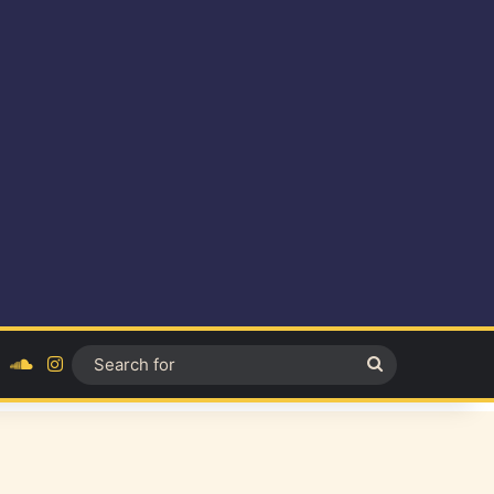
ok
YouTube
SoundCloud
Instagram
Search
for