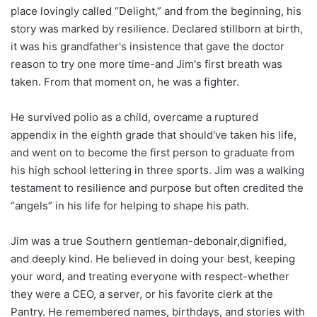
place lovingly called “Delight,” and from the beginning, his
story was marked by resilience. Declared stillborn at birth,
it was his grandfather's insistence that gave the doctor
reason to try one more time-and Jim's first breath was
taken. From that moment on, he was a fighter.
He survived polio as a child, overcame a ruptured
appendix in the eighth grade that should've taken his life,
and went on to become the first person to graduate from
his high school lettering in three sports. Jim was a walking
testament to resilience and purpose but often credited the
“angels” in his life for helping to shape his path.
Jim was a true Southern gentleman-debonair,dignified,
and deeply kind. He believed in doing your best, keeping
your word, and treating everyone with respect-whether
they were a CEO, a server, or his favorite clerk at the
Pantry. He remembered names, birthdays, and stories with