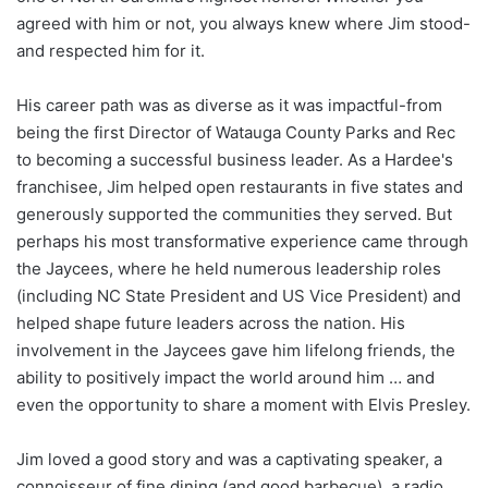
agreed with him or not, you always knew where Jim stood-
and respected him for it.
His career path was as diverse as it was impactful-from
being the first Director of Watauga County Parks and Rec
to becoming a successful business leader. As a Hardee's
franchisee, Jim helped open restaurants in five states and
generously supported the communities they served. But
perhaps his most transformative experience came through
the Jaycees, where he held numerous leadership roles
(including NC State President and US Vice President) and
helped shape future leaders across the nation. His
involvement in the Jaycees gave him lifelong friends, the
ability to positively impact the world around him … and
even the opportunity to share a moment with Elvis Presley.
Jim loved a good story and was a captivating speaker, a
connoisseur of fine dining (and good barbecue), a radio