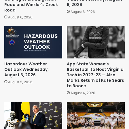
Road and Winkler’s Creek
6, 2026
Road
August 6, 2026
August 6, 2026
Hazardous Weather
App State Women’s
Outlook Wednesday,
Basketball to Host Virginia
August 5, 2026
Tech in 2027-28 — Also
Marks Return of Kate Sears
August 5, 2026
to Boone
August 4, 2026