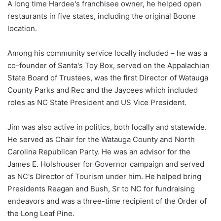
A long time Hardee's franchisee owner, he helped open
restaurants in five states, including the original Boone
location.
Among his community service locally included – he was a
co-founder of Santa's Toy Box, served on the Appalachian
State Board of Trustees, was the first Director of Watauga
County Parks and Rec and the Jaycees which included
roles as NC State President and US Vice President.
Jim was also active in politics, both locally and statewide.
He served as Chair for the Watauga County and North
Carolina Republican Party. He was an advisor for the
James E. Holshouser for Governor campaign and served
as NC's Director of Tourism under him. He helped bring
Presidents Reagan and Bush, Sr to NC for fundraising
endeavors and was a three-time recipient of the Order of
the Long Leaf Pine.