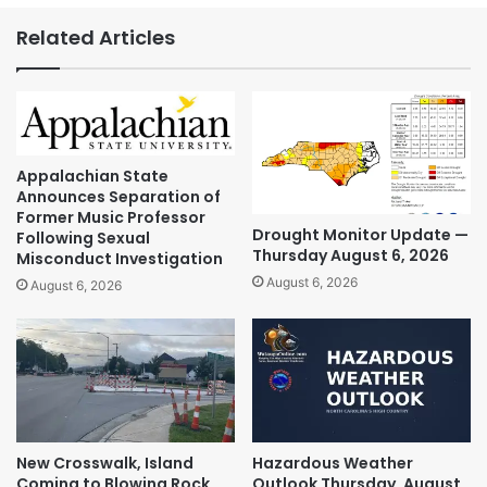
Related Articles
Appalachian State
Announces Separation of
Former Music Professor
Drought Monitor Update —
Following Sexual
Thursday August 6, 2026
Misconduct Investigation
August 6, 2026
August 6, 2026
New Crosswalk, Island
Hazardous Weather
Coming to Blowing Rock
Outlook Thursday, August