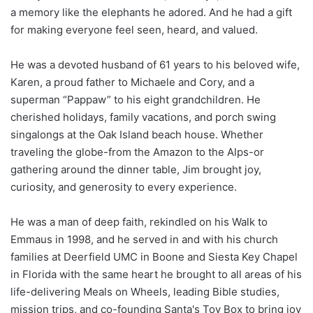
a memory like the elephants he adored. And he had a gift
for making everyone feel seen, heard, and valued.
He was a devoted husband of 61 years to his beloved wife,
Karen, a proud father to Michaele and Cory, and a
superman “Pappaw” to his eight grandchildren. He
cherished holidays, family vacations, and porch swing
singalongs at the Oak Island beach house. Whether
traveling the globe-from the Amazon to the Alps-or
gathering around the dinner table, Jim brought joy,
curiosity, and generosity to every experience.
He was a man of deep faith, rekindled on his Walk to
Emmaus in 1998, and he served in and with his church
families at Deerfield UMC in Boone and Siesta Key Chapel
in Florida with the same heart he brought to all areas of his
life-delivering Meals on Wheels, leading Bible studies,
mission trips, and co-founding Santa's Toy Box to bring joy