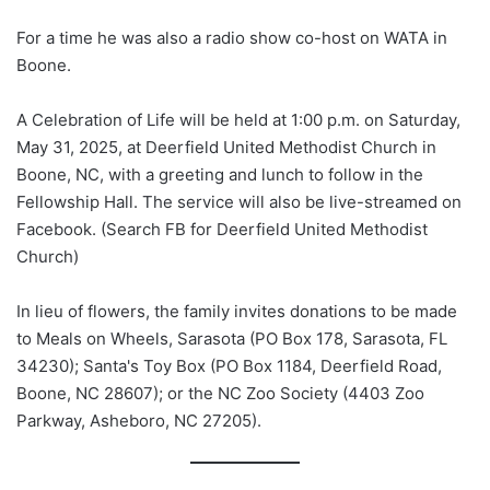
For a time he was also a radio show co-host on WATA in
Boone.
A Celebration of Life will be held at 1:00 p.m. on Saturday,
May 31, 2025, at Deerfield United Methodist Church in
Boone, NC, with a greeting and lunch to follow in the
Fellowship Hall. The service will also be live-streamed on
Facebook. (Search FB for Deerfield United Methodist
Church)
In lieu of flowers, the family invites donations to be made
to Meals on Wheels, Sarasota (PO Box 178, Sarasota, FL
34230); Santa's Toy Box (PO Box 1184, Deerfield Road,
Boone, NC 28607); or the NC Zoo Society (4403 Zoo
Parkway, Asheboro, NC 27205).