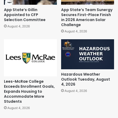
App State’s Gillin
App State’s Team Sunergy
Appointed to CFP
Secures First-Place Finish
Selection Committee
in 2026 American Solar
Challenge
August 4, 2026
August 4, 2026
Hazardous Weather
Outlook Tuesday, August
Lees-McRae College
4, 2026
Exceeds Enrollment Goals,
Expands Housing to
August 4, 2026
Accommodate More
Students
August 4, 2026