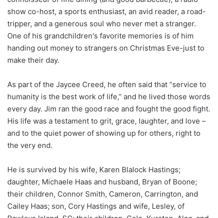
show co-host, a sports enthusiast, an avid reader, a road-
tripper, and a generous soul who never met a stranger.
One of his grandchildren's favorite memories is of him
handing out money to strangers on Christmas Eve-just to
make their day.
As part of the Jaycee Creed, he often said that “service to
humanity is the best work of life,” and he lived those words
every day. Jim ran the good race and fought the good fight.
His life was a testament to grit, grace, laughter, and love –
and to the quiet power of showing up for others, right to
the very end.
He is survived by his wife, Karen Blalock Hastings;
daughter, Michaele Haas and husband, Bryan of Boone;
their children, Connor Smith, Cameron, Carrington, and
Cailey Haas; son, Cory Hastings and wife, Lesley, of