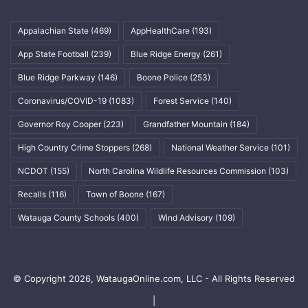
Appalachian State
(469)
AppHealthCare
(193)
App State Football
(239)
Blue Ridge Energy
(261)
Blue Ridge Parkway
(146)
Boone Police
(253)
Coronavirus/COVID-19
(1083)
Forest Service
(140)
Governor Roy Cooper
(223)
Grandfather Mountain
(184)
High Country Crime Stoppers
(268)
National Weather Service
(101)
NCDOT
(155)
North Carolina Wildlife Resources Commission
(103)
Recalls
(116)
Town of Boone
(167)
Watauga County Schools
(400)
Wind Advisory
(109)
© Copyright 2026, WataugaOnline.com, LLC - All Rights Reserved
|