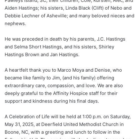
Pawleys Island, SC; their children, Cole, Kursten, Alec, and
Aiden Hastings; his sisters, Linda Black (Clift) of Nebo and
Debbie Lechner of Asheville; and many beloved nieces and
nephews.
He was preceded in death by his parents, J.C. Hastings
and Selma Short Hastings, and his sisters, Shirley
Hastings Brown and Jan Hastings.
A heartfelt thank you to Marco Moya and Denise, who
became like family to Jim, (and his family) offering
extraordinary care, compassion, and love. We are also
deeply grateful to the Affinity Hospice staff for their
support and kindness during his final days.
A Celebration of Life will be held at 1:00 p.m. on Saturday,
May 31, 2025, at Deerfield United Methodist Church in
Boone, NC, with a greeting and lunch to follow in the