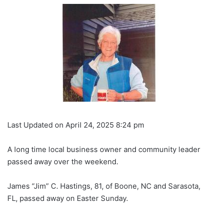
Last Updated on April 24, 2025 8:24 pm
A long time local business owner and community leader
passed away over the weekend.
James “Jim” C. Hastings, 81, of Boone, NC and Sarasota,
FL, passed away on Easter Sunday.