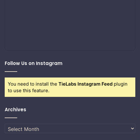
Follow Us on Instagram
You need to install the
TieLabs Instagram Feed
plugin
to use this feature.
Archives
Archives