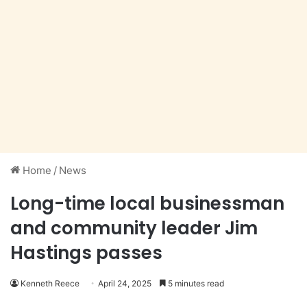
Home
/
News
Long-time local businessman
and community leader Jim
Hastings passes
Kenneth Reece
April 24, 2025
5 minutes read