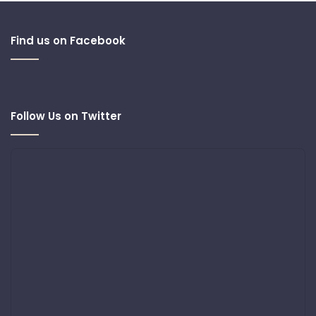
Find us on Facebook
Follow Us on Twitter