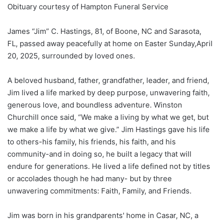
Obituary courtesy of Hampton Funeral Service
James “Jim” C. Hastings, 81, of Boone, NC and Sarasota,
FL, passed away peacefully at home on Easter Sunday,April
20, 2025, surrounded by loved ones.
A beloved husband, father, grandfather, leader, and friend,
Jim lived a life marked by deep purpose, unwavering faith,
generous love, and boundless adventure. Winston
Churchill once said, “We make a living by what we get, but
we make a life by what we give.” Jim Hastings gave his life
to others-his family, his friends, his faith, and his
community-and in doing so, he built a legacy that will
endure for generations. He lived a life defined not by titles
or accolades­ though he had many- but by three
unwavering commitments: Faith, Family, and Friends.
Jim was born in his grandparents' home in Casar, NC, a