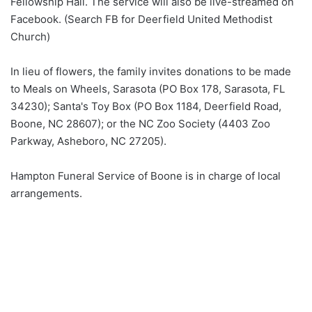
Fellowship Hall. The service will also be live-streamed on
Facebook. (Search FB for Deerfield United Methodist
Church)
In lieu of flowers, the family invites donations to be made
to Meals on Wheels, Sarasota (PO Box 178, Sarasota, FL
34230); Santa's Toy Box (PO Box 1184, Deerfield Road,
Boone, NC 28607); or the NC Zoo Society (4403 Zoo
Parkway, Asheboro, NC 27205).
Hampton Funeral Service of Boone is in charge of local
arrangements.