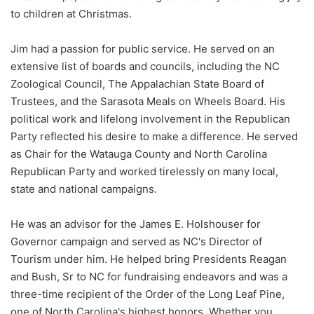
to children at Christmas.
Jim had a passion for public service. He served on an
extensive list of boards and councils, including the NC
Zoological Council, The Appalachian State Board of
Trustees, and the Sarasota Meals on Wheels Board. His
political work and lifelong involvement in the Republican
Party reflected his desire to make a difference. He served
as Chair for the Watauga County and North Carolina
Republican Party and worked tirelessly on many local,
state and national campaigns.
He was an advisor for the James E. Holshouser for
Governor campaign and served as NC's Director of
Tourism under him. He helped bring Presidents Reagan
and Bush, Sr to NC for fundraising endeavors and was a
three-time recipient of the Order of the Long Leaf Pine,
one of North Carolina's highest honors. Whether you