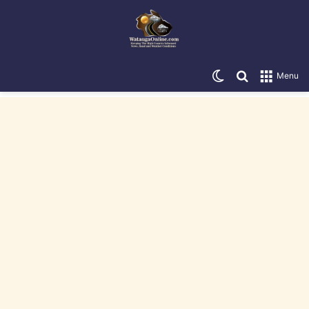
Switch skin
Search for
Menu