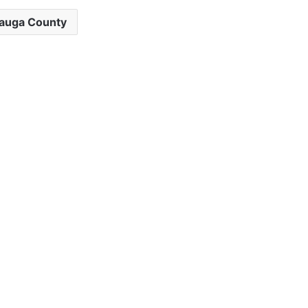
auga County