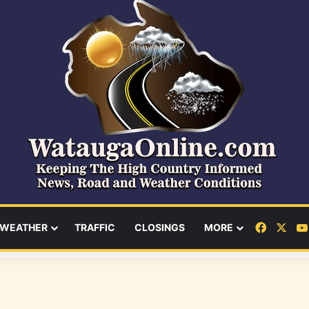
Facebo
X
WEATHER
TRAFFIC
CLOSINGS
MORE