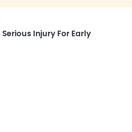
t
erious Injury For Early