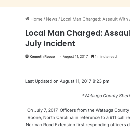
Home
/
News
/
Local Man Charged: Assault With A
Local Man Charged: Assault
July Incident
Kenneth Reece
August 11, 2017
1 minute read
Last Updated on August 11, 2017 8:23 pm
*Watauga County Sheri
On July 7, 2017, Officers from the Watauga Count
Boone, North Carolina in reference to a 911 call r
Norman Road Extension first responding officers d