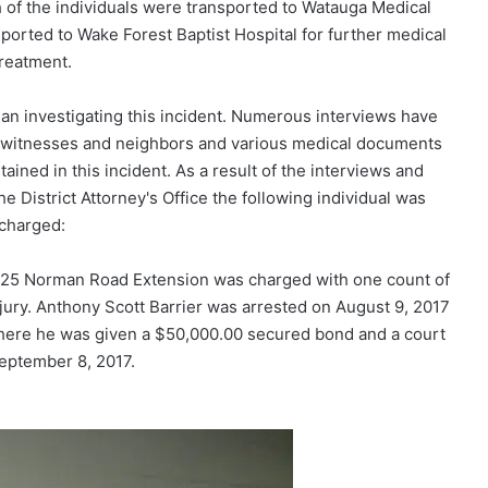
th of the individuals were transported to Watauga Medical
nsported to Wake Forest Baptist Hospital for further medical
reatment.
an investigating this incident. Numerous interviews have
, witnesses and neighbors and various medical documents
ained in this incident. As a result of the interviews and
e District Attorney's Office the following individual was
charged:
 225 Norman Road Extension was charged with one count of
njury. Anthony Scott Barrier was arrested on August 9, 2017
here he was given a $50,000.00 secured bond and a court
eptember 8, 2017.