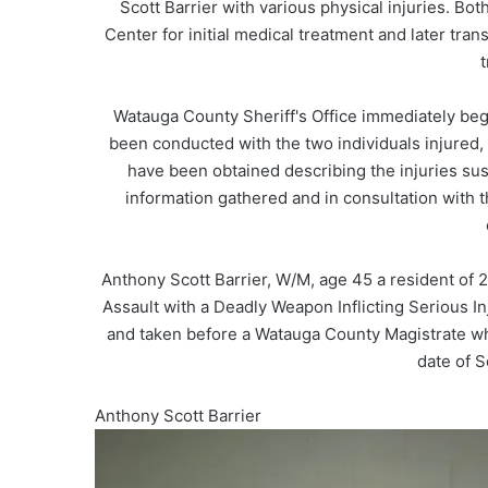
Scott Barrier with various physical injuries. Bo
Center for initial medical treatment and later tra
t
Watauga County Sheriff's Office immediately beg
been conducted with the two individuals injured
have been obtained describing the injuries sust
information gathered and in consultation with th
Anthony Scott Barrier, W/M, age 45 a resident of
Assault with a Deadly Weapon Inflicting Serious I
and taken before a Watauga County Magistrate w
date of S
Anthony Scott Barrier