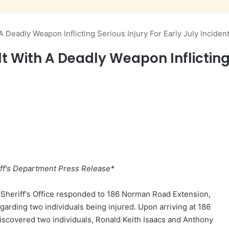
 Deadly Weapon Inflicting Serious Injury For Early July Inciden
 With A Deadly Weapon Inflicting S
ff's Department Press Release*
y Sheriff's Office responded to 186 Norman Road Extension,
egarding two individuals being injured. Upon arriving at 186
iscovered two individuals, Ronald Keith Isaacs and Anthony