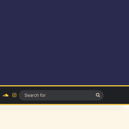
ok
YouTube
SoundCloud
Instagram
Search
for