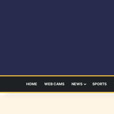
HOME
WEB CAMS
NEWS
SPORTS