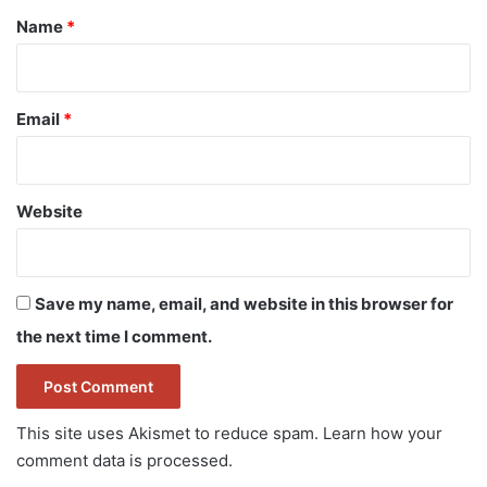
*
Name
*
Email
*
Website
Save my name, email, and website in this browser for
the next time I comment.
This site uses Akismet to reduce spam.
Learn how your
comment data is processed.