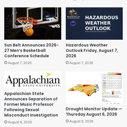
Sun Belt Announces 2026-
Hazardous Weather
27 Men’s Basketball
Outlook Friday, August 7,
Conference Schedule
2026
August 7, 2026
August 7, 2026
Appalachian State
Announces Separation of
Former Music Professor
Drought Monitor Update —
Following Sexual
Thursday August 6, 2026
Misconduct Investigation
August 6, 2026
August 6, 2026