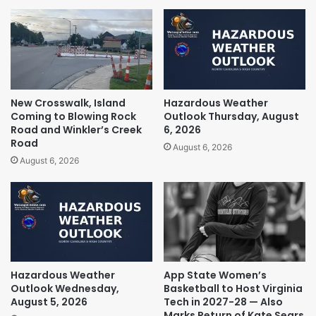
New Crosswalk, Island
Hazardous Weather
Coming to Blowing Rock
Outlook Thursday, August
Road and Winkler’s Creek
6, 2026
Road
August 6, 2026
August 6, 2026
Hazardous Weather
App State Women’s
Outlook Wednesday,
Basketball to Host Virginia
August 5, 2026
Tech in 2027-28 — Also
Marks Return of Kate Sears