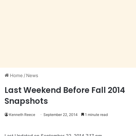
Home
/
News
Last Weekend Before Fall 2014
Snapshots
Kenneth Reece
September 22, 2014
1 minute read
Last Updated on September 22, 2014 7:17 pm