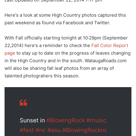
Here's a look at some High Country photos captured this
past weekend as found via Facebook and Twitter.
With Fall officially starting tonight at 10:29pm (September
22,2014) here's a reminder to check the
Fall Color Report
page
to stay up to date on the progress of leaves changing
in the High Country and in the south. WataugaRoads.com
will also be sharing fall leaf photos from an array of
talented photograhers this season.
Sunset in
#BlowingRock
#music
#fest
#nc
#asu
#BlowingRocknc