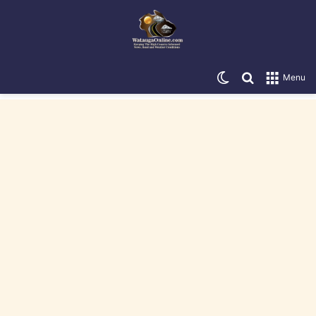
Switch skin
Search for
Menu