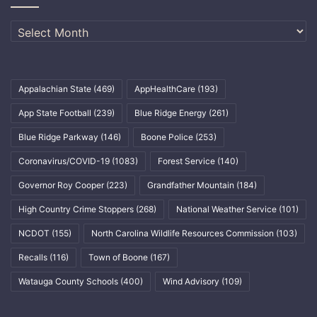
Archives
Appalachian State
(469)
AppHealthCare
(193)
App State Football
(239)
Blue Ridge Energy
(261)
Blue Ridge Parkway
(146)
Boone Police
(253)
Coronavirus/COVID-19
(1083)
Forest Service
(140)
Governor Roy Cooper
(223)
Grandfather Mountain
(184)
High Country Crime Stoppers
(268)
National Weather Service
(101)
NCDOT
(155)
North Carolina Wildlife Resources Commission
(103)
Recalls
(116)
Town of Boone
(167)
Watauga County Schools
(400)
Wind Advisory
(109)