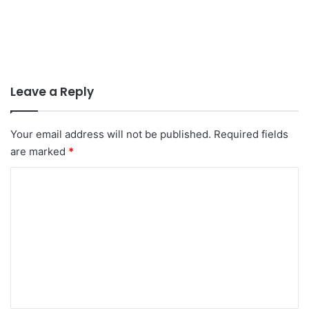
Leave a Reply
Your email address will not be published.
Required fields
are marked
*
C
o
m
m
e
n
t