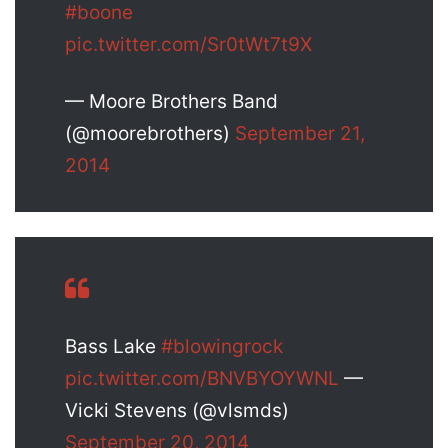
#boone
pic.twitter.com/Sr0tWt7t9X
— Moore Brothers Band
(@moorebrothers)
September 21,
2014
Bass Lake
#blowingrock
pic.twitter.com/BNVBYOYWNL
—
Vicki Stevens (@vlsmds)
September 20, 2014