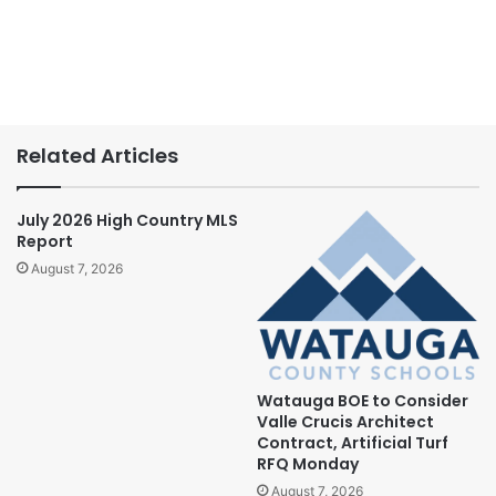
Related Articles
July 2026 High Country MLS
Report
August 7, 2026
Watauga BOE to Consider
Valle Crucis Architect
Contract, Artificial Turf
RFQ Monday
August 7, 2026