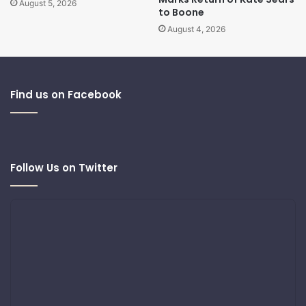
August 5, 2026
to Boone
August 4, 2026
Find us on Facebook
Follow Us on Twitter