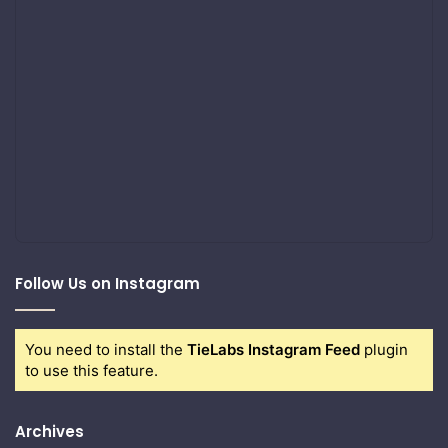
Follow Us on Instagram
You need to install the
TieLabs Instagram Feed
plugin
to use this feature.
Archives