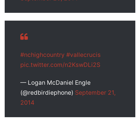
#nchighcountry
#vallecrucis
pic.twitter.com/n2KswDLi2S
— Logan McDaniel Engle
(@redbirdiephone)
September 21,
2014