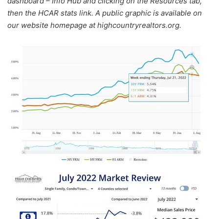
dashboard – Info Hub and clicking on the Resources tab,
then the HCAR stats link. A public graphic is available on
our website homepage at highcountryrealtors.org.