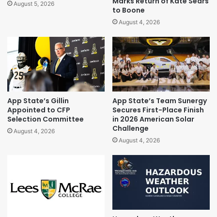
Marks Return of Kate Sears
August 5, 2026
to Boone
August 4, 2026
App State’s Gillin
App State’s Team Sunergy
Appointed to CFP
Secures First-Place Finish
Selection Committee
in 2026 American Solar
Challenge
August 4, 2026
August 4, 2026