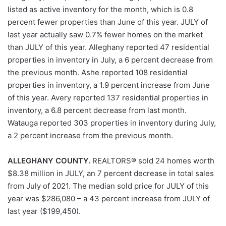
listed as active inventory for the month, which is 0.8
percent fewer properties than June of this year. JULY of
last year actually saw 0.7% fewer homes on the market
than JULY of this year. Alleghany reported 47 residential
properties in inventory in July, a 6 percent decrease from
the previous month. Ashe reported 108 residential
properties in inventory, a 1.9 percent increase from June
of this year. Avery reported 137 residential properties in
inventory, a 6.8 percent decrease from last month.
Watauga reported 303 properties in inventory during July,
a 2 percent increase from the previous month.
ALLEGHANY COUNTY.
REALTORS® sold 24 homes worth
$8.38 million in JULY, an 7 percent decrease in total sales
from July of 2021. The median sold price for JULY of this
year was $286,080 – a 43 percent increase from JULY of
last year ($199,450).