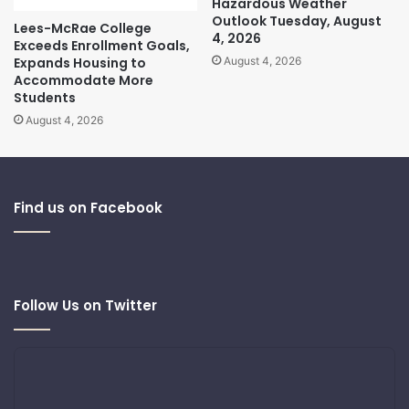
Hazardous Weather
Outlook Tuesday, August
Lees-McRae College
4, 2026
Exceeds Enrollment Goals,
Expands Housing to
August 4, 2026
Accommodate More
Students
August 4, 2026
Find us on Facebook
Follow Us on Twitter