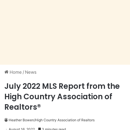
Home
/
News
July 2022 MLS Report from the
High Country Association of
Realtors®
Heather Bowen/High Country Association of Realtors
August 16, 2022
3 minutes read