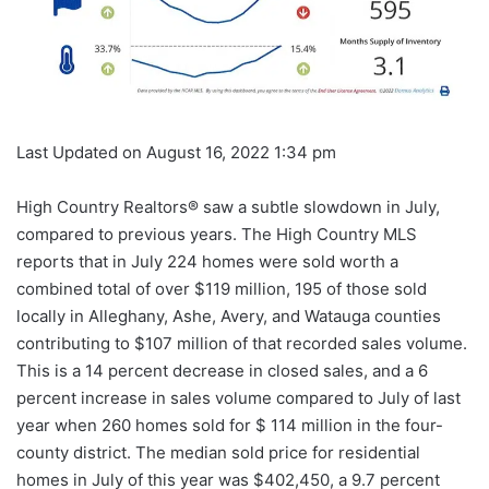
Last Updated on August 16, 2022 1:34 pm
High Country Realtors® saw a subtle slowdown in July,
compared to previous years. The High Country MLS
reports that in July 224 homes were sold worth a
combined total of over $119 million, 195 of those sold
locally in Alleghany, Ashe, Avery, and Watauga counties
contributing to $107 million of that recorded sales volume.
This is a 14 percent decrease in closed sales, and a 6
percent increase in sales volume compared to July of last
year when 260 homes sold for $ 114 million in the four-
county district. The median sold price for residential
homes in July of this year was $402,450, a 9.7 percent