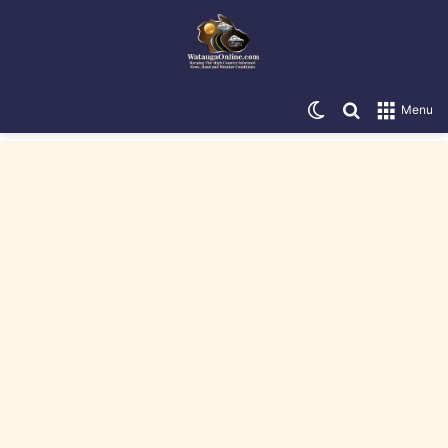
Switch skin
Search for
Menu