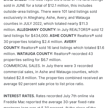
sold in JUNE for a total of $12.1 million, this includes
outside-area listings. There were 101 land listings sold
exclusively in Alleghany, Ashe, Avery, and Watauga
counties in JULY 2022, which totaled nearly $11.3
million.
ALLEGHANY COUNTY:
In July REALTORS® sold 12
land listings for $434,000.
ASHE COUNTY
Realtors® sold
30 properties totaling $2.4 million.
AVERY
COUNTY:
Realtors® sold 16 land listings which totaled $1.6
million.
WATAUGA COUNTY:
Realtors® recorded 43
properties selling for $6.7 million.
COMMERCIAL SALES. In July there were 3 recorded
commercial sales, in Ashe and Watauga counties, which
totaled $2.8 million. The properties combined received an
average 92 percent sale price to list price ratio.
INTEREST RATES.
Rates recorded July 7th online via
Freddie Mac reported the average 30-year fixed-rate
mortgage loan was at 5.30 percent. At the close of the