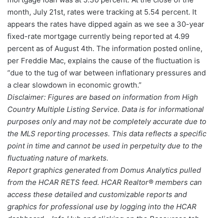
month, July 21st, rates were tracking at 5.54 percent. It
appears the rates have dipped again as we see a 30-year
fixed-rate mortgage currently being reported at 4.99
percent as of August 4th. The information posted online,
per Freddie Mac, explains the cause of the fluctuation is
“due to the tug of war between inflationary pressures and
a clear slowdown in economic growth.”
Disclaimer: Figures are based on information from High
Country Multiple Listing Service. Data is for informational
purposes only and may not be completely accurate due to
the MLS reporting processes. This data reflects a specific
point in time and cannot be used in perpetuity due to the
fluctuating nature of markets.
Report graphics generated from Domus Analytics pulled
from the HCAR RETS feed. HCAR Realtor® members can
access these detailed and customizable reports and
graphics for professional use by logging into the HCAR