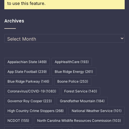
to use this feature.
Archives
Archives
Appalachian State
(469)
AppHealthCare
(193)
App State Football
(239)
Blue Ridge Energy
(261)
Blue Ridge Parkway
(146)
Boone Police
(253)
Coronavirus/COVID-19
(1083)
Forest Service
(140)
Governor Roy Cooper
(223)
Grandfather Mountain
(184)
High Country Crime Stoppers
(268)
National Weather Service
(101)
NCDOT
(155)
North Carolina Wildlife Resources Commission
(103)