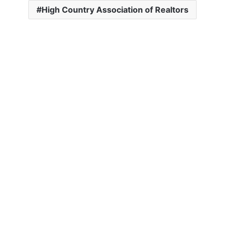
High Country Association of Realtors