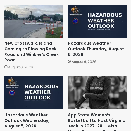
New Crosswalk, Island
Hazardous Weather
Coming to Blowing Rock
Outlook Thursday, August
Road and Winkler’s Creek
6, 2026
Road
August 6, 2026
August 6, 2026
Hazardous Weather
App State Women’s
Outlook Wednesday,
Basketball to Host Virginia
August 5, 2026
Tech in 2027-28 — Also