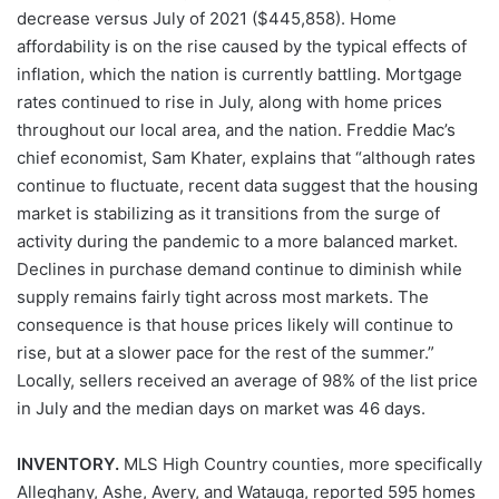
decrease versus July of 2021 ($445,858). Home
affordability is on the rise caused by the typical effects of
inflation, which the nation is currently battling. Mortgage
rates continued to rise in July, along with home prices
throughout our local area, and the nation. Freddie Mac’s
chief economist, Sam Khater, explains that “although rates
continue to fluctuate, recent data suggest that the housing
market is stabilizing as it transitions from the surge of
activity during the pandemic to a more balanced market.
Declines in purchase demand continue to diminish while
supply remains fairly tight across most markets. The
consequence is that house prices likely will continue to
rise, but at a slower pace for the rest of the summer.”
Locally, sellers received an average of 98% of the list price
in July and the median days on market was 46 days.
INVENTORY.
MLS High Country counties, more specifically
Alleghany, Ashe, Avery, and Watauga, reported 595 homes