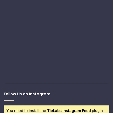
Follow Us on Instagram
You need to install the
TieLabs Instagram Feed
plugin