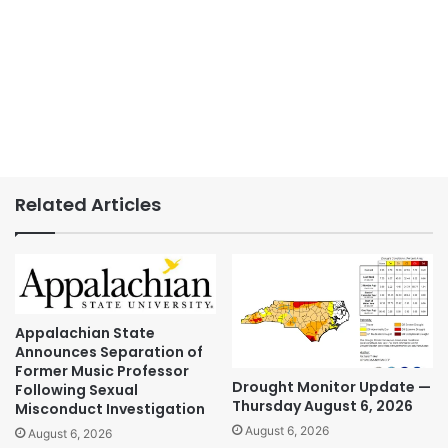
Related Articles
Appalachian State
Announces Separation of
Former Music Professor
Drought Monitor Update —
Following Sexual
Thursday August 6, 2026
Misconduct Investigation
August 6, 2026
August 6, 2026