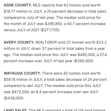
ASHE COUNTY.
MLS reports that 42 homes sold worth
$16.77 million in JULY, a 20 percent decrease in total sales
compared to July of last year. The median sold price for
the month of JULY was $390,850, a 40.7 percent increase
versus JULY of 2021 ($277,705).
AVERY COUNTY.
REALTORS® sold 37 homes worth $23.2
million in JULY, down 37 percent in total sales from a year
ago. The median sold price this JULY was $465,000, a 27.4
percent increase over JULY of last year ($365,000).
WATAUGA COUNTY.
There were 92 homes sold worth
$59.18 million in JULY, a total sales decrease of 24 percent
compared to last JULY. The median sold price this JULY
was $472,500, an 8.4 percent increase over last JULY
($436,000).
LAND SALES.
The MLS reported a total of 115 land listings