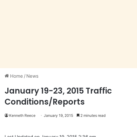
Home
/
News
January 19-23, 2015 Traffic
Conditions/Reports
Kenneth Reece
January 19, 2015
2 minutes read
Last Updated on January 19, 2015 2:36 pm