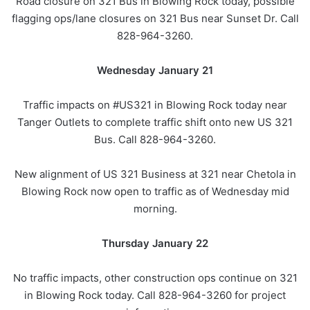
Road closure on 321 Bus in Blowing Rock today, possible
flagging ops/lane closures on 321 Bus near Sunset Dr. Call
828-964-3260.
Wednesday January 21
Traffic impacts on #US321 in Blowing Rock today near
Tanger Outlets to complete traffic shift onto new US 321
Bus. Call 828-964-3260.
New alignment of US 321 Business at 321 near Chetola in
Blowing Rock now open to traffic as of Wednesday mid
morning.
Thursday January 22
No traffic impacts, other construction ops continue on 321
in Blowing Rock today. Call 828-964-3260 for project