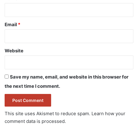
Email
*
Website
Save my name, email, and website in this browser for
the next time I comment.
This site uses Akismet to reduce spam.
Learn how your
comment data is processed.