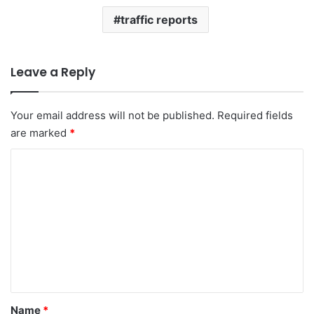
traffic reports
Leave a Reply
Your email address will not be published.
Required fields
are marked
*
C
o
m
m
e
n
t
*
Name
*