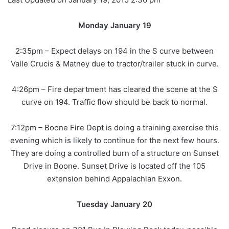
Monday January 19
2:35pm – Expect delays on 194 in the S curve between
Valle Crucis & Matney due to tractor/trailer stuck in curve.
4:26pm – Fire department has cleared the scene at the S
curve on 194. Traffic flow should be back to normal.
7:12pm – Boone Fire Dept is doing a training exercise this
evening which is likely to continue for the next few hours.
They are doing a controlled burn of a structure on Sunset
Drive in Boone. Sunset Drive is located off the 105
extension behind Appalachian Exxon.
Tuesday January 20