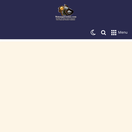
Switch skin
Search for
Menu