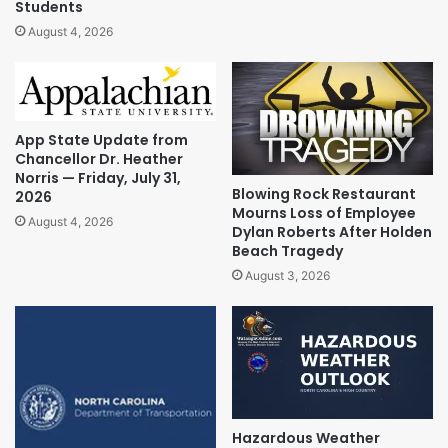
Students
August 4, 2026
App State Update from
Chancellor Dr. Heather
Norris — Friday, July 31,
Blowing Rock Restaurant
2026
Mourns Loss of Employee
August 4, 2026
Dylan Roberts After Holden
Beach Tragedy
August 3, 2026
Hazardous Weather