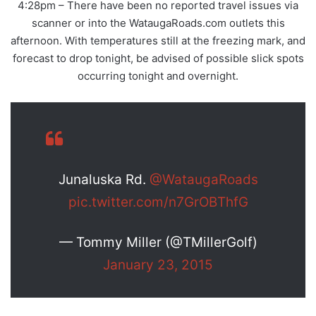
4:28pm – There have been no reported travel issues via
scanner or into the WataugaRoads.com outlets this
afternoon. With temperatures still at the freezing mark, and
forecast to drop tonight, be advised of possible slick spots
occurring tonight and overnight.
Junaluska Rd.
@WataugaRoads
pic.twitter.com/n7GrOBThfG
— Tommy Miller (@TMillerGolf)
January 23, 2015