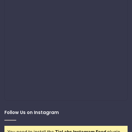
Follow Us on Instagram
You need to install the
TieLabs Instagram Feed
plugin