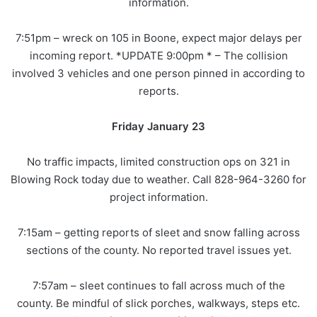
information.
7:51pm – wreck on 105 in Boone, expect major delays per
incoming report. *UPDATE 9:00pm * – The collision
involved 3 vehicles and one person pinned in according to
reports.
Friday January 23
No traffic impacts, limited construction ops on 321 in
Blowing Rock today due to weather. Call 828-964-3260 for
project information.
7:15am – getting reports of sleet and snow falling across
sections of the county. No reported travel issues yet.
7:57am – sleet continues to fall across much of the
county. Be mindful of slick porches, walkways, steps etc.