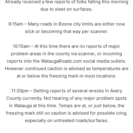
Already received a few reports of folks falling this morning
due to sleet on surfaces.
9:15am – Many roads in Boone city limits are either now
slick or becoming that way per scanner.
10:15am – At this time there are no reports of major
problem areas in the county via scanner, or incoming
reports into the WataugaRoads.com social media outlets.
However continued caution is advised as temperatures are
at or below the freezing mark in most locations.
11:20pm – Getting reports of several wrecks in Avery
County currently. Not hearing of any major problem spots
in Watauga at this time. Temps are at, or just below, the
freezing mark still so caution is advised for possible icing,
especially on untreated roads/surfaces.