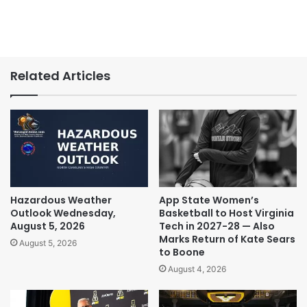
Related Articles
Hazardous Weather
App State Women’s
Outlook Wednesday,
Basketball to Host Virginia
August 5, 2026
Tech in 2027-28 — Also
Marks Return of Kate Sears
August 5, 2026
to Boone
August 4, 2026