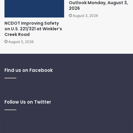
Outlook Monday, August 3,
2026
August 3, 2026
NCDOT Improving Safety
on U.S. 221/321 at Winkler’s
Creek Road
August 3, 2026
Find us on Facebook
Follow Us on Twitter