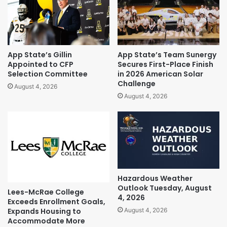
App State’s Gillin
App State’s Team Sunergy
Appointed to CFP
Secures First-Place Finish
Selection Committee
in 2026 American Solar
Challenge
August 4, 2026
August 4, 2026
Hazardous Weather
Outlook Tuesday, August
Lees-McRae College
4, 2026
Exceeds Enrollment Goals,
Expands Housing to
August 4, 2026
Accommodate More