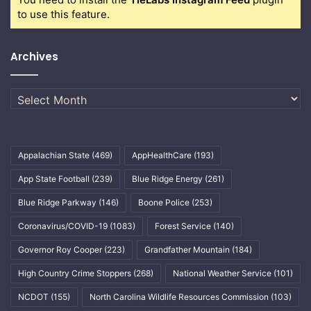
to use this feature.
Archives
Archives
Appalachian State
(469)
AppHealthCare
(193)
App State Football
(239)
Blue Ridge Energy
(261)
Blue Ridge Parkway
(146)
Boone Police
(253)
Coronavirus/COVID-19
(1083)
Forest Service
(140)
Governor Roy Cooper
(223)
Grandfather Mountain
(184)
High Country Crime Stoppers
(268)
National Weather Service
(101)
NCDOT
(155)
North Carolina Wildlife Resources Commission
(103)