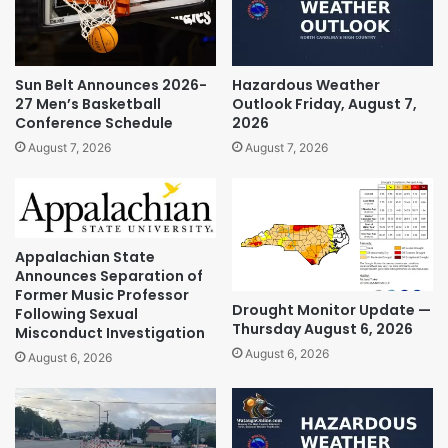
Sun Belt Announces 2026-
Hazardous Weather
27 Men’s Basketball
Outlook Friday, August 7,
Conference Schedule
2026
August 7, 2026
August 7, 2026
Appalachian State
Announces Separation of
Former Music Professor
Drought Monitor Update —
Following Sexual
Thursday August 6, 2026
Misconduct Investigation
August 6, 2026
August 6, 2026