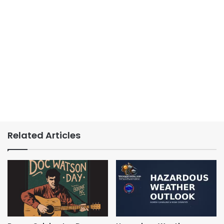
Related Articles