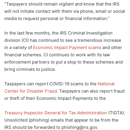
“Taxpayers should remain vigilant and know that the IRS
will not initiate contact with them via phone, email or social
media to request personal or financial information.”
In the last few months, the IRS Criminal Investigation
division (CI) has continued to see a tremendous increase
in a variety of
Economic Impact Payment scams
and other
financial schemes. CI continues to work with its law
enforcement partners to put a stop to these schemes and
bring criminals to justice.
Taxpayers can report COVID-19 scams to the
National
Center for Disaster Fraud
. Taxpayers can also report fraud
or theft of their Economic Impact Payments to the
Treasury Inspector General for Tax Administration
(TIGTA).
Unsolicited (phishing) emails that appear to be from the
IRS should be forwarded to phishing@irs.gov.