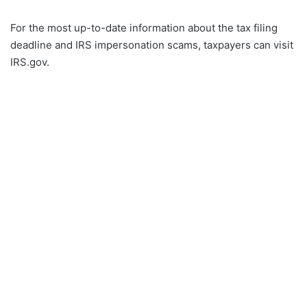
For the most up-to-date information about the tax filing
deadline and IRS impersonation scams, taxpayers can visit
IRS.gov.