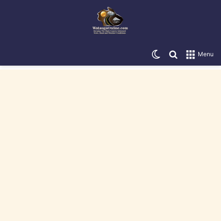
Switch skin
Search for
Menu