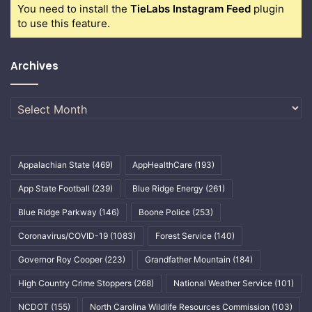
You need to install the
TieLabs Instagram Feed
plugin
to use this feature.
Archives
Archives
Appalachian State
(469)
AppHealthCare
(193)
App State Football
(239)
Blue Ridge Energy
(261)
Blue Ridge Parkway
(146)
Boone Police
(253)
Coronavirus/COVID-19
(1083)
Forest Service
(140)
Governor Roy Cooper
(223)
Grandfather Mountain
(184)
High Country Crime Stoppers
(268)
National Weather Service
(101)
NCDOT
(155)
North Carolina Wildlife Resources Commission
(103)