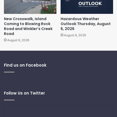
New Crosswalk, Island
Hazardous Weather
Coming to Blowing Rock
Outlook Thursday, August
Road and Winkler’s Creek
6, 2026
Road
August 6, 2026
August 6, 2026
Find us on Facebook
Follow Us on Twitter