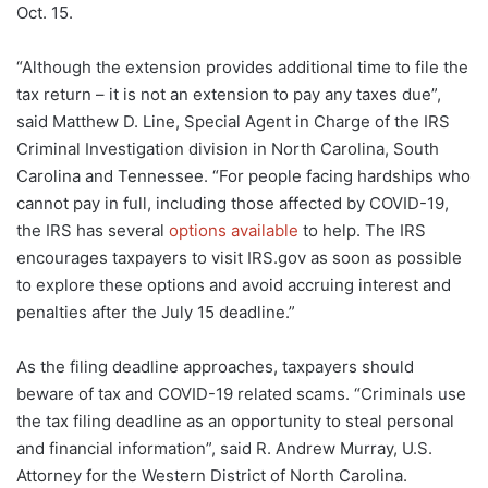
Oct. 15.
“Although the extension provides additional time to file the
tax return – it is not an extension to pay any taxes due”,
said Matthew D. Line, Special Agent in Charge of the IRS
Criminal Investigation division in North Carolina, South
Carolina and Tennessee. “For people facing hardships who
cannot pay in full, including those affected by COVID-19,
the IRS has several
options available
to help. The IRS
encourages taxpayers to visit IRS.gov as soon as possible
to explore these options and avoid accruing interest and
penalties after the July 15 deadline.”
As the filing deadline approaches, taxpayers should
beware of tax and COVID-19 related scams. “Criminals use
the tax filing deadline as an opportunity to steal personal
and financial information”, said R. Andrew Murray, U.S.
Attorney for the Western District of North Carolina.