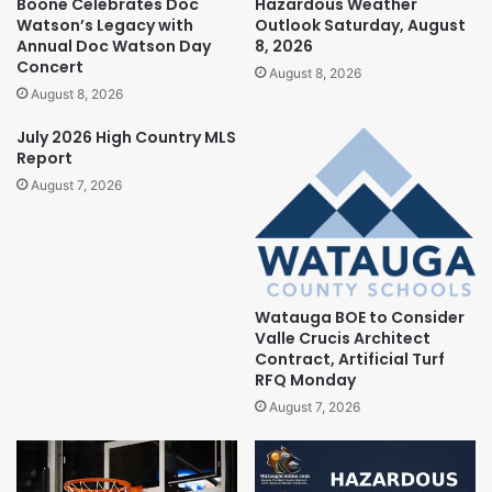
Boone Celebrates Doc
Hazardous Weather
Watson’s Legacy with
Outlook Saturday, August
Annual Doc Watson Day
8, 2026
Concert
August 8, 2026
August 8, 2026
July 2026 High Country MLS
Report
August 7, 2026
Watauga BOE to Consider
Valle Crucis Architect
Contract, Artificial Turf
RFQ Monday
August 7, 2026