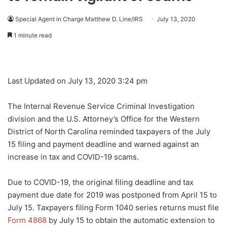
Special Agent in Charge Matthew D. Line/IRS
July 13, 2020
1 minute read
Last Updated on July 13, 2020 3:24 pm
The Internal Revenue Service Criminal Investigation
division and the U.S. Attorney’s Office for the Western
District of North Carolina reminded taxpayers of the July
15 filing and payment deadline and warned against an
increase in tax and COVID-19 scams.
Due to COVID-19, the original filing deadline and tax
payment due date for 2019 was postponed from April 15 to
July 15. Taxpayers filing Form 1040 series returns must file
Form 4868
by July 15 to obtain the automatic extension to