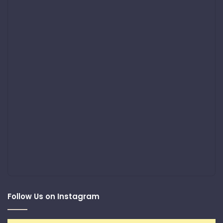
Follow Us on Instagram