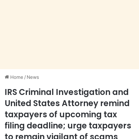
Home
/
News
IRS Criminal Investigation and
United States Attorney remind
taxpayers of upcoming tax
filing deadline; urge taxpayers
to remain vigilant of scams