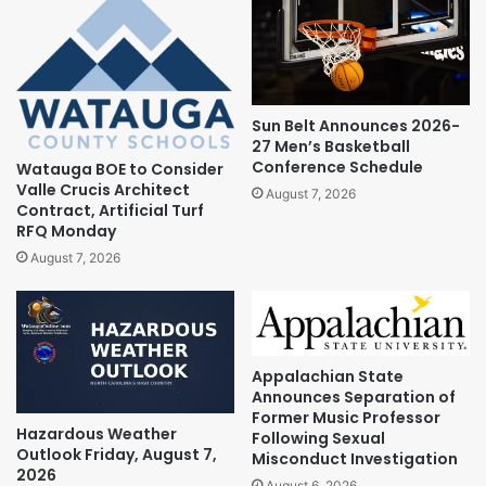
Sun Belt Announces 2026-
27 Men’s Basketball
Conference Schedule
Watauga BOE to Consider
Valle Crucis Architect
August 7, 2026
Contract, Artificial Turf
RFQ Monday
August 7, 2026
Appalachian State
Announces Separation of
Former Music Professor
Hazardous Weather
Following Sexual
Outlook Friday, August 7,
Misconduct Investigation
2026
August 6, 2026