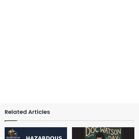
Related Articles