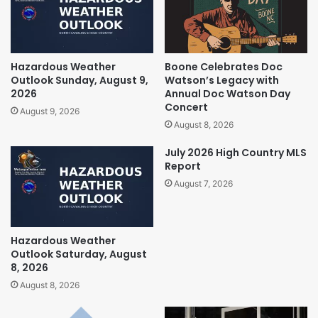
Hazardous Weather
Boone Celebrates Doc
Outlook Sunday, August 9,
Watson’s Legacy with
2026
Annual Doc Watson Day
Concert
August 9, 2026
August 8, 2026
July 2026 High Country MLS
Report
August 7, 2026
Hazardous Weather
Outlook Saturday, August
8, 2026
August 8, 2026