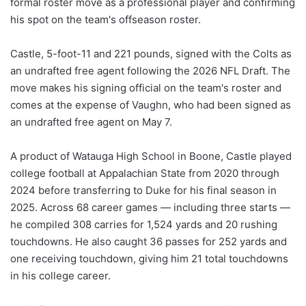
formal roster move as a professional player and confirming
his spot on the team's offseason roster.
Castle, 5-foot-11 and 221 pounds, signed with the Colts as
an undrafted free agent following the 2026 NFL Draft. The
move makes his signing official on the team's roster and
comes at the expense of Vaughn, who had been signed as
an undrafted free agent on May 7.
A product of Watauga High School in Boone, Castle played
college football at Appalachian State from 2020 through
2024 before transferring to Duke for his final season in
2025. Across 68 career games — including three starts —
he compiled 308 carries for 1,524 yards and 20 rushing
touchdowns. He also caught 36 passes for 252 yards and
one receiving touchdown, giving him 21 total touchdowns
in his college career.