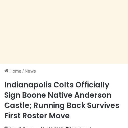
Home
/
News
Indianapolis Colts Officially
Sign Boone Native Anderson
Castle; Running Back Survives
First Roster Move