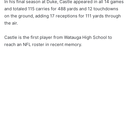
In his final season at Duke, Castle appeared in all 14 games
and totaled 115 carries for 488 yards and 12 touchdowns
on the ground, adding 17 receptions for 111 yards through
the air.
Castle is the first player from Watauga High School to
reach an NFL roster in recent memory.