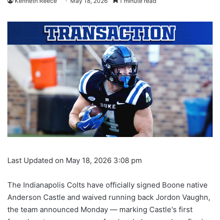
Kenneth Reece
May 18, 2026
1 minute read
Last Updated on May 18, 2026 3:08 pm
The Indianapolis Colts have officially signed Boone native
Anderson Castle and waived running back Jordon Vaughn,
the team announced Monday — marking Castle's first