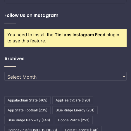
Follow Us on Instagram
You need to install the
TieLabs Instagram Feed
plugin
to use this feature.
Archives
Archives
Appalachian State
(469)
AppHealthCare
(193)
App State Football
(239)
Blue Ridge Energy
(261)
Blue Ridge Parkway
(146)
Boone Police
(253)
Coronavirus/COVID-19
(1083)
Forest Service
(140)