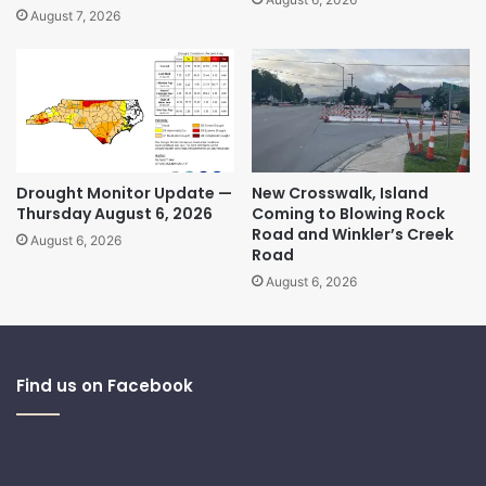
August 7, 2026
Drought Monitor Update —
New Crosswalk, Island
Thursday August 6, 2026
Coming to Blowing Rock
Road and Winkler’s Creek
August 6, 2026
Road
August 6, 2026
Find us on Facebook