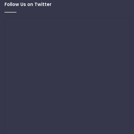
Follow Us on Twitter