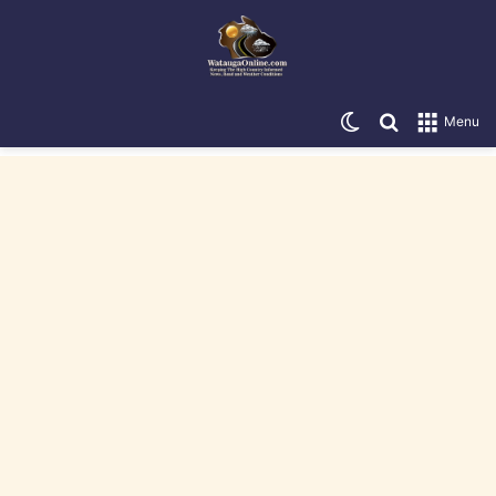
Switch skin
Search for
Menu