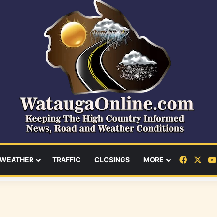
Facebo
X
WEATHER
TRAFFIC
CLOSINGS
MORE