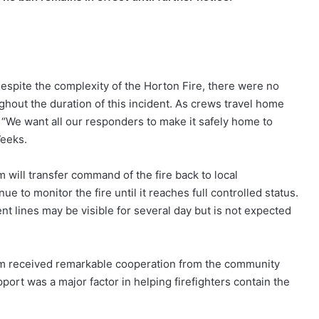
Despite the complexity of the Horton Fire, there were no
hout the duration of this incident. As crews travel home
 “We want all our responders to make it safely home to
Weeks.
ill transfer command of the fire back to local
e to monitor the fire until it reaches full controlled status.
 lines may be visible for several day but is not expected
m received remarkable cooperation from the community
port was a major factor in helping firefighters contain the