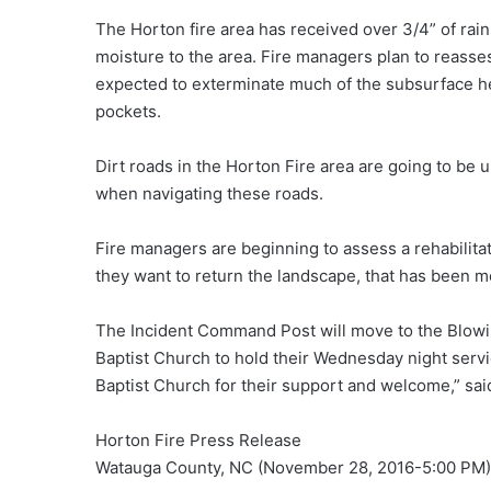
The Horton fire area has received over 3/4” of ra
moisture to the area. Fire managers plan to reass
expected to exterminate much of the subsurface hea
pockets.
Dirt roads in the Horton Fire area are going to be un
when navigating these roads.
Fire managers are beginning to assess a rehabilitat
they want to return the landscape, that has been mod
The Incident Command Post will move to the Blowin
Baptist Church to hold their Wednesday night servic
Baptist Church for their support and welcome,” s
Horton Fire Press Release
Watauga County, NC (November 28, 2016-5:00 PM)