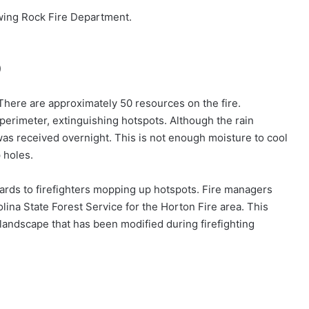
ing Rock Fire Department.
)
There are approximately 50 resources on the fire.
e perimeter, extinguishing hotspots. Although the rain
 was received overnight. This is not enough moisture to cool
 holes.
ards to firefighters mopping up hotspots. Fire managers
olina State Forest Service for the Horton Fire area. This
e landscape that has been modified during firefighting
)