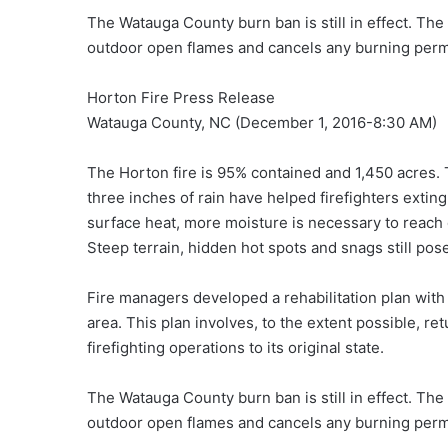
The Watauga County burn ban is still in effect. The
outdoor open flames and cancels any burning perm
Horton Fire Press Release
Watauga County, NC (December 1, 2016-8:30 AM)
The Horton fire is 95% contained and 1,450 acres. 
three inches of rain have helped firefighters exting
surface heat, more moisture is necessary to reach 
Steep terrain, hidden hot spots and snags still pos
Fire managers developed a rehabilitation plan with
area. This plan involves, to the extent possible, r
firefighting operations to its original state.
The Watauga County burn ban is still in effect. The
outdoor open flames and cancels any burning perm