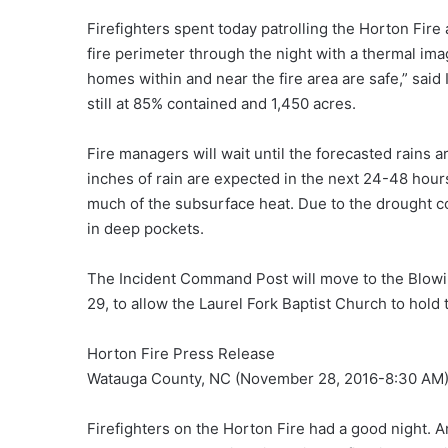
Firefighters spent today patrolling the Horton Fire a
fire perimeter through the night with a thermal ima
homes within and near the fire area are safe,” sa
still at 85% contained and 1,450 acres.
Fire managers will wait until the forecasted rains 
inches of rain are expected in the next 24-48 hours
much of the subsurface heat. Due to the drought con
in deep pockets.
The Incident Command Post will move to the Blow
29, to allow the Laurel Fork Baptist Church to hold
Horton Fire Press Release
Watauga County, NC (November 28, 2016-8:30 AM
Firefighters on the Horton Fire had a good night. Am