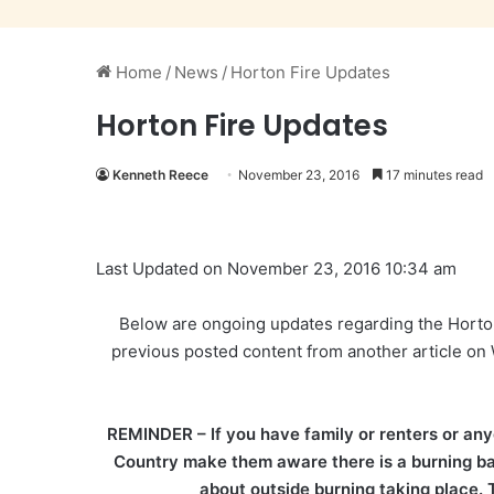
Home
/
News
/
Horton Fire Updates
Horton Fire Updates
Kenneth Reece
November 23, 2016
17 minutes read
Last Updated on November 23, 2016 10:34 am
Below are ongoing updates regarding the Horton
previous posted content from another article 
REMINDER – If you have family or renters or any
Country make them aware there is a burning ban 
about outside burning taking place. T