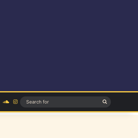
ok
YouTube
SoundCloud
Instagram
Search
for