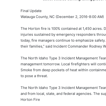
Final Update
Watauga County, NC (December 2, 2016-8:00 AM)
The Horton fire is 100% contained at 1,450 acres. 
injuries sustained by emergency responders throug
today, fire managers continue to emphasize safety.
their families,” said Incident Commander Rodney 
The North Idaho Type 3 Incident Management Team w
management tomorrow. Local firefighters will continu
Smoke from deep pockets of heat within containment
to pose a threat.
The North Idaho Type 3 Incident Management Tea
and from local, state, and federal agencies. The sup
Horton Fire