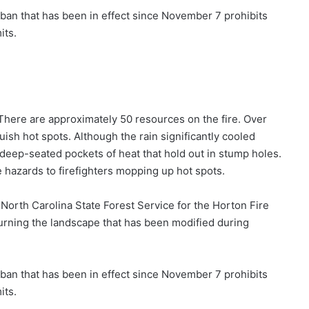
 ban that has been in effect since November 7 prohibits
its.
There are approximately 50 resources on the fire. Over
uish hot spots. Although the rain significantly cooled
deep-seated pockets of heat that hold out in stump holes.
e hazards to firefighters mopping up hot spots.
 North Carolina State Forest Service for the Horton Fire
eturning the landscape that has been modified during
 ban that has been in effect since November 7 prohibits
its.