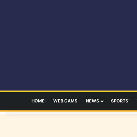
HOME
WEB CAMS
NEWS
SPORTS