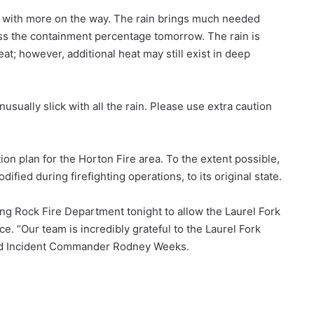
in with more on the way. The rain brings much needed
ess the containment percentage tomorrow. The rain is
t; however, additional heat may still exist in deep
usually slick with all the rain. Please use extra caution
ion plan for the Horton Fire area. To the extent possible,
ified during firefighting operations, to its original state.
g Rock Fire Department tonight to allow the Laurel Fork
e. “Our team is incredibly grateful to the Laurel Fork
aid Incident Commander Rodney Weeks.