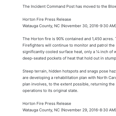
The Incident Command Post has moved to the Blow
Horton Fire Press Release
Watauga County, NC (November 30, 2016-9:30 AM
The Horton fire is 90% contained and 1,450 acres. 
Firefighters will continue to monitor and patrol th
significantly cooled surface heat, only a ¼ inch of
deep-seated pockets of heat that hold out in stump
Steep terrain, hidden hotspots and snags pose haz
are developing a rehabilitation plan with North Car
plan involves, to the extent possible, returning th
operations to its original state.
Horton Fire Press Release
Watauga County, NC (November 29, 2016-8:30 AM