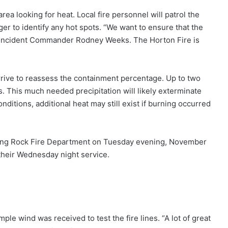
rea looking for heat. Local fire personnel will patrol the
ger to identify any hot spots. “We want to ensure that the
id Incident Commander Rodney Weeks. The Horton Fire is
arrive to reassess the containment percentage. Up to two
. This much needed precipitation will likely exterminate
ditions, additional heat may still exist if burning occurred
ing Rock Fire Department on Tuesday evening, November
 their Wednesday night service.
)
ple wind was received to test the fire lines. “A lot of great