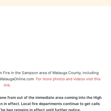
 Fire in the Sampson area of Watauga County, including
on WataugaOnline.com
For more photos and videos visit this
link.
one from out of the immediate area coming into the High
in effect. Local fire departments continue to get calls
he ban remains in effect until further notice.