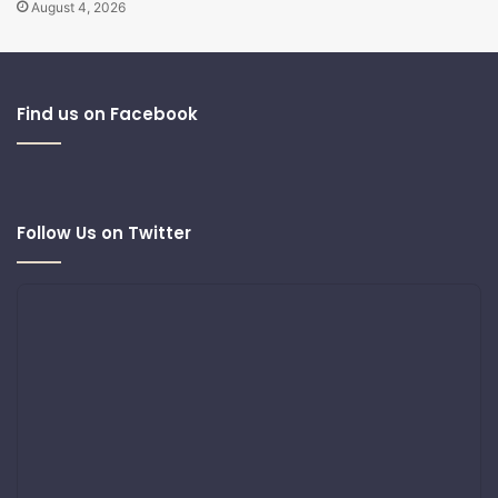
August 4, 2026
Find us on Facebook
Follow Us on Twitter