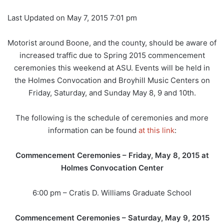
Last Updated on May 7, 2015 7:01 pm
Motorist around Boone, and the county, should be aware of
increased traffic due to Spring 2015 commencement
ceremonies this weekend at ASU. Events will be held in
the Holmes Convocation and Broyhill Music Centers on
Friday, Saturday, and Sunday May 8, 9 and 10th.
The following is the schedule of ceremonies and more
information can be found
at this link
:
Commencement Ceremonies – Friday, May 8, 2015 at
Holmes Convocation Center
6:00 pm – Cratis D. Williams Graduate School
Commencement Ceremonies – Saturday, May 9, 2015