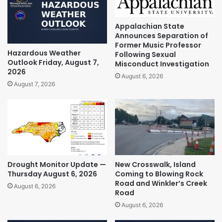
Appalachian State
Announces Separation of
Former Music Professor
Hazardous Weather
Following Sexual
Outlook Friday, August 7,
Misconduct Investigation
2026
August 6, 2026
August 7, 2026
Drought Monitor Update —
New Crosswalk, Island
Thursday August 6, 2026
Coming to Blowing Rock
Road and Winkler’s Creek
August 6, 2026
Road
August 6, 2026