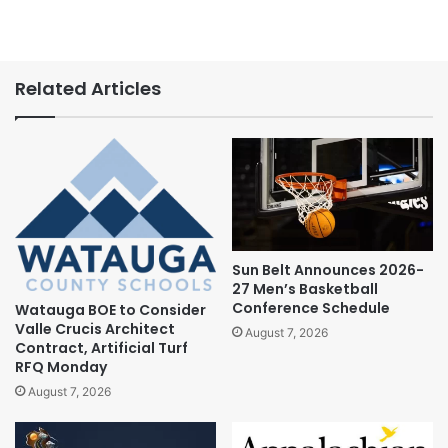
Related Articles
Sun Belt Announces 2026-
27 Men’s Basketball
Conference Schedule
Watauga BOE to Consider
Valle Crucis Architect
August 7, 2026
Contract, Artificial Turf
RFQ Monday
August 7, 2026