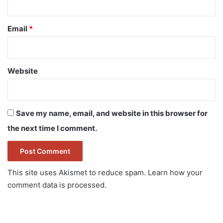
Email
*
Website
Save my name, email, and website in this browser for
the next time I comment.
This site uses Akismet to reduce spam.
Learn how your
comment data is processed.