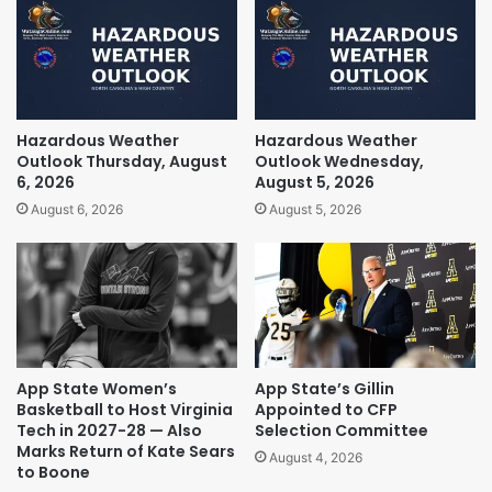
Hazardous Weather
Hazardous Weather
Outlook Thursday, August
Outlook Wednesday,
6, 2026
August 5, 2026
August 6, 2026
August 5, 2026
App State Women’s
App State’s Gillin
Basketball to Host Virginia
Appointed to CFP
Tech in 2027-28 — Also
Selection Committee
Marks Return of Kate Sears
August 4, 2026
to Boone