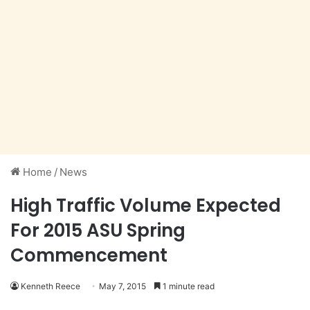
Home
/
News
High Traffic Volume Expected
For 2015 ASU Spring
Commencement
Kenneth Reece
May 7, 2015
1 minute read