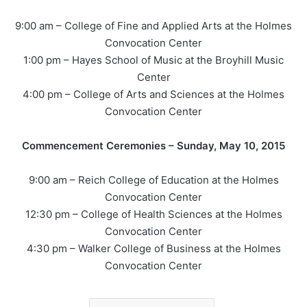
9:00 am – College of Fine and Applied Arts at the Holmes
Convocation Center
1:00 pm – Hayes School of Music at the Broyhill Music
Center
4:00 pm – College of Arts and Sciences at the Holmes
Convocation Center
Commencement Ceremonies – Sunday, May 10, 2015
9:00 am – Reich College of Education at the Holmes
Convocation Center
12:30 pm – College of Health Sciences at the Holmes
Convocation Center
4:30 pm – Walker College of Business at the Holmes
Convocation Center