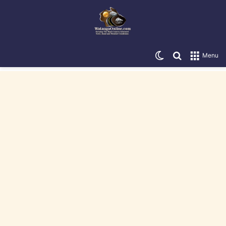
Switch skin
Search for
Menu