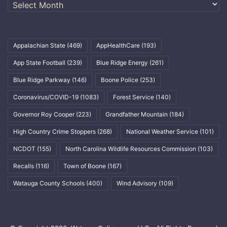
Archives
Appalachian State
(469)
AppHealthCare
(193)
App State Football
(239)
Blue Ridge Energy
(261)
Blue Ridge Parkway
(146)
Boone Police
(253)
Coronavirus/COVID-19
(1083)
Forest Service
(140)
Governor Roy Cooper
(223)
Grandfather Mountain
(184)
High Country Crime Stoppers
(268)
National Weather Service
(101)
NCDOT
(155)
North Carolina Wildlife Resources Commission
(103)
Recalls
(116)
Town of Boone
(167)
Watauga County Schools
(400)
Wind Advisory
(109)