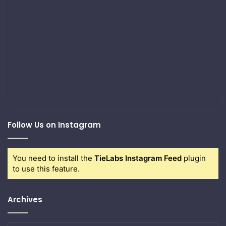
Follow Us on Instagram
You need to install the
TieLabs Instagram Feed
plugin
to use this feature.
Archives