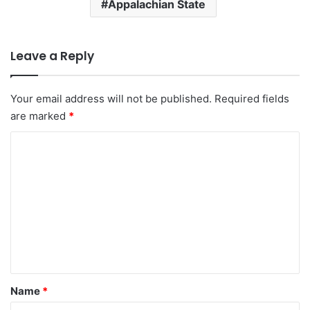
Appalachian State
Leave a Reply
Your email address will not be published.
Required fields
are marked
*
C
o
m
m
e
n
t
*
Name
*