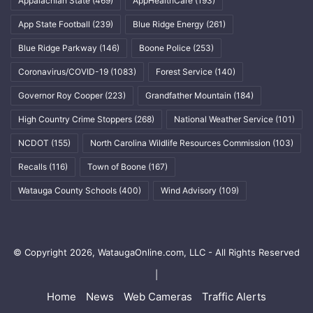
Appalachian State
(469)
AppHealthCare
(193)
App State Football
(239)
Blue Ridge Energy
(261)
Blue Ridge Parkway
(146)
Boone Police
(253)
Coronavirus/COVID-19
(1083)
Forest Service
(140)
Governor Roy Cooper
(223)
Grandfather Mountain
(184)
High Country Crime Stoppers
(268)
National Weather Service
(101)
NCDOT
(155)
North Carolina Wildlife Resources Commission
(103)
Recalls
(116)
Town of Boone
(167)
Watauga County Schools
(400)
Wind Advisory
(109)
© Copyright 2026, WataugaOnline.com, LLC - All Rights Reserved
|
Home
News
Web Cameras
Traffic Alerts