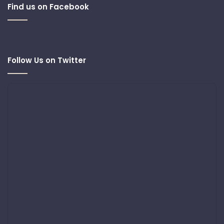
Find us on Facebook
Follow Us on Twitter