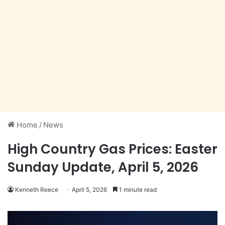
Home
/
News
High Country Gas Prices: Easter
Sunday Update, April 5, 2026
Kenneth Reece
April 5, 2026
1 minute read