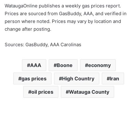
WataugaOnline publishes a weekly gas prices report.
Prices are sourced from GasBuddy, AAA, and verified in
person where noted. Prices may vary by location and
change after posting.
Sources: GasBuddy, AAA Carolinas
AAA
Boone
economy
gas prices
High Country
Iran
oil prices
Watauga County