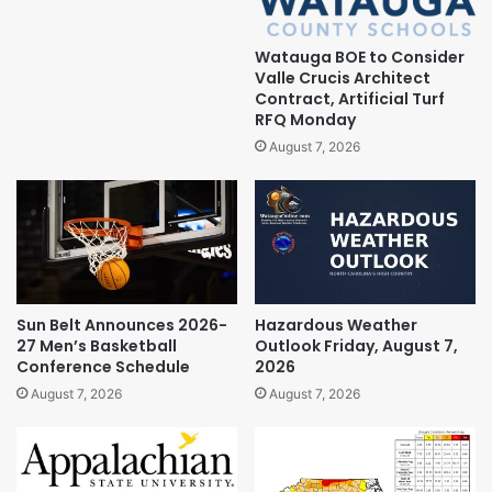
Watauga BOE to Consider
Valle Crucis Architect
Contract, Artificial Turf
RFQ Monday
August 7, 2026
Sun Belt Announces 2026-
Hazardous Weather
27 Men’s Basketball
Outlook Friday, August 7,
Conference Schedule
2026
August 7, 2026
August 7, 2026