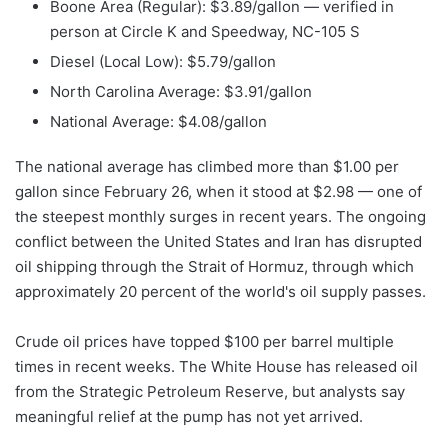
Boone Area (Regular): $3.89/gallon — verified in
person at Circle K and Speedway, NC-105 S
Diesel (Local Low): $5.79/gallon
North Carolina Average: $3.91/gallon
National Average: $4.08/gallon
The national average has climbed more than $1.00 per
gallon since February 26, when it stood at $2.98 — one of
the steepest monthly surges in recent years. The ongoing
conflict between the United States and Iran has disrupted
oil shipping through the Strait of Hormuz, through which
approximately 20 percent of the world's oil supply passes.
Crude oil prices have topped $100 per barrel multiple
times in recent weeks. The White House has released oil
from the Strategic Petroleum Reserve, but analysts say
meaningful relief at the pump has not yet arrived.