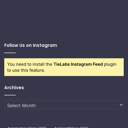
Follow Us on Instagram
You need to install the
TieLabs Instagram Feed
plugin
to use this feature.
Archives
Archives