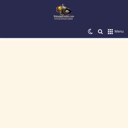
Switch skin
Search for
Menu