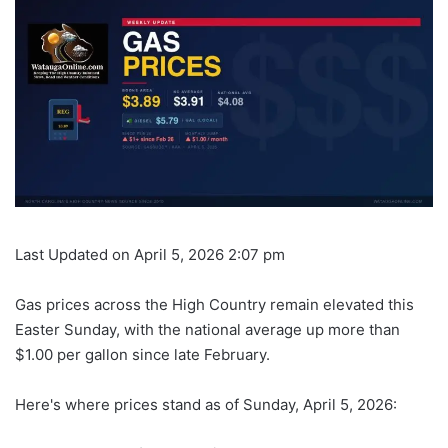
Last Updated on April 5, 2026 2:07 pm
Gas prices across the High Country remain elevated this
Easter Sunday, with the national average up more than
$1.00 per gallon since late February.
Here's where prices stand as of Sunday, April 5, 2026: