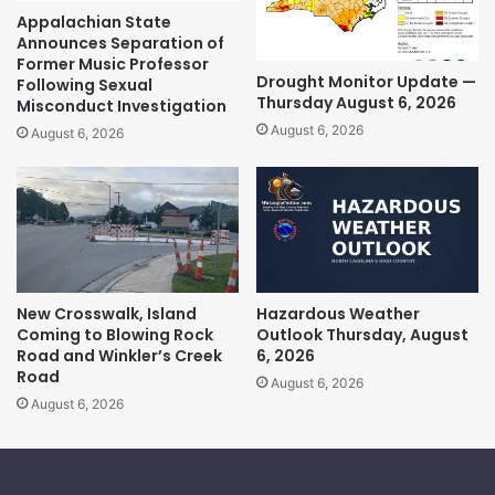
Appalachian State
Announces Separation of
Former Music Professor
Drought Monitor Update —
Following Sexual
Thursday August 6, 2026
Misconduct Investigation
August 6, 2026
August 6, 2026
New Crosswalk, Island
Hazardous Weather
Coming to Blowing Rock
Outlook Thursday, August
Road and Winkler’s Creek
6, 2026
Road
August 6, 2026
August 6, 2026