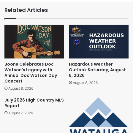
Related Articles
Boone Celebrates Doc
Hazardous Weather
Watson’s Legacy with
Outlook Saturday, August
Annual Doc Watson Day
8, 2026
Concert
August 8, 2026
August 8, 2026
July 2026 High Country MLS
Report
August 7, 2026