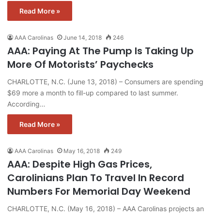
Read More »
AAA Carolinas
June 14, 2018
246
AAA: Paying At The Pump Is Taking Up
More Of Motorists’ Paychecks
CHARLOTTE, N.C. (June 13, 2018) – Consumers are spending
$69 more a month to fill-up compared to last summer.
According…
Read More »
AAA Carolinas
May 16, 2018
249
AAA: Despite High Gas Prices,
Carolinians Plan To Travel In Record
Numbers For Memorial Day Weekend
CHARLOTTE, N.C. (May 16, 2018) – AAA Carolinas projects an