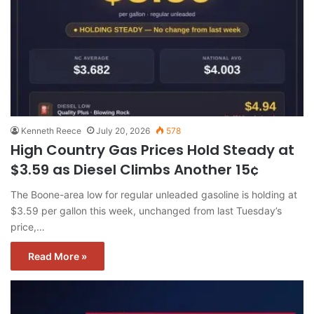
Kenneth Reece
July 20, 2026
578
High Country Gas Prices Hold Steady at
$3.59 as Diesel Climbs Another 15¢
The Boone-area low for regular unleaded gasoline is holding at
$3.59 per gallon this week, unchanged from last Tuesday’s
price,…
Read More »