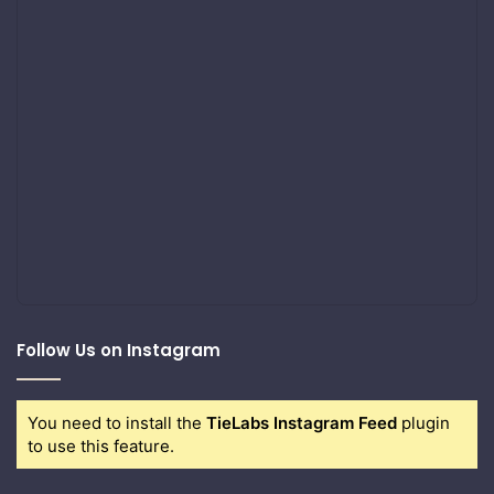
Follow Us on Instagram
You need to install the
TieLabs Instagram Feed
plugin
to use this feature.