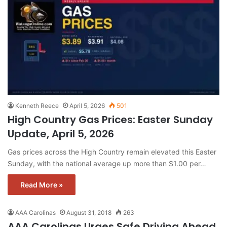
Kenneth Reece
April 5, 2026
501
High Country Gas Prices: Easter Sunday
Update, April 5, 2026
Gas prices across the High Country remain elevated this Easter
Sunday, with the national average up more than $1.00 per…
Read More »
AAA Carolinas
August 31, 2018
263
AAA Carolinas Urges Safe Driving Ahead