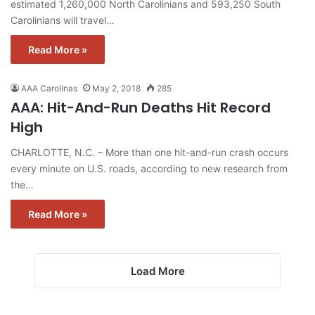
estimated 1,260,000 North Carolinians and 593,250 South
Carolinians will travel…
Read More »
AAA Carolinas
May 2, 2018
285
AAA: Hit-And-Run Deaths Hit Record
High
CHARLOTTE, N.C. – More than one hit-and-run crash occurs
every minute on U.S. roads, according to new research from
the…
Read More »
Load More