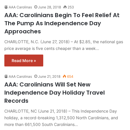
AAA Carolinas
June 28, 2018
253
AAA: Carolinians Begin To Feel Relief At
The Pump As Independence Day
Approaches
CHARLOTTE, N.C. (June 27, 2018) – At $2.85, the national gas
price average is five cents cheaper than a week…
Read More »
AAA Carolinas
June 21, 2018
654
AAA: Carolinians Will Set New
Independence Day Holiday Travel
Records
CHARLOTTE, NC (June 21, 2018) – This Independence Day
holiday, a record-breaking 1,312,500 North Carolinians, and
more than 661,500 South Carolinians…