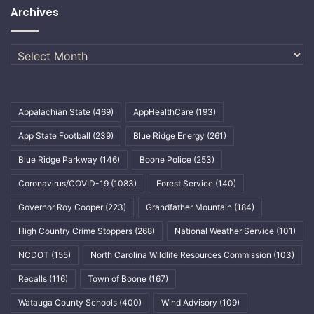
Archives
Archives
Appalachian State
(469)
AppHealthCare
(193)
App State Football
(239)
Blue Ridge Energy
(261)
Blue Ridge Parkway
(146)
Boone Police
(253)
Coronavirus/COVID-19
(1083)
Forest Service
(140)
Governor Roy Cooper
(223)
Grandfather Mountain
(184)
High Country Crime Stoppers
(268)
National Weather Service
(101)
NCDOT
(155)
North Carolina Wildlife Resources Commission
(103)
Recalls
(116)
Town of Boone
(167)
Watauga County Schools
(400)
Wind Advisory
(109)