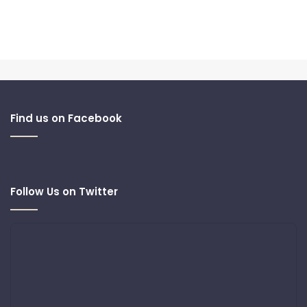
Find us on Facebook
Follow Us on Twitter