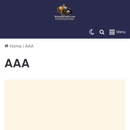
Switch skin
Search for
Menu
Home
/
AAA
AAA