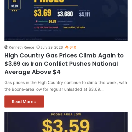
Kenneth Reece
July 29, 2026
640
High Country Gas Prices Climb Again to
$3.69 as Iran Conflict Pushes National
Average Above $4
Gas prices in the High Country continue to climb this week, with
the Boone-area low for regular unleaded at $3.69…
Read More »