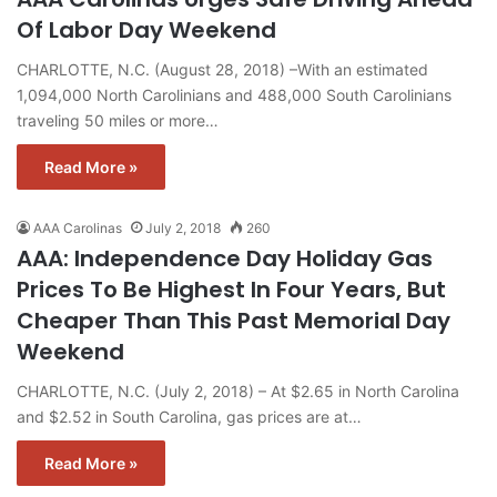
Of Labor Day Weekend
CHARLOTTE, N.C. (August 28, 2018) –With an estimated
1,094,000 North Carolinians and 488,000 South Carolinians
traveling 50 miles or more…
Read More »
AAA Carolinas
July 2, 2018
260
AAA: Independence Day Holiday Gas
Prices To Be Highest In Four Years, But
Cheaper Than This Past Memorial Day
Weekend
CHARLOTTE, N.C. (July 2, 2018) – At $2.65 in North Carolina
and $2.52 in South Carolina, gas prices are at…
Read More »