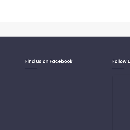
Find us on Facebook
Follow 