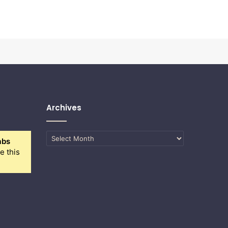
Archives
Archives
abs
e this