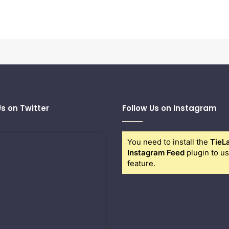
Us on Twitter
Follow Us on Instagram
You need to install the
TieL
Instagram Feed
plugin to us
feature.