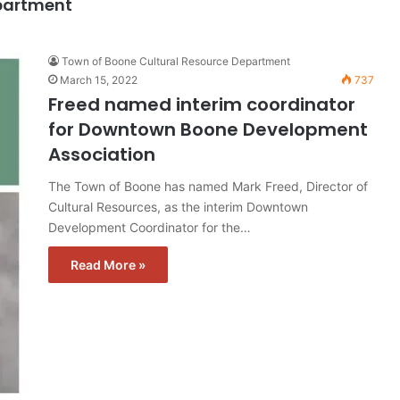
epartment
Town of Boone Cultural Resource Department
March 15, 2022
737
Freed named interim coordinator
for Downtown Boone Development
Association
The Town of Boone has named Mark Freed, Director of
Cultural Resources, as the interim Downtown
Development Coordinator for the…
Read More »