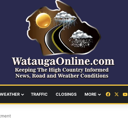
Facebo
X
WEATHER
TRAFFIC
CLOSINGS
MORE
tment