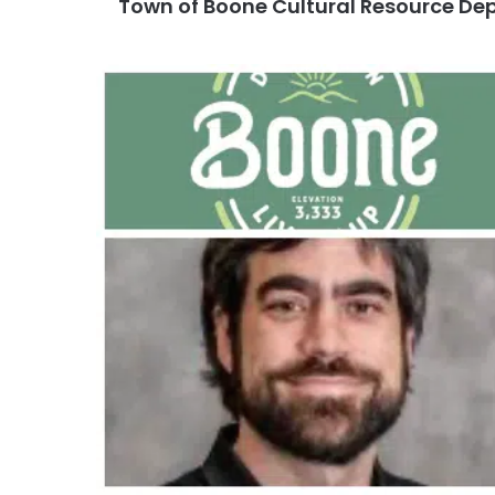
Town of Boone Cultural Resource D