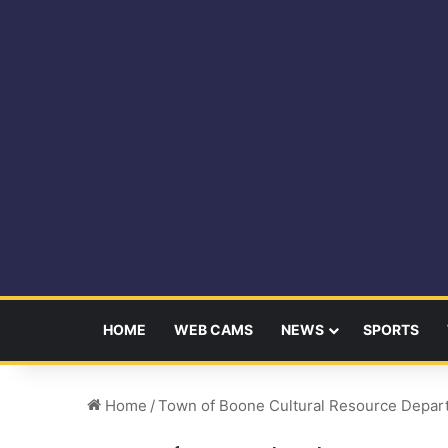
HOME
WEB CAMS
NEWS
SPORTS
Home
/
Town of Boone Cultural Resource Depar