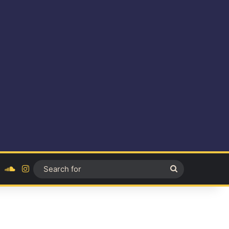
ok
YouTube
SoundCloud
Instagram
Search
for