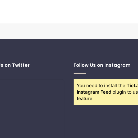
Us on Twitter
Follow Us on Instagram
You need to install the
TieL
Instagram Feed
plugin to us
feature.