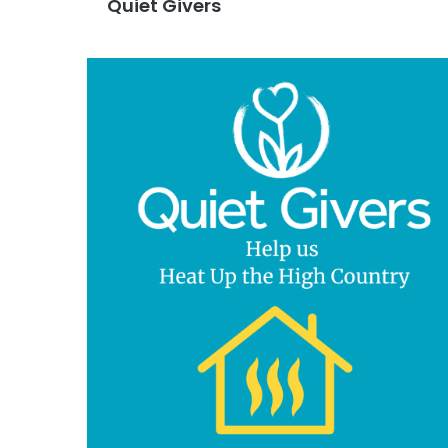
Quiet Givers