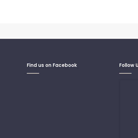
Find us on Facebook
Follow 