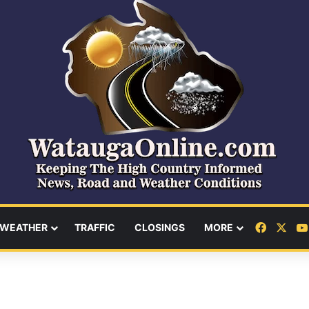
Facebo
X
WEATHER
TRAFFIC
CLOSINGS
MORE