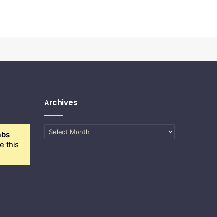
Archives
Archives
abs
e this