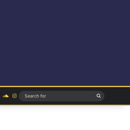
ok
YouTube
SoundCloud
Instagram
Search
for