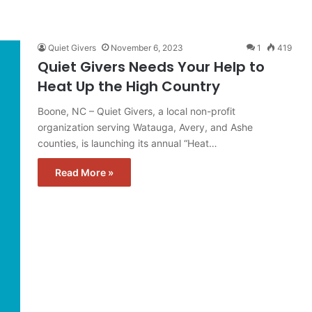
Quiet Givers
November 6, 2023
1
419
Quiet Givers Needs Your Help to
Heat Up the High Country
Boone, NC – Quiet Givers, a local non-profit
organization serving Watauga, Avery, and Ashe
counties, is launching its annual “Heat…
Read More »