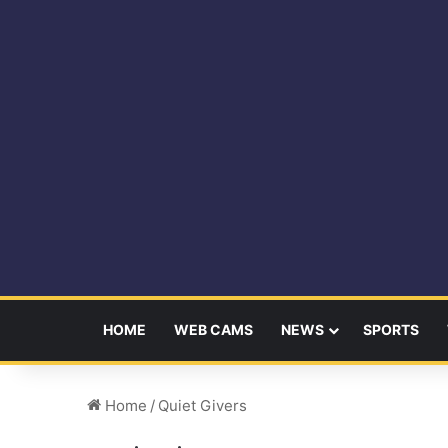
HOME
WEB CAMS
NEWS
SPORTS
Home
/
Quiet Givers