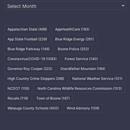
Archives
Appalachian State
(469)
AppHealthCare
(193)
App State Football
(239)
Blue Ridge Energy
(261)
Blue Ridge Parkway
(146)
Boone Police
(253)
Coronavirus/COVID-19
(1083)
Forest Service
(140)
Governor Roy Cooper
(223)
Grandfather Mountain
(184)
High Country Crime Stoppers
(268)
National Weather Service
(101)
NCDOT
(155)
North Carolina Wildlife Resources Commission
(103)
Recalls
(116)
Town of Boone
(167)
Watauga County Schools
(400)
Wind Advisory
(109)