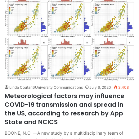
Linda Coutant/University Communications
July 6, 2020
3,408
Meteorological factors may influence
COVID-19 transmission and spread in
the US, according to research by App
State and NCICS
BOONE, N.C. —A new study by a multidisciplinary team of