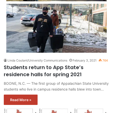
Linda Coutant/University Communications
February 3, 2021
764
Students return to App State’s
residence halls for spring 2021
BOONE, N.C. — The first group of Appalachian State University
students who live in campus residence halls blew into town…
Read More »