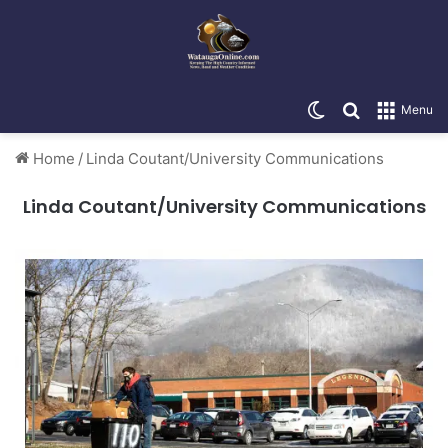
Switch skin
Search for
Menu
Home
/
Linda Coutant/University Communications
Linda Coutant/University Communications