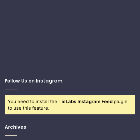
Follow Us on Instagram
You need to install the
TieLabs Instagram Feed
plugin
to use this feature.
Archives