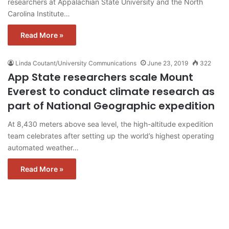
researchers at Appalachian State University and the North
Carolina Institute…
Read More »
Linda Coutant/University Communications
June 23, 2019
322
App State researchers scale Mount
Everest to conduct climate research as
part of National Geographic expedition
At 8,430 meters above sea level, the high-altitude expedition
team celebrates after setting up the world’s highest operating
automated weather…
Read More »