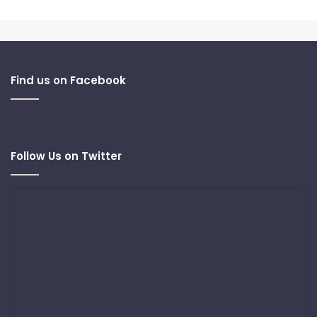
Find us on Facebook
Follow Us on Twitter