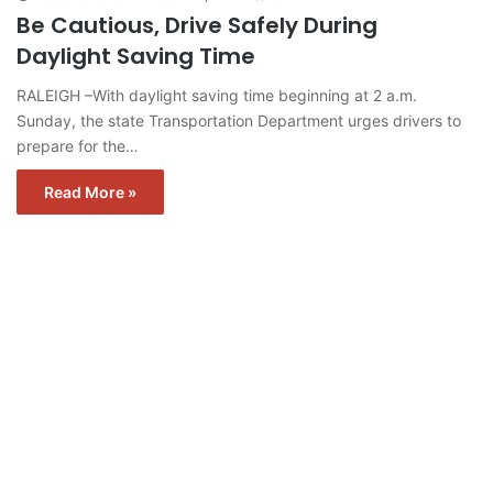
Be Cautious, Drive Safely During
Daylight Saving Time
RALEIGH –With daylight saving time beginning at 2 a.m.
Sunday, the state Transportation Department urges drivers to
prepare for the…
Read More »