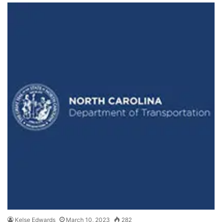
Kelse Edwards
March 10, 2023
282