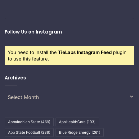
Follow Us on Instagram
You need to install the
TieLabs Instagram Feed
plugin
to use this feature.
Archives
Archives
Appalachian State
(469)
AppHealthCare
(193)
App State Football
(239)
Blue Ridge Energy
(261)