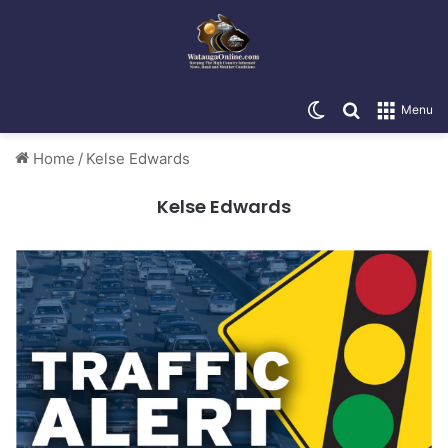
Switch skin
Search for
Menu
Home
/
Kelse Edwards
Kelse Edwards