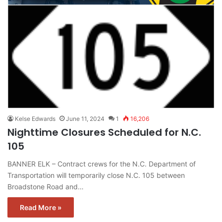
Kelse Edwards
June 11, 2024
1
16,206
Nighttime Closures Scheduled for N.C.
105
BANNER ELK – Contract crews for the N.C. Department of
Transportation will temporarily close N.C. 105 between
Broadstone Road and…
Read More »