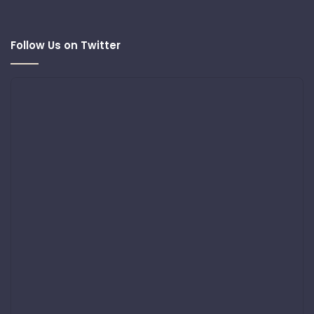
Follow Us on Twitter