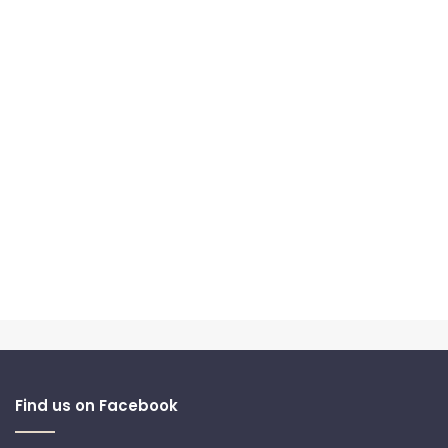
Find us on Facebook