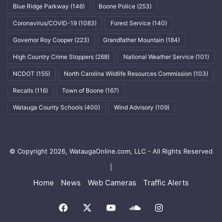
Blue Ridge Parkway
(146)
Boone Police
(253)
Coronavirus/COVID-19
(1083)
Forest Service
(140)
Governor Roy Cooper
(223)
Grandfather Mountain
(184)
High Country Crime Stoppers
(268)
National Weather Service
(101)
NCDOT
(155)
North Carolina Wildlife Resources Commission
(103)
Recalls
(116)
Town of Boone
(167)
Watauga County Schools
(400)
Wind Advisory
(109)
© Copyright 2026, WataugaOnline.com, LLC - All Rights Reserved
|
Home
News
Web Cameras
Traffic Alerts
Facebook
X
YouTube
SoundCloud
Instagram