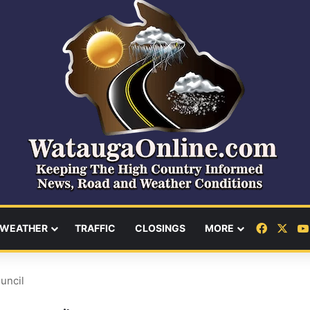
Facebo
X
WEATHER
TRAFFIC
CLOSINGS
MORE
uncil