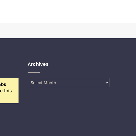
Archives
Archives
abs
e this