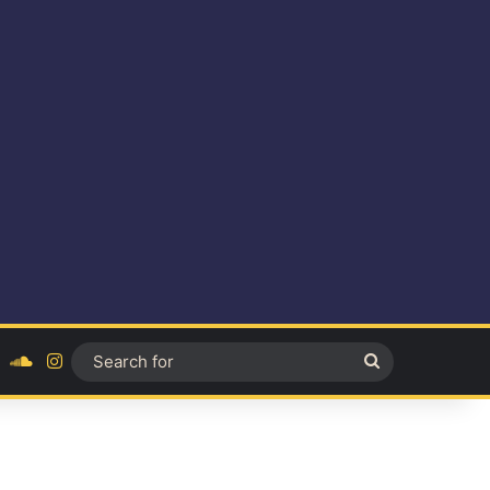
ok
YouTube
SoundCloud
Instagram
Search
for