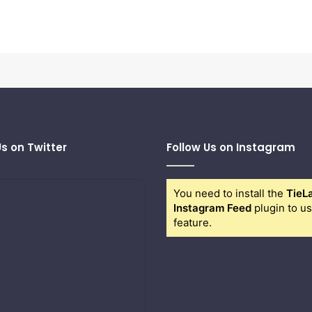
Us on Twitter
Follow Us on Instagram
You need to install the
TieL
Instagram Feed
plugin to us
feature.