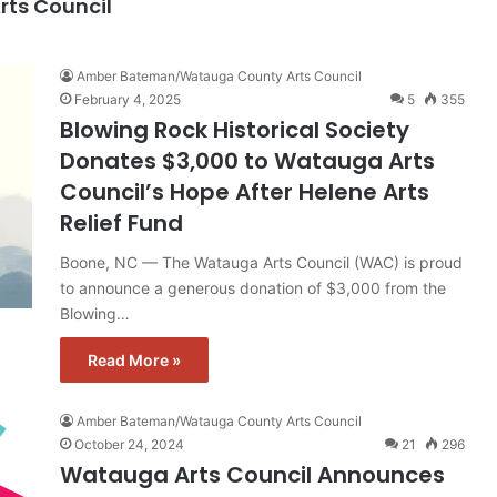
ts Council
Amber Bateman/Watauga County Arts Council
February 4, 2025
5
355
Blowing Rock Historical Society
Donates $3,000 to Watauga Arts
Council’s Hope After Helene Arts
Relief Fund
Boone, NC — The Watauga Arts Council (WAC) is proud
to announce a generous donation of $3,000 from the
Blowing…
Read More »
Amber Bateman/Watauga County Arts Council
October 24, 2024
21
296
Watauga Arts Council Announces