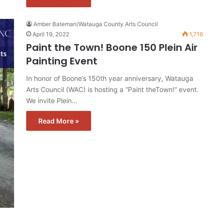
Amber Bateman/Watauga County Arts Council
April 19, 2022
1,716
Paint the Town! Boone 150 Plein Air
Painting Event
In honor of Boone’s 150th year anniversary, Watauga
Arts Council (WAC) is hosting a “Paint theTown!” event.
We invite Plein…
Read More »