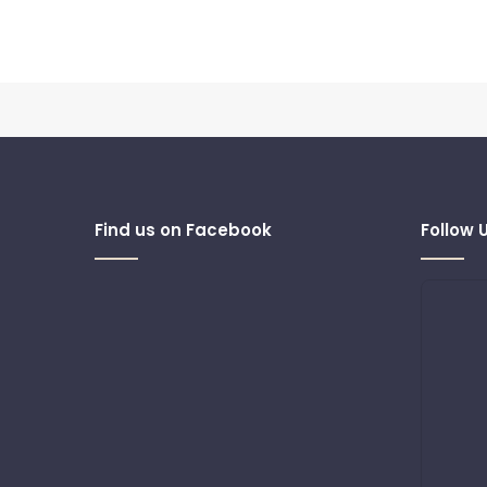
Find us on Facebook
Follow 