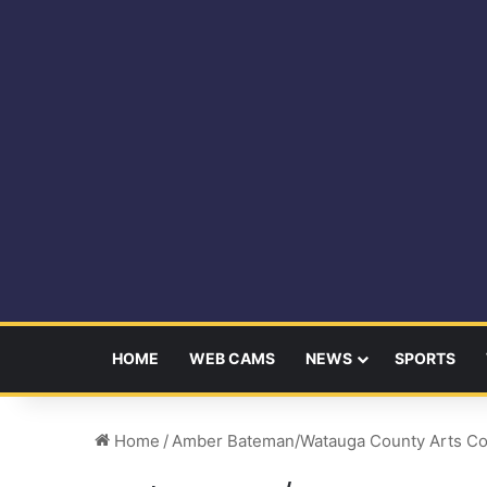
HOME
WEB CAMS
NEWS
SPORTS
Home
/
Amber Bateman/Watauga County Arts Co