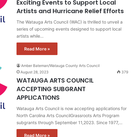
Exciting Events to Support Local
Artists and Hurricane Relief Efforts
The Watauga Arts Council (WAC) is thrilled to unveil a
series of upcoming events designed to support local
artists while…
Read More »
Amber Bateman/Watauga County Arts Council
August 28, 2023
379
WATAUGA ARTS COUNCIL
ACCEPTING SUBGRANT
APPLICATIONS
Watauga Arts Council is now accepting applications for
North Carolina Arts CouncilGrassroots Arts Program
subgrants through September 11,2023. Since 1977,…
Read More »