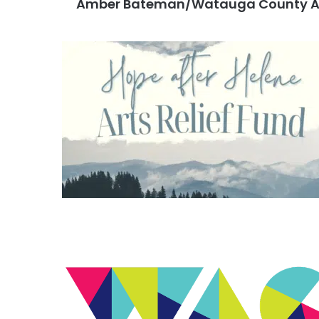
Amber Bateman/Watauga County Ar