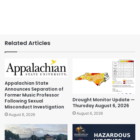
Related Articles
Appalachian State
Announces Separation of
Former Music Professor
Drought Monitor Update —
Following Sexual
Thursday August 6, 2026
Misconduct Investigation
August 6, 2026
August 6, 2026