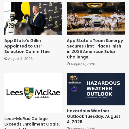
App State’s Gillin
App State’s Team Sunergy
Appointed to CFP
Secures First-Place Finish
Selection Committee
in 2026 American Solar
Challenge
August 4, 2026
August 4, 2026
Hazardous Weather
Outlook Tuesday, August
Lees-McRae College
4, 2026
Exceeds Enrollment Goals,
August 4, 2026