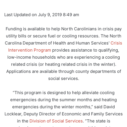
Last Updated on July 9, 2019 8:49 am
Funding is available to help North Carolinians in crisis pay
utility bills or secure fuel or cooling resources. The North
Carolina Department of Health and Human Services'
Crisis
Intervention Program
provides assistance to qualifying,
low-income households who are experiencing a cooling
related crisis (or heating related crisis in the winter).
Applications are available through county departments of
social services.
“This program is designed to help alleviate cooling
emergencies during the summer months and heating
emergencies during the winter months,” said David
Locklear, Deputy Director of Economic and Family Services
in the
Division of Social Services
. “The state is