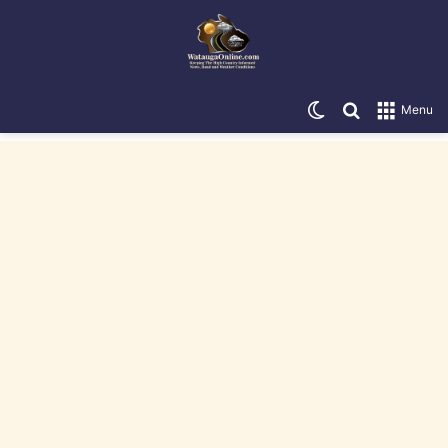
Switch skin
Search for
Menu