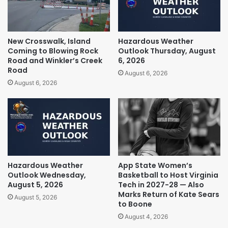
New Crosswalk, Island
Hazardous Weather
Coming to Blowing Rock
Outlook Thursday, August
Road and Winkler’s Creek
6, 2026
Road
August 6, 2026
August 6, 2026
Hazardous Weather
App State Women’s
Outlook Wednesday,
Basketball to Host Virginia
August 5, 2026
Tech in 2027-28 — Also
Marks Return of Kate Sears
August 5, 2026
to Boone
August 4, 2026