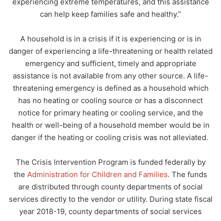
experiencing extreme temperatures, and this assistance
can help keep families safe and healthy.”
A household is in a crisis if it is experiencing or is in
danger of experiencing a life-threatening or health related
emergency and sufficient, timely and appropriate
assistance is not available from any other source. A life-
threatening emergency is defined as a household which
has no heating or cooling source or has a disconnect
notice for primary heating or cooling service, and the
health or well-being of a household member would be in
danger if the heating or cooling crisis was not alleviated.
The Crisis Intervention Program is funded federally by
the
Administration for Children and Families
. The funds
are distributed through county departments of social
services directly to the vendor or utility. During state fiscal
year 2018-19, county departments of social services