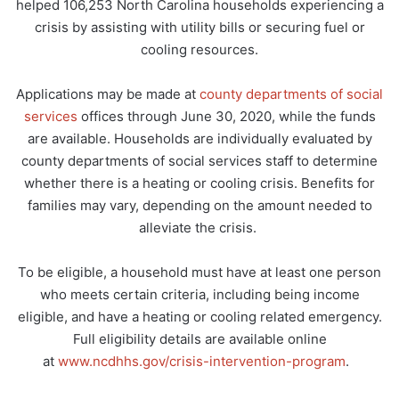
helped 106,253 North Carolina households experiencing a
crisis by assisting with utility bills or securing fuel or
cooling resources.
Applications may be made at
county departments of social
services
offices through June 30, 2020, while the funds
are available. Households are individually evaluated by
county departments of social services staff to determine
whether there is a heating or cooling crisis. Benefits for
families may vary, depending on the amount needed to
alleviate the crisis.
To be eligible, a household must have at least one person
who meets certain criteria, including being income
eligible, and have a heating or cooling related emergency.
Full eligibility details are available online
at
www.ncdhhs.gov/crisis-intervention-program
.