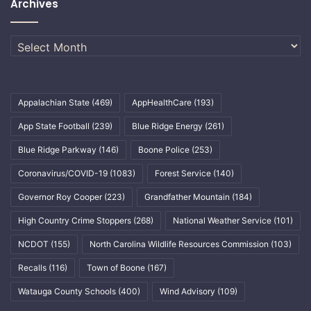
Archives
Archives
Appalachian State
(469)
AppHealthCare
(193)
App State Football
(239)
Blue Ridge Energy
(261)
Blue Ridge Parkway
(146)
Boone Police
(253)
Coronavirus/COVID-19
(1083)
Forest Service
(140)
Governor Roy Cooper
(223)
Grandfather Mountain
(184)
High Country Crime Stoppers
(268)
National Weather Service
(101)
NCDOT
(155)
North Carolina Wildlife Resources Commission
(103)
Recalls
(116)
Town of Boone
(167)
Watauga County Schools
(400)
Wind Advisory
(109)