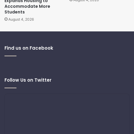
Expands Housing to
Accommodate More
Students
August 4, 2026
Find us on Facebook
Follow Us on Twitter