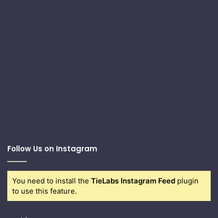
Follow Us on Instagram
You need to install the
TieLabs Instagram Feed
plugin
to use this feature.