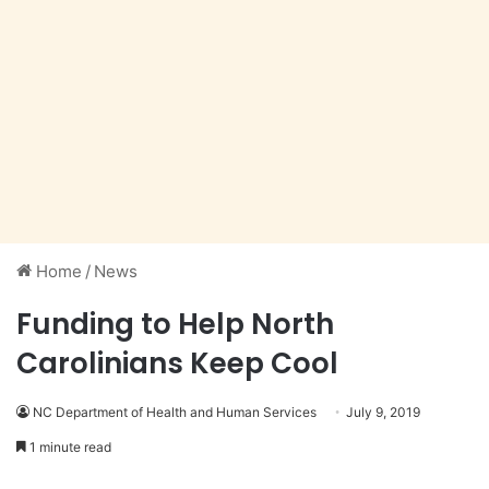
Home
/
News
Funding to Help North
Carolinians Keep Cool
NC Department of Health and Human Services
July 9, 2019
1 minute read